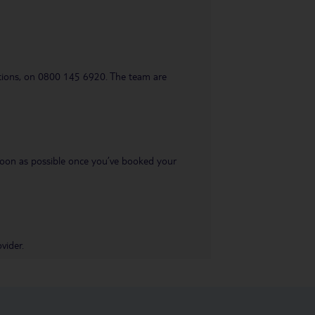
uestions, on 0800 145 6920. The team are
s soon as possible once you’ve booked your
vider.