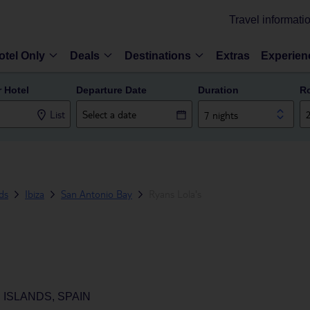
Travel informati
otel Only
Deals
Destinations
Extras
Experien
r Hotel
Departure Date
Duration
R
List
7 nights
nds
Ibiza
San Antonio Bay
Ryans Lola's
 ISLANDS, SPAIN