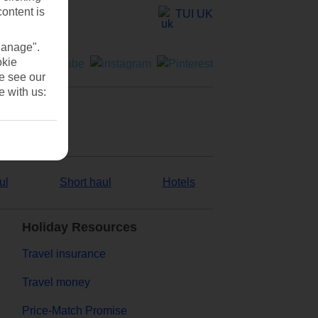
content is
TUI UK
Manage".
okie
se see our
e with us:
ul
Short haul
Hotels
Holiday Resources
Travel insurance
Travel money
Price-Match Promise