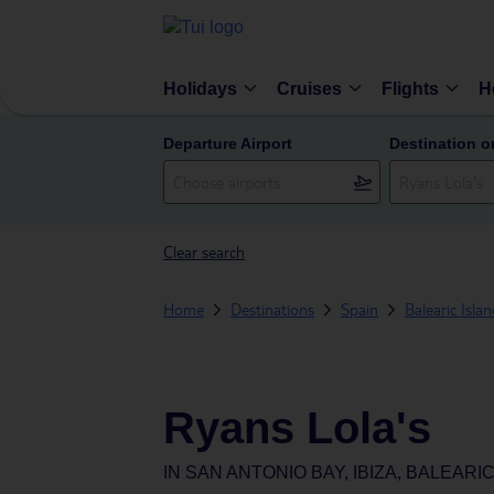
Holidays
Cruises
Flights
H
Departure Airport
Destination o
Clear search
Home
Destinations
Spain
Balearic Isla
Ryans Lola's
IN
SAN ANTONIO BAY, IBIZA, BALEARIC