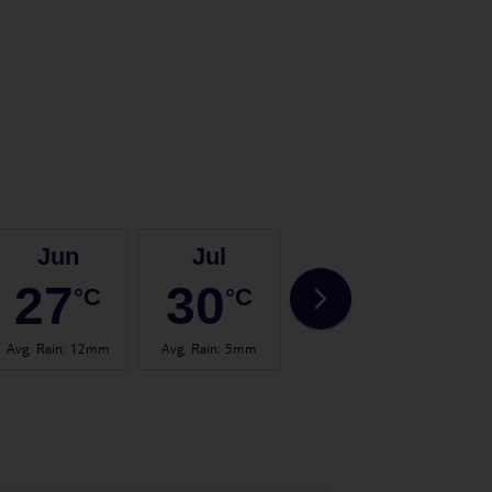
Jun
Jul
Aug
27
30
30
°C
°C
°C
Avg. Rain
:
12mm
Avg. Rain
:
5mm
Avg. Rain
:
14mm
Avg.