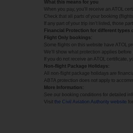
What this means for you
When you pay, you’ll receive an ATOL certif
Check that all parts of your booking (flights,
If any part of your trip isn’t listed, those p
Financial Protection for different types
Flight Only bookings:
Some flights on this website have ATOL prot
We’ll show what protection applies before
If you do not receive an ATOL certificate, y
Non-flight Package Holidays:
All non-flight package holidays are financ
ABTA protection does not apply to accomm
More Information:
See our booking conditions for detailed in
Visit
the Civil Aviation Authority website
for