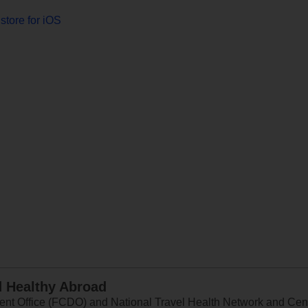
store for iOS
d Healthy Abroad
 Office (FCDO) and National Travel Health Network and Centr