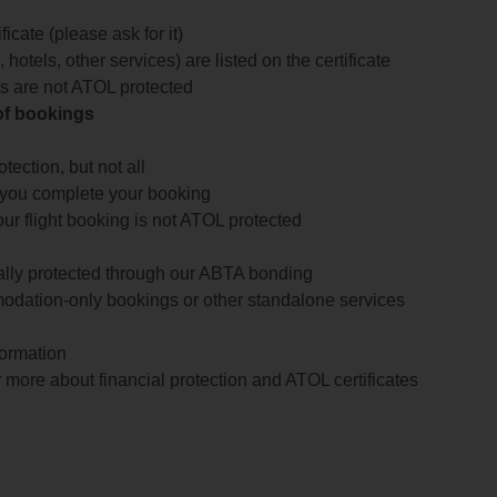
icate (please ask for it)
 hotels, other services) are listed on the certificate
arts are not ATOL protected
 of bookings
ection, but not all
 you complete your booking
our flight booking is not ATOL protected
ially protected through our ABTA bonding
odation-only bookings or other standalone services
formation
 more about financial protection and ATOL certificates