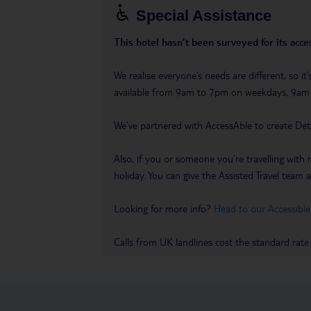
Special Assistance
This hotel hasn’t been surveyed for its acces
We realise everyone’s needs are different, so i
available from 9am to 7pm on weekdays, 9a
We’ve partnered with AccessAble to create Det
Also, if you or someone you’re travelling with 
holiday. You can give the Assisted Travel team a 
Looking for more info?
Head to our Accessible
Calls from UK landlines cost the standard rate