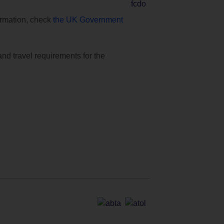
formation, check
the UK Government
and travel requirements for the