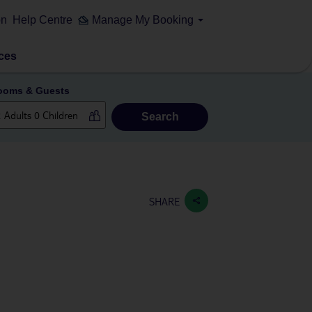
on
Help Centre
Manage My Booking
ces
ooms & Guests
Search
SHARE