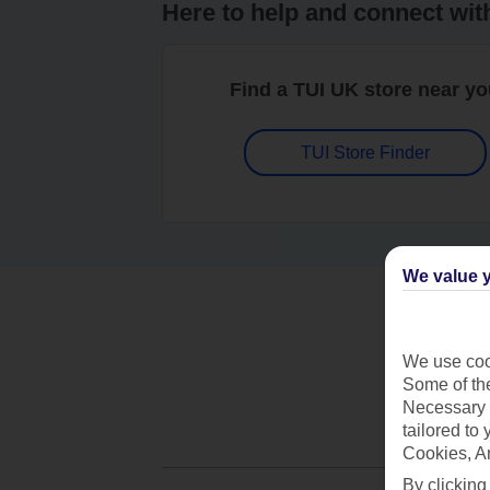
Here to help and connect wit
Find a TUI UK store near y
TUI Store Finder
We value y
We use cook
Some of the
Necessary 
tailored to
Cookies, A
By clicking