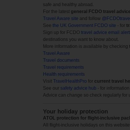
safe and healthy abroad.
For the latest
general FCDO travel advic
Travel Aware site
and follow
@FCDOtrave
See
the UK Government FCDO site
- for
t
Sign up for FCDO
travel advice email aler
destinations you want to know about.
More information is available by checking
Travel Aware
Travel documents
Travel requirements
Health requirements
Visit
TravelHealthPro
for
current travel h
See our
safety advice hub
- for information
Advice can change so check regularly for 
Your holiday protection
ATOL protection for flight-inclusive pa
All flight-inclusive holidays on this websi