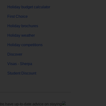
Holiday budget calculator
First Choice
Holiday brochures
Holiday weather
Holiday competitions
Discover
Visas - Sherpa
Student Discount
e have up-to-date advice on staying