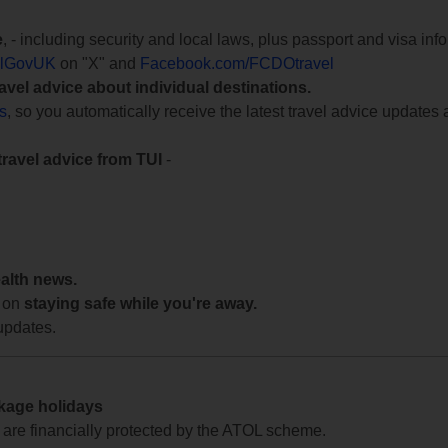
e
, - including security and local laws, plus passport and visa in
lGovUK
on "X" and
Facebook.com/FCDOtravel
ravel advice about individual destinations.
ts
, so you automatically receive the latest travel advice updates 
travel advice from TUI
-
ealth news.
 on
staying safe while you're away.
updates.
ckage holidays
te are financially protected by the ATOL scheme.