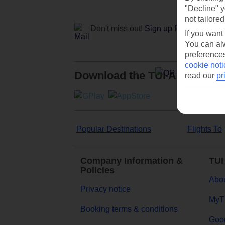
"Decline" y
not tailored
Don't miss out!
Sign up for holiday off
If you want
You can alw
preferences
cookie noti
Download the TUI App
read our
pr
Popular Destinations
Flights To
Company Information &
TUI
Policies
Abou
Privacy notice
MyT
Booking terms & conditions
Goog