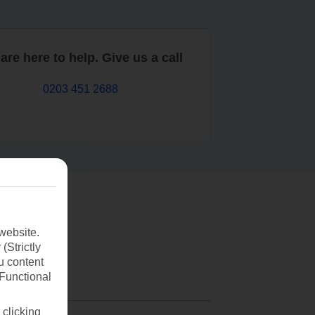
are here to help. Give us a call
0203 451 2688
website.
(Strictly
u content
(Functional
 clicking