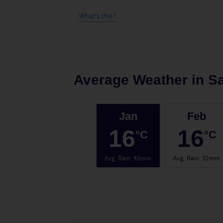
What's this?
Average Weather in
Sa
Jan
Feb
16
16
°C
°C
Avg. Rain
:
40mm
Avg. Rain
:
32mm