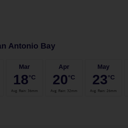
n Antonio Bay
Mar
Apr
May
18
20
23
°C
°C
°C
Avg. Rain
:
36mm
Avg. Rain
:
32mm
Avg. Rain
:
26mm