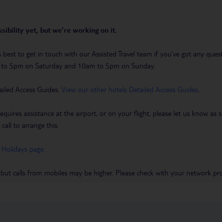
sibility yet, but we’re working on it.
t’s best to get in touch with our Assisted Travel team if you’ve got any q
m to 5pm on Saturday and 10am to 5pm on Sunday.
ailed Access Guides.
View our other hotels Detailed Access Guides
.
requires assistance at the airport, or on your flight, please let us know a
call to arrange this.
 Holidays page
.
 but calls from mobiles may be higher. Please check with your network pro