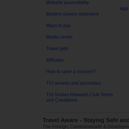
Website accessibility
App 
Modern slavery statement
Ways to pay
Media centre
Travel jobs
Affiliates
How to raise a concern?
TUI awards and accolades
TUI Smiles Rewards Club Terms
and Conditions
Travel Aware - Staying Safe an
The Foreign, Commonwealth & Development