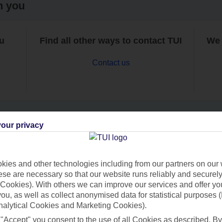
h you
ou
Find all other ways to contact TUI
We 
Contact us
our privacy
Can’t find what you’re looking for?
ies and other technologies including from our partners on our 
se are necessary so that our website runs reliably and securely 
Cookies). With others we can improve our services and offer yo
Ask a question?
 you, as well as collect anonymised data for statistical purposes 
nalytical Cookies and Marketing Cookies).
 "Accept" you consent to the use of all Cookies as described. By