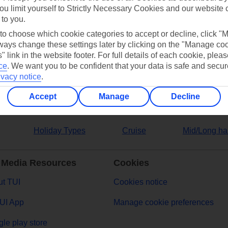
ou limit yourself to Strictly Necessary Cookies and our website 
 to you.
ers
 to choose which cookie categories to accept or decline, click "
ays change these settings later by clicking on the "Manage co
" link in the website footer. For full details of each cookie, plea
ce
.
We want you to be confident that your data is safe and secur
ivacy notice
.
Accept
Manage
Decline
Holiday Types
Cruise
Mid/Long ha
 Media Resources
Cookies
t TUI
Cookies notice
UI App
Manage cookie preferences
le play store