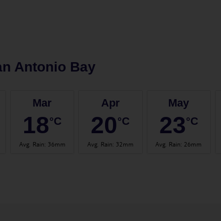
n Antonio Bay
Mar
Apr
May
18
20
23
°C
°C
°C
Avg. Rain
:
36mm
Avg. Rain
:
32mm
Avg. Rain
:
26mm