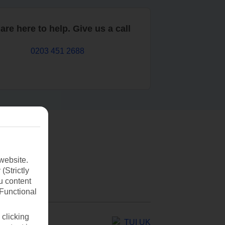
are here to help. Give us a call
0203 451 2688
website.
(Strictly
u content
(Functional
 clicking
TUI UK