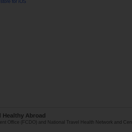
store for iOS
d Healthy Abroad
 Office (FCDO) and National Travel Health Network and Centr