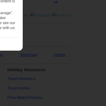
content is
Manage".
okie
se see our
e with us:
ul
Short haul
Hotels
Holiday Resources
Travel insurance
Travel money
Price-Match Promise