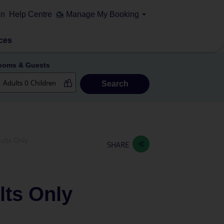
on
Help Centre
Manage My Booking
ces
ooms & Guests
Search
ults Only
SHARE
lts Only