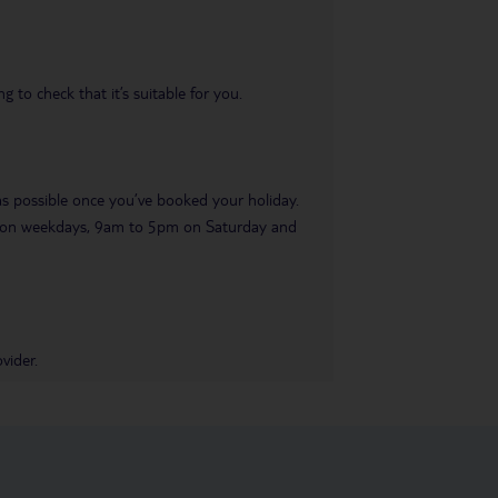
 to check that it’s suitable for you.
 as possible once you’ve booked your holiday.
pm on weekdays, 9am to 5pm on Saturday and
vider.