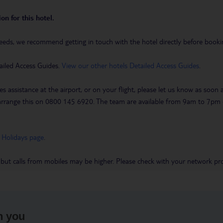
on for this hotel.
eeds, we recommend getting in touch with the hotel directly before booking
ailed Access Guides.
View our other hotels Detailed Access Guides
.
es assistance at the airport, or on your flight, please let us know as soon
 to arrange this on 0800 145 6920. The team are available from 9am to 7
 Holidays page
.
 but calls from mobiles may be higher. Please check with your network pro
h you