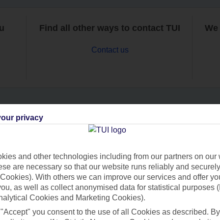
ou
Find all other ways to contact TUI
We 
Contact us
our privacy
Can’t find what you’re looking for?
ies and other technologies including from our partners on our 
se are necessary so that our website runs reliably and securely 
Ask a question?
Cookies). With others we can improve our services and offer yo
 you, as well as collect anonymised data for statistical purposes 
nalytical Cookies and Marketing Cookies).
 "Accept" you consent to the use of all Cookies as described. By