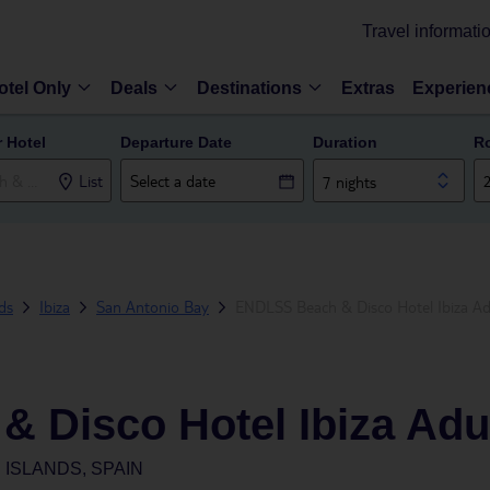
Travel informati
otel Only
Deals
Destinations
Extras
Experien
r Hotel
Departure Date
Duration
R
List
7 nights
nds
Ibiza
San Antonio Bay
ENDLSS Beach & Disco Hotel Ibiza Ad
 Disco Hotel Ibiza Adu
 ISLANDS, SPAIN