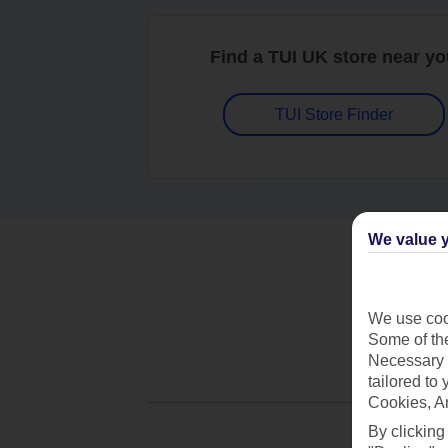
Find a TUI UK store near y
TUI Store Finder
We value y
We use cook
Some of the
Necessary 
tailored to
Cookies, A
By clicking