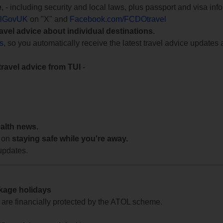
e
, - including security and local laws, plus passport and visa in
lGovUK
on "X" and
Facebook.com/FCDOtravel
ravel advice about individual destinations.
ts
, so you automatically receive the latest travel advice updates 
travel advice from TUI
-
ealth news.
 on
staying safe while you're away.
updates.
ckage holidays
te are financially protected by the ATOL scheme.