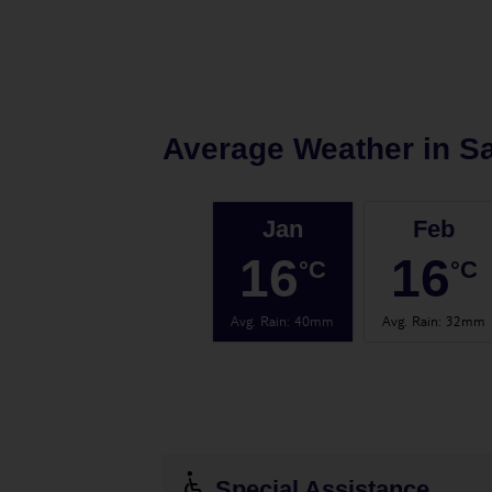
Average Weather in
Sa
Jan
Feb
16
16
°C
°C
Avg. Rain
:
40mm
Avg. Rain
:
32mm
Special Assistance