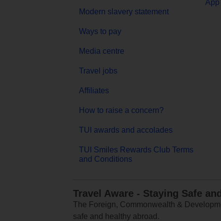
App 
Modern slavery statement
Ways to pay
Media centre
Travel jobs
Affiliates
How to raise a concern?
TUI awards and accolades
TUI Smiles Rewards Club Terms
and Conditions
Travel Aware - Staying Safe an
The Foreign, Commonwealth & Development
safe and healthy abroad.