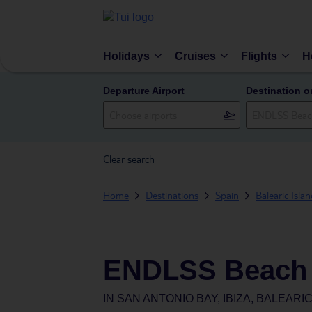
Holidays
Cruises
Flights
H
Departure Airport
Destination o
Clear search
Home
Destinations
Spain
Balearic Isla
ENDLSS Beach &
IN
SAN ANTONIO BAY, IBIZA, BALEARIC