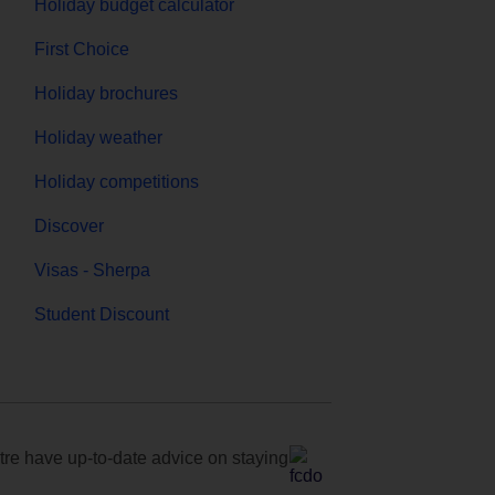
Holiday budget calculator
First Choice
Holiday brochures
Holiday weather
Holiday competitions
Discover
Visas - Sherpa
Student Discount
e have up-to-date advice on staying