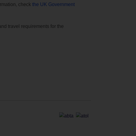
formation, check
the UK Government
and travel requirements for the