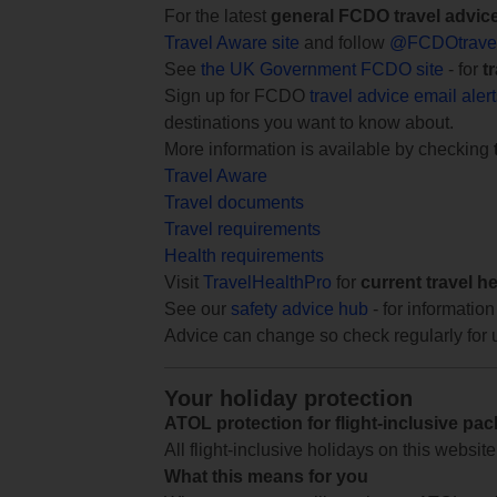
For the latest
general FCDO travel advic
Travel Aware site
and follow
@FCDOtrave
See
the UK Government FCDO site
- for
t
Sign up for FCDO
travel advice email aler
destinations you want to know about.
More information is available by checking
Travel Aware
Travel documents
Travel requirements
Health requirements
Visit
TravelHealthPro
for
current travel h
See our
safety advice hub
- for information
Advice can change so check regularly for 
Your holiday protection
ATOL protection for flight-inclusive pa
All flight-inclusive holidays on this websi
What this means for you