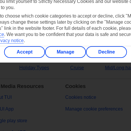
ou limit yourself to Strictly Necessary Cookies and our website 
 to you.
ers
 to choose which cookie categories to accept or decline, click "
ays change these settings later by clicking on the "Manage co
" link in the website footer. For full details of each cookie, plea
ce
.
We want you to be confident that your data is safe and secur
ivacy notice
.
Accept
Manage
Decline
Holiday Types
Cruise
Mid/Long ha
 Media Resources
Cookies
t TUI
Cookies notice
UI App
Manage cookie preferences
le play store