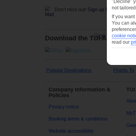
"Decline" y
not tailored
Don't miss out!
Sign up for holiday off
If you want
You can alw
preferences
cookie noti
Download the TUI App
read our
pr
Popular Destinations
Flights To
Company Information &
TUI
Policies
Abou
Privacy notice
MyT
Booking terms & conditions
Goog
Website accessibility