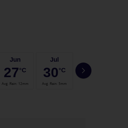
Jun
Jul
Aug
27
30
30
°C
°C
°C
Avg. Rain
:
12mm
Avg. Rain
:
5mm
Avg. Rain
:
14mm
Avg.