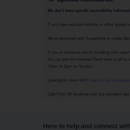
We don’t have specific accessibility informati
If you have reduced mobility or other access n
We’ve partnered with AccessAble to create Det
If you or someone you’re travelling with requir
You can give the Assisted Travel team a call
10am to 5pm on Sunday.
Looking for more info?
Head to our Accessible
Calls from UK landlines cost the standard rate
Here to help and connect wit