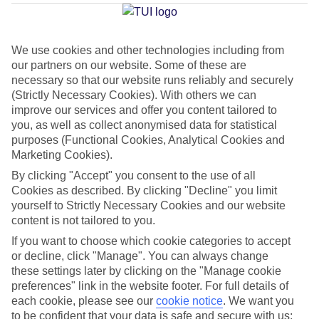
Torremolinos
We use cookies and other technologies including from
our partners on our website. Some of these are
Jan
Feb
necessary so that our website runs reliably and securely
17
18
(Strictly Necessary Cookies). With others we can
°C
°C
improve our services and offer you content tailored to
you, as well as collect anonymised data for statistical
Avg. Rain
:
71mm
Avg. Rain
:
60mm
purposes (Functional Cookies, Analytical Cookies and
Marketing Cookies).
By clicking "Accept" you consent to the use of all
Cookies as described. By clicking "Decline" you limit
yourself to Strictly Necessary Cookies and our website
content is not tailored to you.
Special Assistance
If you want to choose which cookie categories to accept
or decline, click "Manage". You can always change
This hotel hasn’t been surveyed for its accessibility yet, but
these settings later by clicking on the "Manage cookie
we’re working on it.
preferences" link in the website footer. For full details of
each cookie, please see our
cookie notice
.
We want you
to be confident that your data is safe and secure with us: