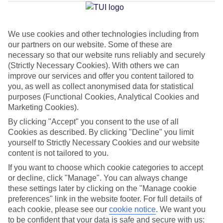
Fuengirola
We use cookies and other technologies including from
our partners on our website. Some of these are
Jan
Feb
necessary so that our website runs reliably and securely
17
18
°C
°C
(Strictly Necessary Cookies). With others we can
improve our services and offer you content tailored to
you, as well as collect anonymised data for statistical
Avg. Rain
:
71mm
Avg. Rain
:
60mm
purposes (Functional Cookies, Analytical Cookies and
Marketing Cookies).
By clicking "Accept" you consent to the use of all
Cookies as described. By clicking "Decline" you limit
yourself to Strictly Necessary Cookies and our website
content is not tailored to you.
Special Assistance
If you want to choose which cookie categories to accept
or decline, click "Manage". You can always change
We don’t have specific accessibility information for this hotel.
these settings later by clicking on the "Manage cookie
preferences" link in the website footer. For full details of
If you have reduced mobility or other access needs, we
each cookie, please see our
cookie notice
.
We want you
to be confident that your data is safe and secure with us:
recommend getting in touch with the hotel directly before