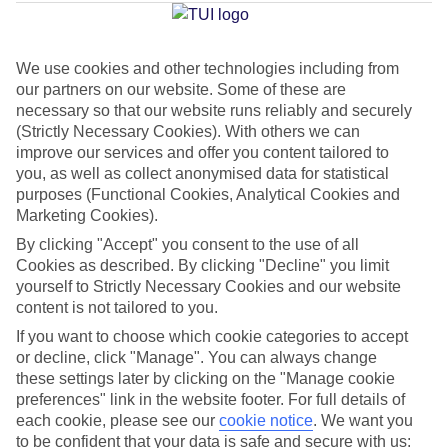
Fuengirola
We use cookies and other technologies including from
our partners on our website. Some of these are
Jan
Feb
necessary so that our website runs reliably and securely
17
18
°C
°C
(Strictly Necessary Cookies). With others we can
improve our services and offer you content tailored to
you, as well as collect anonymised data for statistical
Avg. Rain
:
71mm
Avg. Rain
:
60mm
purposes (Functional Cookies, Analytical Cookies and
Marketing Cookies).
By clicking "Accept" you consent to the use of all
Cookies as described. By clicking "Decline" you limit
yourself to Strictly Necessary Cookies and our website
content is not tailored to you.
Special Assistance
If you want to choose which cookie categories to accept
or decline, click "Manage". You can always change
We don’t have specific accessibility information for this hotel.
these settings later by clicking on the "Manage cookie
preferences" link in the website footer. For full details of
If you have reduced mobility or other access needs, we
each cookie, please see our
cookie notice
.
We want you
to be confident that your data is safe and secure with us:
recommend getting in touch with the hotel directly before