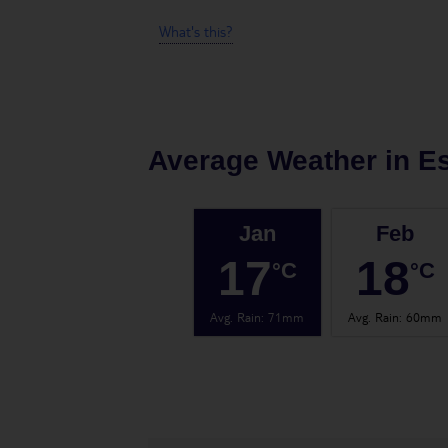
What's this?
Average Weather in
E
Jan
Feb
17
18
°C
°C
Avg. Rain
:
71mm
Avg. Rain
:
60mm