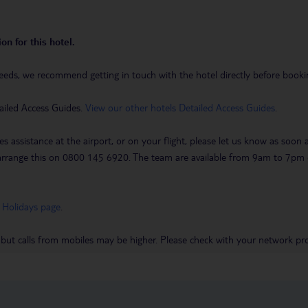
on for this hotel.
eeds, we recommend getting in touch with the hotel directly before booking
ailed Access Guides.
View our other hotels Detailed Access Guides
.
es assistance at the airport, or on your flight, please let us know as soon
 to arrange this on 0800 145 6920. The team are available from 9am to 7
 Holidays page
.
 but calls from mobiles may be higher. Please check with your network pro