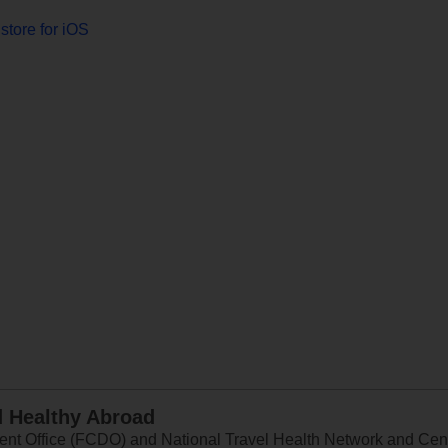
store for iOS
d Healthy Abroad
 Office (FCDO) and National Travel Health Network and Centr