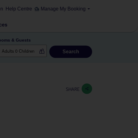
on
Help Centre
Manage My Booking
ces
ooms & Guests
Search
SHARE