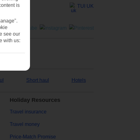
content is
TUI UK
Manage".
okie
se see our
e with us:
ul
Short haul
Hotels
Holiday Resources
Travel insurance
Travel money
Price-Match Promise