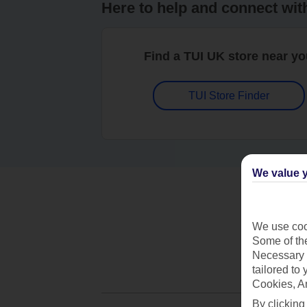
Here to help and connect wit
Find a TUI UK store near y
TUI Store Finder
We value y
We use cook
Some of the
Necessary 
tailored to
Cookies, A
By clicking