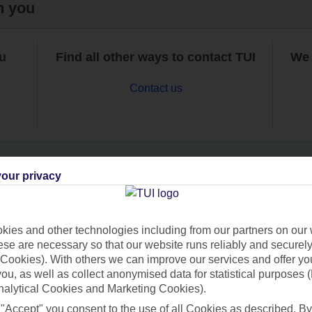
h you
ou
Find all other ways to contact TUI
We 
Contact us
our privacy
Can’t find what you’re looking for?
ies and other technologies including from our partners on our 
se are necessary so that our website runs reliably and securely 
Cookies). With others we can improve our services and offer yo
Ask a question?
 you, as well as collect anonymised data for statistical purposes 
nalytical Cookies and Marketing Cookies).
 "Accept" you consent to the use of all Cookies as described. By