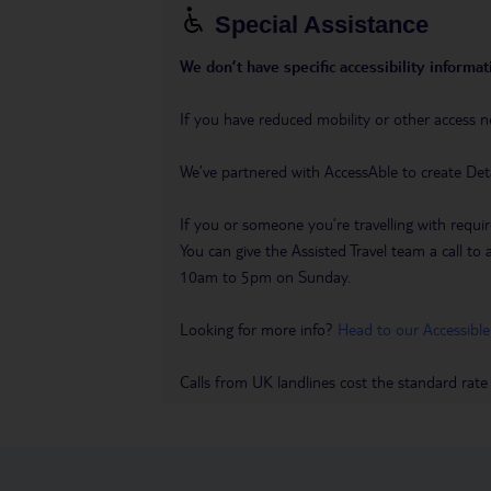
Special Assistance
We don’t have specific accessibility informati
If you have reduced mobility or other access n
We’ve partnered with AccessAble to create Det
If you or someone you’re travelling with requir
You can give the Assisted Travel team a call
10am to 5pm on Sunday.
Looking for more info?
Head to our Accessible
Calls from UK landlines cost the standard rate