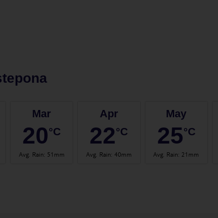
stepona
Mar
Apr
May
20
22
25
°C
°C
°C
Avg. Rain
:
51mm
Avg. Rain
:
40mm
Avg. Rain
:
21mm