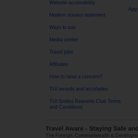
Website accessibility
App 
Modern slavery statement
Ways to pay
Media centre
Travel jobs
Affiliates
How to raise a concern?
TUI awards and accolades
TUI Smiles Rewards Club Terms
and Conditions
Travel Aware - Staying Safe an
The Foreign, Commonwealth & Development