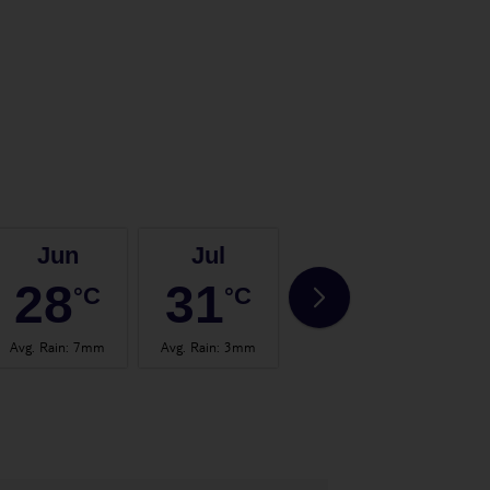
Jun
Jul
Aug
28
31
31
°C
°C
°C
Avg. Rain
:
7mm
Avg. Rain
:
3mm
Avg. Rain
:
3mm
Avg.