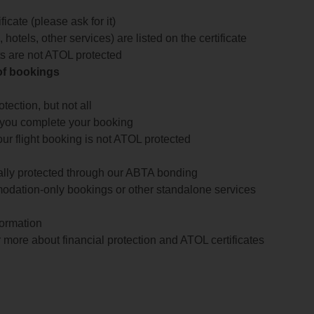
icate (please ask for it)
 hotels, other services) are listed on the certificate
arts are not ATOL protected
 of bookings
ection, but not all
 you complete your booking
our flight booking is not ATOL protected
ially protected through our ABTA bonding
odation-only bookings or other standalone services
formation
 more about financial protection and ATOL certificates