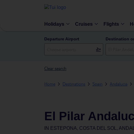
Holidays
Cruises
Flights
H
Departure Airport
Destination o
Clear search
Home
Destinations
Spain
Andalucia
El Pilar Andaluc
IN
ESTEPONA, COSTA DEL SOL, ANDAL