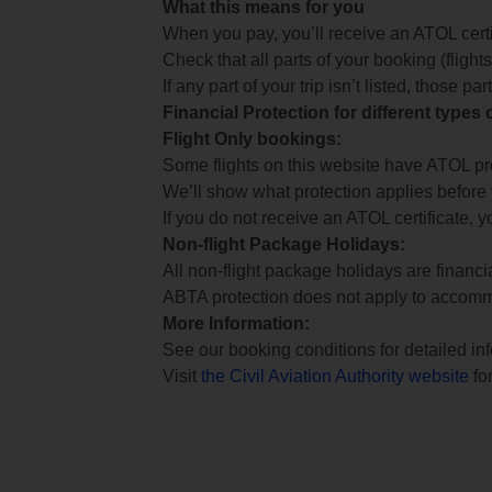
What this means for you
When you pay, you’ll receive an ATOL certif
Check that all parts of your booking (flights,
If any part of your trip isn’t listed, those p
Financial Protection for different types
Flight Only bookings:
Some flights on this website have ATOL prot
We’ll show what protection applies before
If you do not receive an ATOL certificate, y
Non-flight Package Holidays:
All non-flight package holidays are financ
ABTA protection does not apply to accomm
More Information:
See our booking conditions for detailed in
Visit
the Civil Aviation Authority website
for