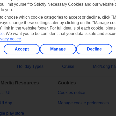
ou limit yourself to Strictly Necessary Cookies and our website 
 to you.
ers
 to choose which cookie categories to accept or decline, click "
ays change these settings later by clicking on the "Manage co
" link in the website footer. For full details of each cookie, plea
ce
.
We want you to be confident that your data is safe and secur
ivacy notice
.
Accept
Manage
Decline
Holiday Types
Cruise
Mid/Long ha
 Media Resources
Cookies
t TUI
Cookies notice
UI App
Manage cookie preferences
le play store