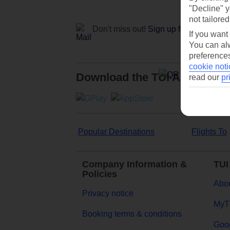
"Decline" y
not tailored
Don't miss out!
Sign up for holiday off
If you want
You can alw
preferences
cookie noti
Download the TUI App
read our
pr
Popular Destinations
Flights To
Company Information &
TUI
Policies
Abou
Privacy notice
MyT
Booking terms & conditions
Goog