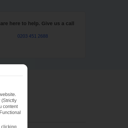
are here to help. Give us a call
0203 451 2688
website.
(Strictly
u content
(Functional
 clicking