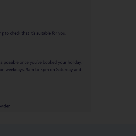
 to check that it’s suitable for you.
 as possible once you’ve booked your holiday.
pm on weekdays, 9am to 5pm on Saturday and
vider.