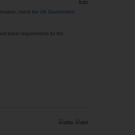
formation, check
the UK Government
and travel requirements for the