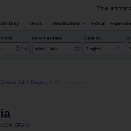
Travel informati
otel Only
Deals
Destinations
Extras
Experien
r Hotel
Departure Date
Duration
R
List
7 nights
Costa del Sol
Estepona
El Pilar Andalucia
ia
UCIA, SPAIN