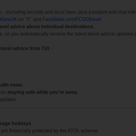
e
, - including security and local laws, plus passport and visa in
lGovUK
on "X" and
Facebook.com/FCDOtravel
ravel advice about individual destinations.
ts
, so you automatically receive the latest travel advice updates 
travel advice from TUI
-
ealth news.
 on
staying safe while you're away.
updates.
ckage holidays
te are financially protected by the ATOL scheme.