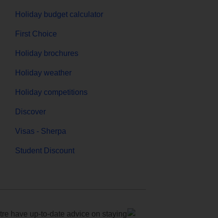
Holiday budget calculator
First Choice
Holiday brochures
Holiday weather
Holiday competitions
Discover
Visas - Sherpa
Student Discount
e have up-to-date advice on staying