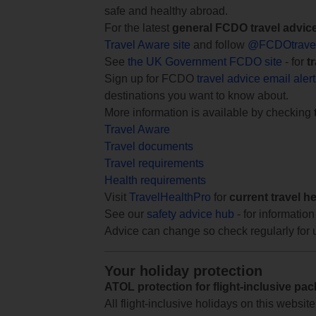
safe and healthy abroad.
For the latest
general FCDO travel advic
Travel Aware site
and follow
@FCDOtrave
See
the UK Government FCDO site
- for
t
Sign up for FCDO
travel advice email aler
destinations you want to know about.
More information is available by checking
Travel Aware
Travel documents
Travel requirements
Health requirements
Visit
TravelHealthPro
for
current travel h
See our
safety advice hub
- for information
Advice can change so check regularly for 
Your holiday protection
ATOL protection for flight-inclusive pa
All flight-inclusive holidays on this websi