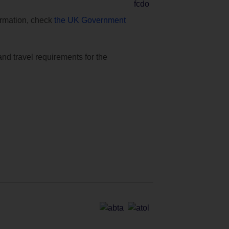
formation, check
the UK Government
and travel requirements for the