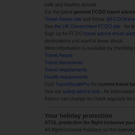
safe and healthy abroad.
For the latest
general FCDO travel advic
Travel Aware site
and follow
@FCDOtrave
See
the UK Government FCDO site
- for
t
Sign up for FCDO
travel advice email aler
destinations you want to know about.
More information is available by checking
Travel Aware
Travel documents
Travel requirements
Health requirements
Visit
TravelHealthPro
for
current travel h
See our
safety advice hub
- for information
Advice can change so check regularly for 
Your holiday protection
ATOL protection for flight-inclusive pa
All flight-inclusive holidays on this websi