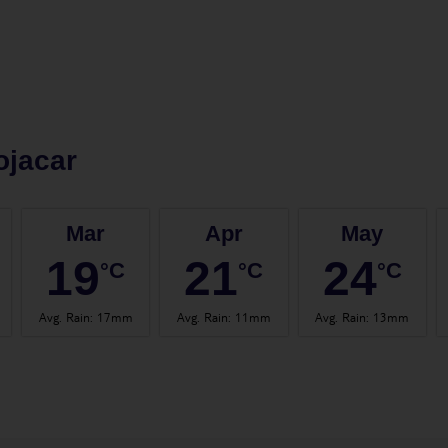
ojacar
Mar
Apr
May
19
21
24
°C
°C
°C
Avg. Rain
:
17mm
Avg. Rain
:
11mm
Avg. Rain
:
13mm