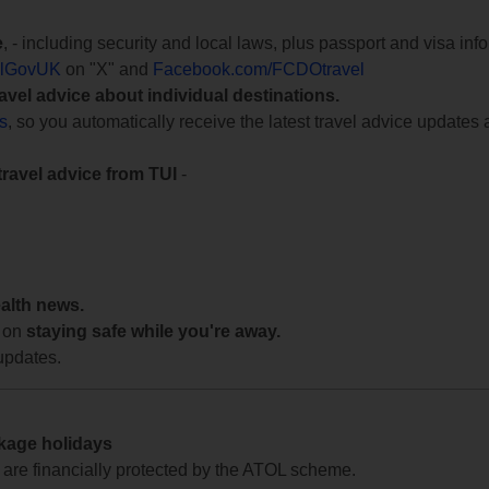
e
, - including security and local laws, plus passport and visa in
lGovUK
on "X" and
Facebook.com/FCDOtravel
ravel advice about individual destinations.
ts
, so you automatically receive the latest travel advice updates 
travel advice from TUI
-
ealth news.
 on
staying safe while you're away.
updates.
ckage holidays
te are financially protected by the ATOL scheme.