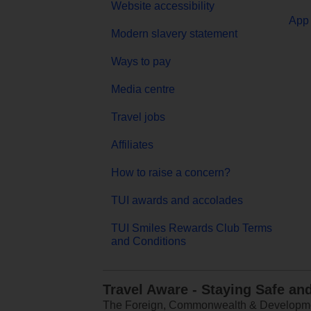
Website accessibility
App 
Modern slavery statement
Ways to pay
Media centre
Travel jobs
Affiliates
How to raise a concern?
TUI awards and accolades
TUI Smiles Rewards Club Terms
and Conditions
Travel Aware - Staying Safe an
The Foreign, Commonwealth & Development