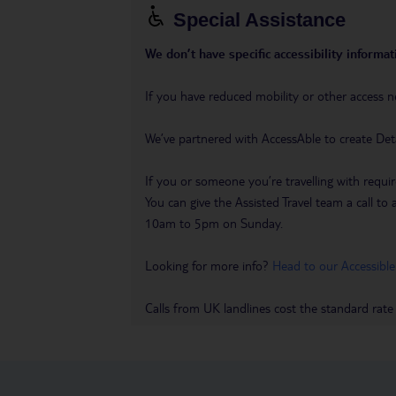
Special Assistance
We don’t have specific accessibility informati
If you have reduced mobility or other access n
We’ve partnered with AccessAble to create Det
If you or someone you’re travelling with requir
You can give the Assisted Travel team a call
10am to 5pm on Sunday.
Looking for more info?
Head to our Accessible
Calls from UK landlines cost the standard rate