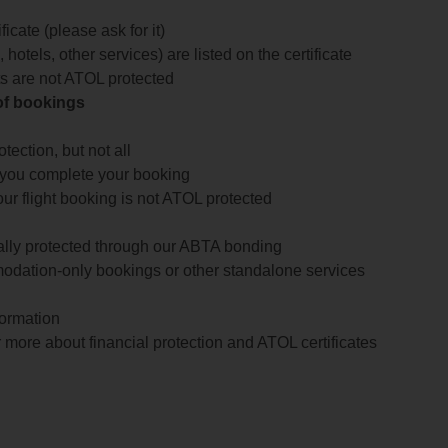
icate (please ask for it)
 hotels, other services) are listed on the certificate
arts are not ATOL protected
 of bookings
ection, but not all
 you complete your booking
our flight booking is not ATOL protected
ially protected through our ABTA bonding
odation-only bookings or other standalone services
formation
 more about financial protection and ATOL certificates