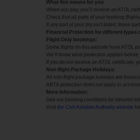
What this means for you
When you pay, you’ll receive an ATOL certif
Check that all parts of your booking (flights,
If any part of your trip isn’t listed, those p
Financial Protection for different types
Flight Only bookings:
Some flights on this website have ATOL prot
We’ll show what protection applies before
If you do not receive an ATOL certificate, y
Non-flight Package Holidays:
All non-flight package holidays are financ
ABTA protection does not apply to accomm
More Information:
See our booking conditions for detailed in
Visit
the Civil Aviation Authority website
for