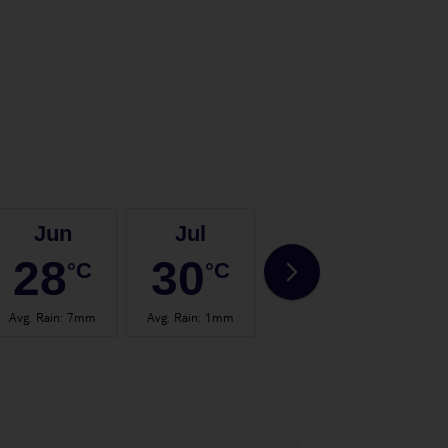
Jun
Jul
Aug
28
30
31
°C
°C
°C
Avg. Rain
:
7mm
Avg. Rain
:
1mm
Avg. Rain
:
1mm
Avg.