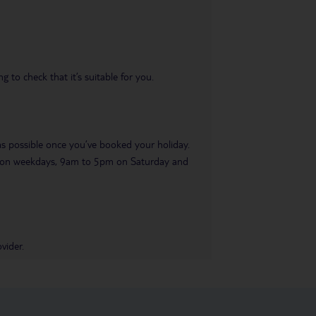
 to check that it’s suitable for you.
 as possible once you’ve booked your holiday.
pm on weekdays, 9am to 5pm on Saturday and
vider.