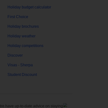
Holiday budget calculator
First Choice
Holiday brochures
Holiday weather
Holiday competitions
Discover
Visas - Sherpa
Student Discount
e have up-to-date advice on staying