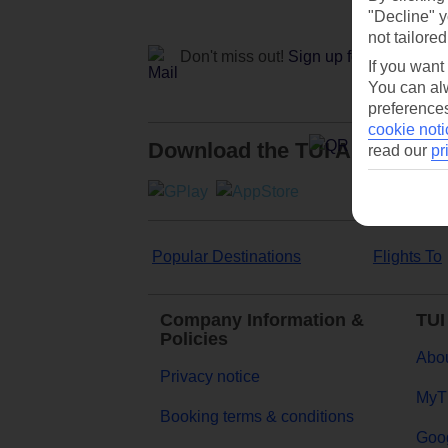
"Decline" y
not tailored
Don't miss out!
Sign up for holiday off
If you want
You can alw
preferences
cookie noti
Download the TUI App
read our
pr
Popular Destinations
Flights To
Company Information &
TUI
Policies
Abou
Privacy notice
MyT
Booking terms & conditions
Goog