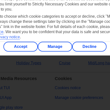
ou limit yourself to Strictly Necessary Cookies and our website 
 to you.
ers
 to choose which cookie categories to accept or decline, click "
ays change these settings later by clicking on the "Manage co
" link in the website footer. For full details of each cookie, plea
ce
.
We want you to be confident that your data is safe and secur
ivacy notice
.
Accept
Manage
Decline
Holiday Types
Cruise
Mid/Long ha
 Media Resources
Cookies
t TUI
Cookies notice
UI App
Manage cookie preferences
le play store