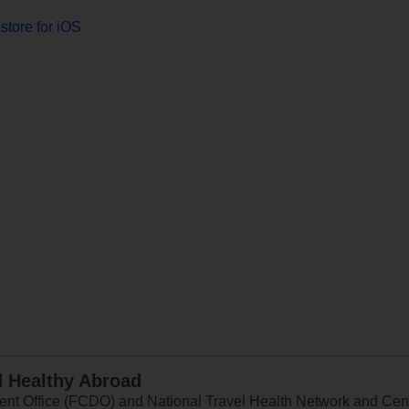
store for iOS
d Healthy Abroad
 Office (FCDO) and National Travel Health Network and Centr