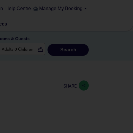
on
Help Centre
Manage My Booking
ces
ooms & Guests
Search
SHARE