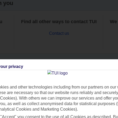
h you
ou
Find all other ways to contact TUI
We 
Contact us
our privacy
Can’t find what you’re looking for?
ies and other technologies including from our partners on our 
se are necessary so that our website runs reliably and securely 
Cookies). With others we can improve our services and offer yo
Ask a question?
 you, as well as collect anonymised data for statistical purposes 
nalytical Cookies and Marketing Cookies).
 "Accept" you consent to the use of all Cookies as described. By