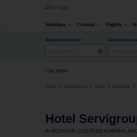
Holidays
Cruises
Flights
H
Departure Airport
Destination o
Clear search
Home
Destinations
Spain
Andalucia
Hotel Servigrou
IN
MOJACAR, COSTA DE ALMERIA, AND