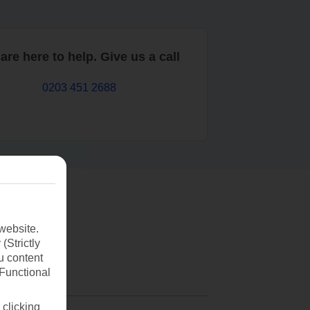
are here to help. Give us a call
0203 451 2688
website.
(Strictly
u content
(Functional
 clicking