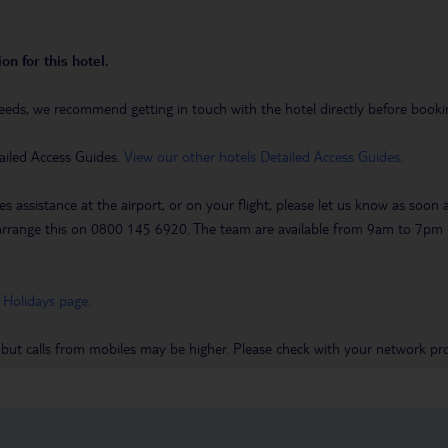
on for this hotel.
eeds, we recommend getting in touch with the hotel directly before booking
ailed Access Guides.
View our other hotels Detailed Access Guides
.
es assistance at the airport, or on your flight, please let us know as soon
 to arrange this on 0800 145 6920. The team are available from 9am to 7
 Holidays page
.
 but calls from mobiles may be higher. Please check with your network pro