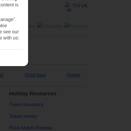
content is
TUI UK
Manage".
okie
se see our
e with us:
ul
Short haul
Hotels
Holiday Resources
Travel insurance
Travel money
Price-Match Promise