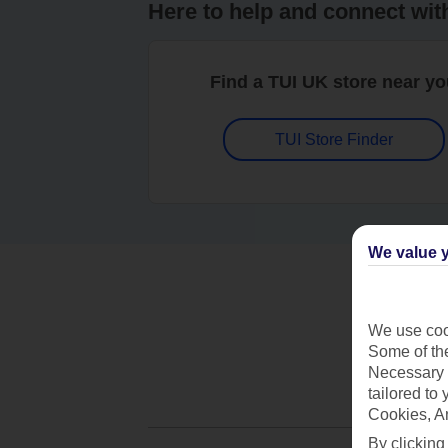
Here to help and connect wit
Find a TUI UK store near y
TUI Store Finder
We value y
We use cook
Some of the
Necessary 
tailored to
Cookies, A
By clicking