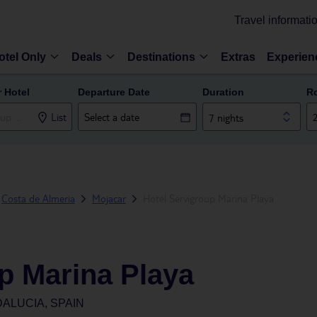
Travel informati
otel Only
Deals
Destinations
Extras
Experien
r Hotel
Departure Date
Duration
R
List
7 nights
Costa de Almeria
Mojacar
Hotel Servigroup Marina Playa
p Marina Playa
ALUCIA, SPAIN