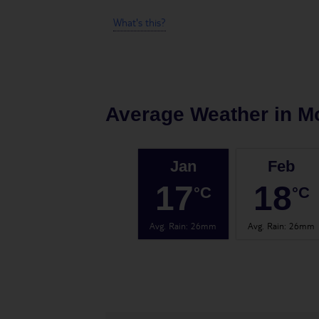
What's this?
Average Weather in
M
Jan
Feb
17
18
°C
°C
Avg. Rain
:
26mm
Avg. Rain
:
26mm