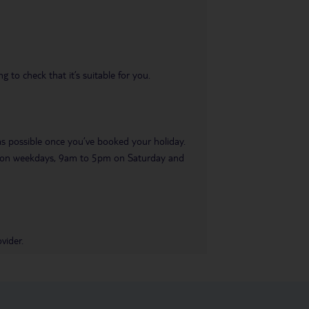
 to check that it’s suitable for you.
 as possible once you’ve booked your holiday.
pm on weekdays, 9am to 5pm on Saturday and
vider.