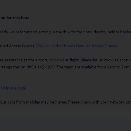
on for this hotel.
eeds, we recommend getting in touch with the hotel directly before booking
ailed Access Guides.
View our other hotels Detailed Access Guides
.
es assistance at the airport, or on your flight, please let us know as soon
 to arrange this on 0800 145 6920. The team are available from 9am to 7
 Holidays page
.
 but calls from mobiles may be higher. Please check with your network pro