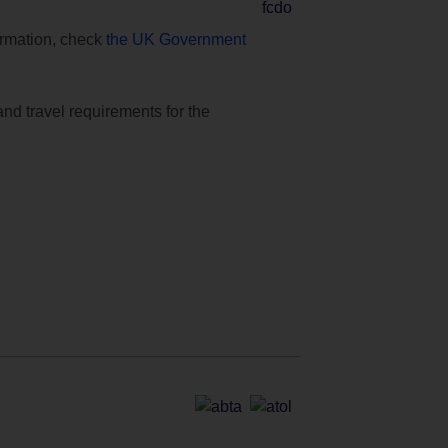
formation, check
the UK Government
and travel requirements for the