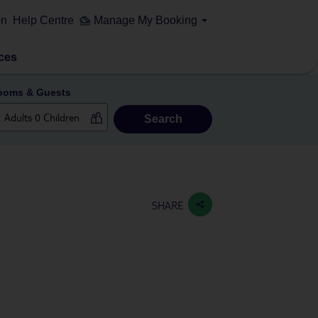
on
Help Centre
Manage My Booking
ces
ooms & Guests
Search
SHARE