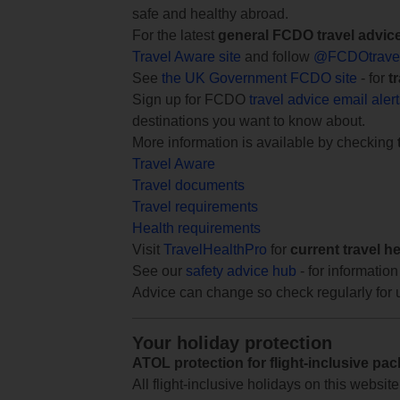
safe and healthy abroad.
For the latest
general FCDO travel advic
Travel Aware site
and follow
@FCDOtrave
See
the UK Government FCDO site
- for
t
Sign up for FCDO
travel advice email aler
destinations you want to know about.
More information is available by checking
Travel Aware
Travel documents
Travel requirements
Health requirements
Visit
TravelHealthPro
for
current travel h
See our
safety advice hub
- for information
Advice can change so check regularly for 
Your holiday protection
ATOL protection for flight-inclusive pa
All flight-inclusive holidays on this websi