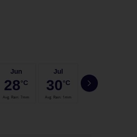
Jun
Jul
Aug
28
30
31
°C
°C
°C
Avg. Rain
:
7mm
Avg. Rain
:
1mm
Avg. Rain
:
1mm
Avg.