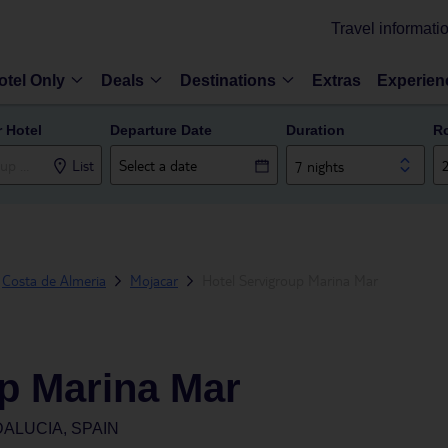
Travel informati
otel Only
Deals
Destinations
Extras
Experien
r Hotel
Departure Date
Duration
R
List
7 nights
Costa de Almeria
Mojacar
Hotel Servigroup Marina Mar
up Marina Mar
ALUCIA, SPAIN