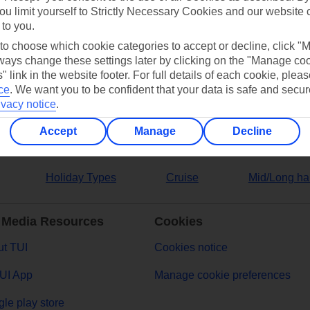
ou limit yourself to Strictly Necessary Cookies and our website 
 to you.
ers
 to choose which cookie categories to accept or decline, click "
ays change these settings later by clicking on the "Manage co
" link in the website footer. For full details of each cookie, plea
ce
.
We want you to be confident that your data is safe and secur
ivacy notice
.
Accept
Manage
Decline
Holiday Types
Cruise
Mid/Long ha
 Media Resources
Cookies
t TUI
Cookies notice
UI App
Manage cookie preferences
le play store