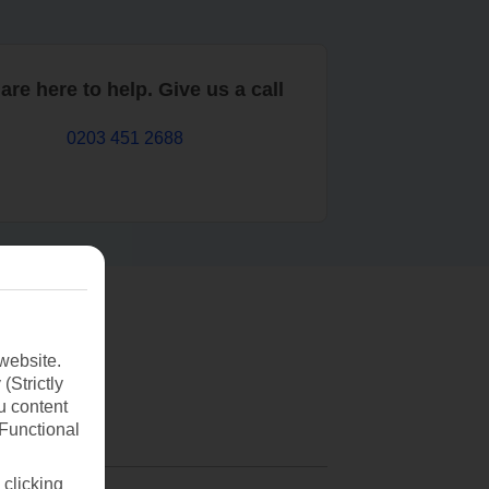
are here to help. Give us a call
0203 451 2688
website.
(Strictly
u content
(Functional
 clicking