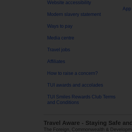
Website accessibility
App 
Modern slavery statement
Ways to pay
Media centre
Travel jobs
Affiliates
How to raise a concern?
TUI awards and accolades
TUI Smiles Rewards Club Terms
and Conditions
Travel Aware - Staying Safe an
The Foreign, Commonwealth & Development