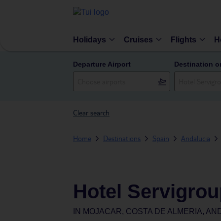
Holidays
Cruises
Flights
H
Departure Airport
Destination o
Clear search
Home
Destinations
Spain
Andalucia
Hotel Servigro
IN
MOJACAR, COSTA DE ALMERIA, AND