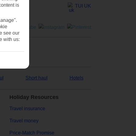
content is
TUI UK
Manage".
okie
se see our
e with us:
ul
Short haul
Hotels
Holiday Resources
Travel insurance
Travel money
Price-Match Promise