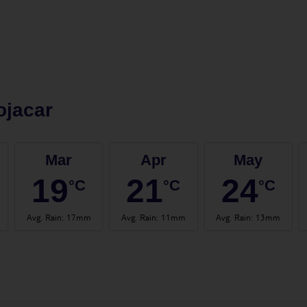
ojacar
Mar
Apr
May
19
21
24
°C
°C
°C
Avg. Rain
:
17mm
Avg. Rain
:
11mm
Avg. Rain
:
13mm