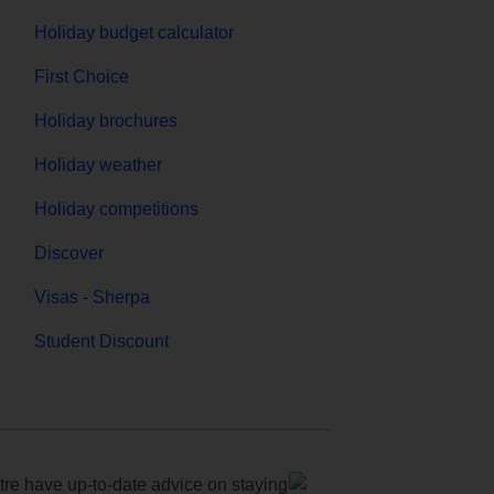
Holiday budget calculator
First Choice
Holiday brochures
Holiday weather
Holiday competitions
Discover
Visas - Sherpa
Student Discount
e have up-to-date advice on staying