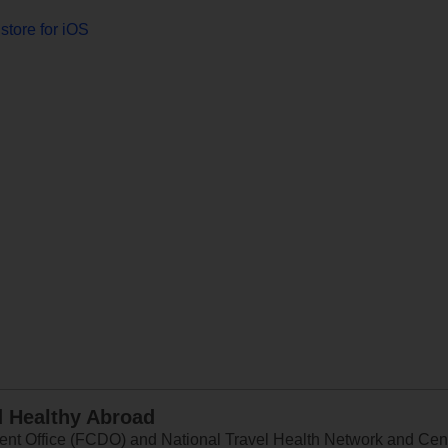
store for iOS
d Healthy Abroad
 Office (FCDO) and National Travel Health Network and Centr