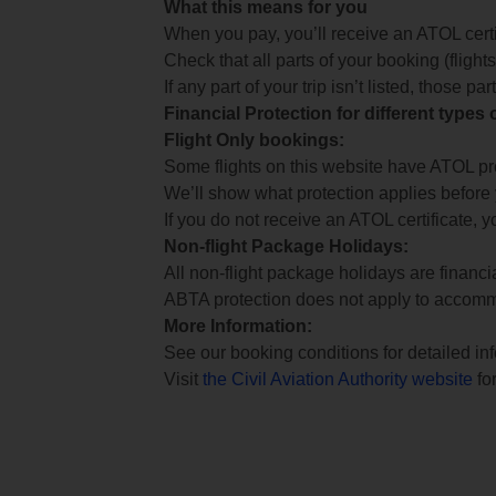
What this means for you
When you pay, you’ll receive an ATOL certif
Check that all parts of your booking (flights,
If any part of your trip isn’t listed, those p
Financial Protection for different types
Flight Only bookings:
Some flights on this website have ATOL prot
We’ll show what protection applies before
If you do not receive an ATOL certificate, y
Non-flight Package Holidays:
All non-flight package holidays are financ
ABTA protection does not apply to accomm
More Information:
See our booking conditions for detailed in
Visit
the Civil Aviation Authority website
for