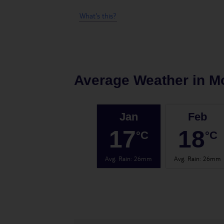
What's this?
Average Weather in
M
Jan
Feb
17
18
°C
°C
Avg. Rain
:
26mm
Avg. Rain
:
26mm