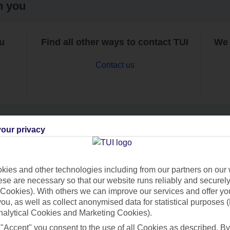
h you
ou
Find all other ways to contact TUI
We 
Contact us
our privacy
Can’t find what you’re looking for?
ies and other technologies including from our partners on our 
se are necessary so that our website runs reliably and securely 
Cookies). With others we can improve our services and offer yo
Ask a question?
 you, as well as collect anonymised data for statistical purposes 
nalytical Cookies and Marketing Cookies).
 "Accept" you consent to the use of all Cookies as described. By