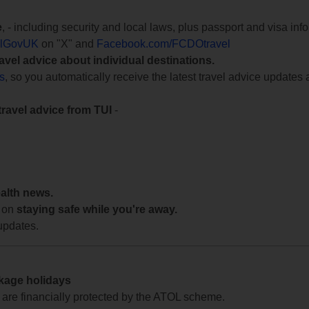
e
, - including security and local laws, plus passport and visa in
lGovUK
on "X" and
Facebook.com/FCDOtravel
ravel advice about individual destinations.
ts
, so you automatically receive the latest travel advice updates 
travel advice from TUI
-
ealth news.
 on
staying safe while you're away.
updates.
ckage holidays
te are financially protected by the ATOL scheme.