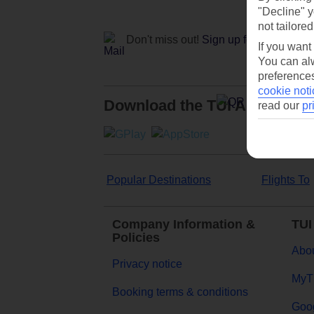
"Decline" y
not tailored
Don't miss out!
Sign up for holiday off
If you want
You can alw
preferences
cookie noti
Download the TUI App
read our
pr
Popular Destinations
Flights To
Company Information &
TUI
Policies
Abou
Privacy notice
MyT
Booking terms & conditions
Goog