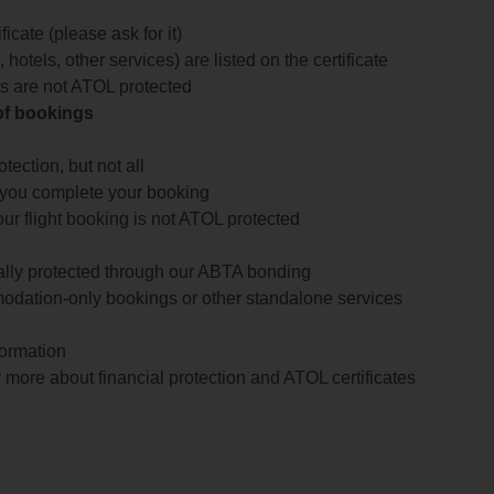
icate (please ask for it)
 hotels, other services) are listed on the certificate
arts are not ATOL protected
 of bookings
ection, but not all
 you complete your booking
our flight booking is not ATOL protected
ially protected through our ABTA bonding
odation-only bookings or other standalone services
formation
 more about financial protection and ATOL certificates