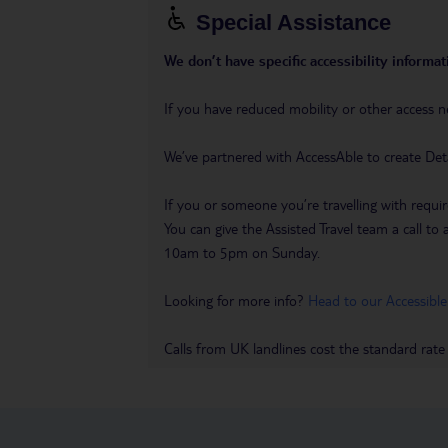
Special Assistance
We don’t have specific accessibility informati
If you have reduced mobility or other access n
We’ve partnered with AccessAble to create Det
If you or someone you’re travelling with requir
You can give the Assisted Travel team a call
10am to 5pm on Sunday.
Looking for more info?
Head to our Accessible
Calls from UK landlines cost the standard rate