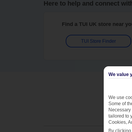
Here to help and connect wit
Find a TUI UK store near y
TUI Store Finder
We value y
We use cook
Some of the
Necessary 
tailored to
Cookies, A
By clicking