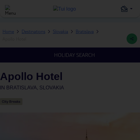
Home
Destinations
Slovakia
Bratislava
Apollo Hotel
HOLIDAY SEARCH
Apollo Hotel
IN
BRATISLAVA, SLOVAKIA