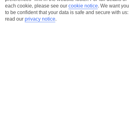
each cookie, please see our
cookie notice
.
We want you
Our city breaks are ABTA & ATOL-protected, and come with 24-
to be confident that your data is safe and secure with us:
hour support via our HolidayLine
read our
privacy notice
.
Average Weather in
Bratislava
Jan
Feb
20
20
°C
°C
Avg. Rain
:
39mm
Avg. Rain
:
36mm