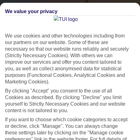
We value your privacy
We use cookies and other technologies including from
our partners on our website. Some of these are
necessary so that our website runs reliably and securely
(Strictly Necessary Cookies). With others we can
City Breaks
improve our services and offer you content tailored to
you, as well as collect anonymised data for statistical
HOLIDAYS TO THE WORLD’S MOST ICONIC CITIES
purposes (Functional Cookies, Analytical Cookies and
Marketing Cookies).
By clicking "Accept" you consent to the use of all
Flights with leading airlines, giving you more choice on when and
Cookies as described. By clicking "Decline" you limit
where you fly.
yourself to Strictly Necessary Cookies and our website
content is not tailored to you.
Hotels in central locations, including a range of 3T to 5T properties
to suit your budget.
If you want to choose which cookie categories to accept
or decline, click "Manage". You can always change
On selected holidays, you can upgrade your booking to include a
these settings later by clicking on the "Manage cookie
hassle-free coach transfer.
preferences" link in the website footer. For full details of