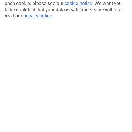
Average Weather in
Pointe
each cookie, please see our
cookie notice
.
We want you
to be confident that your data is safe and secure with us:
Sarene
read our
privacy notice
.
Jan
Feb
26
25
°C
°C
Avg. Rain
:
1mm
Avg. Rain
:
0mm
Special Assistance
This hotel’s generally suitable for those with reduced
mobility.