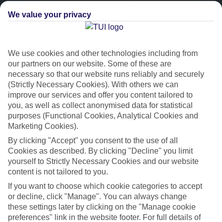
We value your privacy
We use cookies and other technologies including from
our partners on our website. Some of these are
necessary so that our website runs reliably and securely
(Strictly Necessary Cookies). With others we can
improve our services and offer you content tailored to
Platinum
you, as well as collect anonymised data for statistical
purposes (Functional Cookies, Analytical Cookies and
Handpicked 4T and 5T-rated hotels
Marketing Cookies).
By clicking "Accept" you consent to the use of all
This hotel is part of our Platinum collection, which includes top-tier
Cookies as described. By clicking "Decline" you limit
hotels with a focus on highly rated service. You’ll find Platinum hotels
yourself to Strictly Necessary Cookies and our website
content is not tailored to you.
in every category, from family focused to grown-ups only.
If you want to choose which cookie categories to accept
or decline, click "Manage". You can always change
these settings later by clicking on the "Manage cookie
preferences" link in the website footer. For full details of