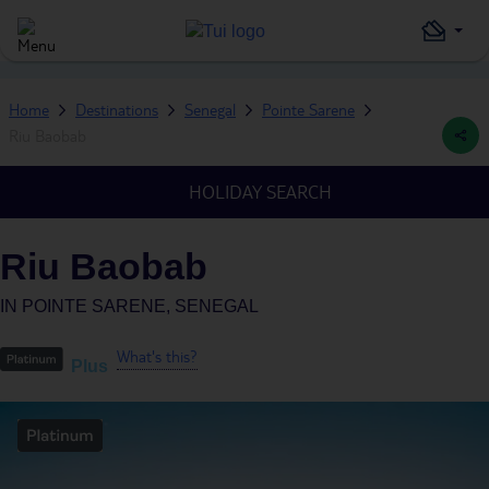
Home
Destinations
Senegal
Pointe Sarene
Riu Baobab
HOLIDAY SEARCH
Riu Baobab
IN
POINTE SARENE, SENEGAL
What's this?
Plus