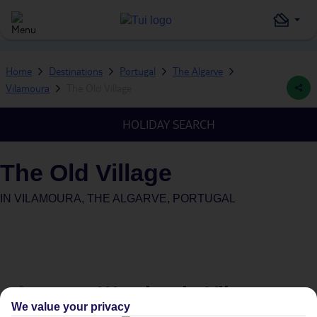
Home
Destinations
Portugal
The Algarve
Vilamoura
The Old Village
HOLIDAY SEARCH
The Old Village
IN
VILAMOURA, THE ALGARVE, PORTUGAL
Average Weather in
Vilamoura
We value your privacy