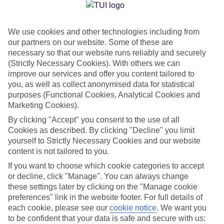
Jan
Feb
We use cookies and other technologies including from
16
17
°C
°C
our partners on our website. Some of these are
necessary so that our website runs reliably and securely
Avg. Rain
:
59mm
Avg. Rain
:
51mm
(Strictly Necessary Cookies). With others we can
improve our services and offer you content tailored to
you, as well as collect anonymised data for statistical
purposes (Functional Cookies, Analytical Cookies and
Marketing Cookies).
By clicking "Accept" you consent to the use of all
Cookies as described. By clicking "Decline" you limit
Special Assistance
yourself to Strictly Necessary Cookies and our website
content is not tailored to you.
We don’t have specific accessibility information for this hotel.
If you want to choose which cookie categories to accept
or decline, click "Manage". You can always change
If you have reduced mobility or other access needs, we
these settings later by clicking on the "Manage cookie
recommend getting in touch with the hotel directly before
preferences" link in the website footer. For full details of
booking to check that it’s suitable for you.
each cookie, please see our
cookie notice
.
We want you
to be confident that your data is safe and secure with us: