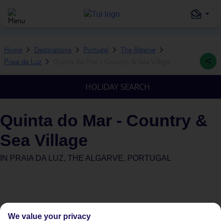
Home
Destinations
Portugal
The Algarve
Praia da Luz
Quinta do Mar - Country & Sea Village
HOLIDAY SEARCH
Quinta do Mar - Country &
Sea Village
IN
PRAIA DA LUZ, THE ALGARVE, PORTUGAL
We value your privacy