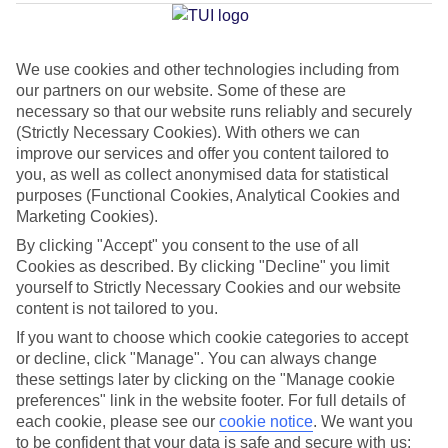
Average Weather in
Praia da
Luz
We use cookies and other technologies including from
our partners on our website. Some of these are
Jan
Feb
necessary so that our website runs reliably and securely
(Strictly Necessary Cookies). With others we can
16
17
°C
°C
improve our services and offer you content tailored to
you, as well as collect anonymised data for statistical
purposes (Functional Cookies, Analytical Cookies and
Avg. Rain
:
59mm
Avg. Rain
:
51mm
Marketing Cookies).
By clicking "Accept" you consent to the use of all
Cookies as described. By clicking "Decline" you limit
yourself to Strictly Necessary Cookies and our website
content is not tailored to you.
If you want to choose which cookie categories to accept
Special Assistance
or decline, click "Manage". You can always change
these settings later by clicking on the "Manage cookie
We don’t have specific accessibility information for this hotel.
preferences" link in the website footer. For full details of
each cookie, please see our
cookie notice
.
We want you
If you have reduced mobility or other access needs, we
to be confident that your data is safe and secure with us: