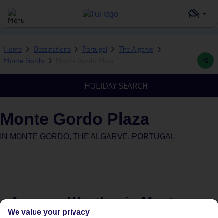
Home
Destinations
Portugal
The Algarve
Monte Gordo
Monte Gordo Plaza
HOLIDAY SEARCH
Monte Gordo Plaza
IN
MONTE GORDO, THE ALGARVE, PORTUGAL
Average Weather in
Monte
We value your privacy
Gordo