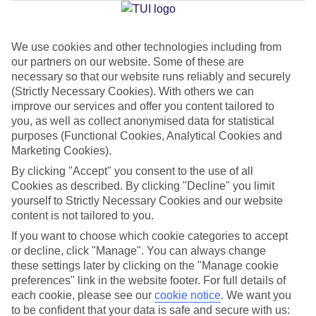
We use cookies and other technologies including from
Jan
Feb
our partners on our website. Some of these are
16
17
°C
°C
necessary so that our website runs reliably and securely
(Strictly Necessary Cookies). With others we can
improve our services and offer you content tailored to
Avg. Rain
:
59mm
Avg. Rain
:
51mm
you, as well as collect anonymised data for statistical
purposes (Functional Cookies, Analytical Cookies and
Marketing Cookies).
By clicking "Accept" you consent to the use of all
Cookies as described. By clicking "Decline" you limit
yourself to Strictly Necessary Cookies and our website
content is not tailored to you.
Special Assistance
If you want to choose which cookie categories to accept
We don’t have specific accessibility information for this hotel.
or decline, click "Manage". You can always change
these settings later by clicking on the "Manage cookie
If you have reduced mobility or other access needs, we
preferences" link in the website footer. For full details of
each cookie, please see our
cookie notice
.
We want you
recommend getting in touch with the hotel directly before
to be confident that your data is safe and secure with us:
booking to check that it’s suitable for you.