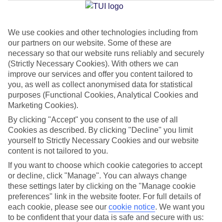
Jan
Feb
We use cookies and other technologies including from
our partners on our website. Some of these are
16
17
°C
°C
necessary so that our website runs reliably and securely
(Strictly Necessary Cookies). With others we can
Avg. Rain
:
59mm
Avg. Rain
:
51mm
improve our services and offer you content tailored to
you, as well as collect anonymised data for statistical
purposes (Functional Cookies, Analytical Cookies and
Marketing Cookies).
By clicking "Accept" you consent to the use of all
Cookies as described. By clicking "Decline" you limit
yourself to Strictly Necessary Cookies and our website
Special Assistance
content is not tailored to you.
If you want to choose which cookie categories to accept
We don’t have specific accessibility information for this hotel.
or decline, click "Manage". You can always change
these settings later by clicking on the "Manage cookie
If you have reduced mobility or other access needs, we
preferences" link in the website footer. For full details of
recommend getting in touch with the hotel directly before
each cookie, please see our
cookie notice
.
We want you
booking to check that it’s suitable for you.
to be confident that your data is safe and secure with us: