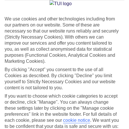
Jan
Feb
We use cookies and other technologies including from
our partners on our website. Some of these are
20
20
°C
°C
necessary so that our website runs reliably and securely
(Strictly Necessary Cookies). With others we can
Avg. Rain
:
80mm
Avg. Rain
:
97mm
improve our services and offer you content tailored to
you, as well as collect anonymised data for statistical
purposes (Functional Cookies, Analytical Cookies and
Marketing Cookies).
By clicking "Accept" you consent to the use of all
Cookies as described. By clicking "Decline" you limit
yourself to Strictly Necessary Cookies and our website
Special Assistance
content is not tailored to you.
If you want to choose which cookie categories to accept
We don’t have specific accessibility information for this hotel.
or decline, click "Manage". You can always change
these settings later by clicking on the "Manage cookie
If you have reduced mobility or other access needs, we
preferences" link in the website footer. For full details of
recommend getting in touch with the hotel directly before
each cookie, please see our
cookie notice
.
We want you
booking to check that it’s suitable for you.
to be confident that your data is safe and secure with us: