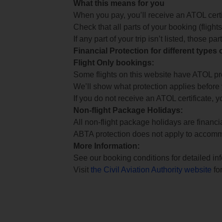
What this means for you
When you pay, you’ll receive an ATOL certif
Check that all parts of your booking (flights,
If any part of your trip isn’t listed, those p
Financial Protection for different types
Flight Only bookings:
Some flights on this website have ATOL prot
We’ll show what protection applies before
If you do not receive an ATOL certificate, y
Non-flight Package Holidays:
All non-flight package holidays are financ
ABTA protection does not apply to accomm
More Information:
See our booking conditions for detailed in
Visit
the Civil Aviation Authority website
for