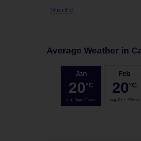
What's this?
Average Weather in
Ca
Jan
Feb
20
20
°C
°C
Avg. Rain
:
80mm
Avg. Rain
:
97mm