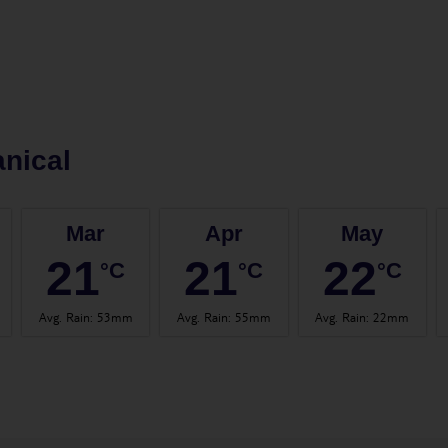
nical
Mar
Apr
May
21
21
22
°C
°C
°C
Avg. Rain
:
53mm
Avg. Rain
:
55mm
Avg. Rain
:
22mm