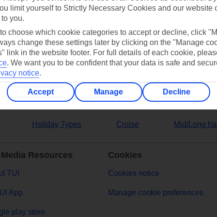
ou limit yourself to Strictly Necessary Cookies and our website 
 to you.
ers
 to choose which cookie categories to accept or decline, click "
ays change these settings later by clicking on the "Manage co
" link in the website footer. For full details of each cookie, plea
ce
.
We want you to be confident that your data is safe and secur
ivacy notice
.
Accept
Manage
Decline
Holiday Types
Cruise
Mid/Long ha
 Media Resources
Cookies
t TUI
Cookies notice
UI App
Manage cookie preferences
le play store