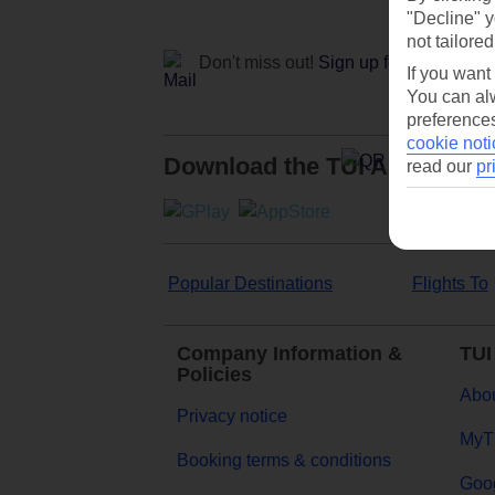
"Decline" y
not tailored
Don't miss out!
Sign up for holiday off
If you want
You can alw
preferences
cookie noti
Download the TUI App
read our
pr
Popular Destinations
Flights To
Company Information &
TUI
Policies
Abou
Privacy notice
MyT
Booking terms & conditions
Goog