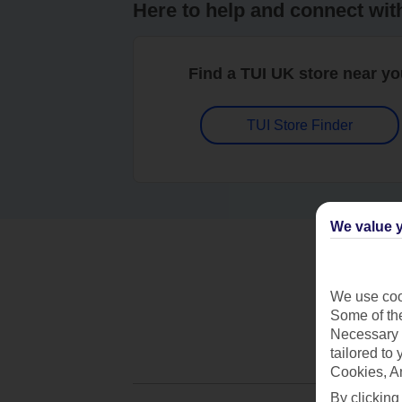
Here to help and connect wit
Find a TUI UK store near y
TUI Store Finder
We value y
We use cook
Some of the
Necessary 
tailored to
Cookies, A
By clicking