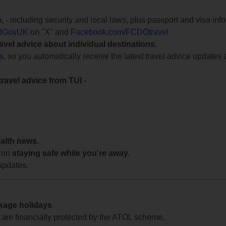
e
, - including security and local laws, plus passport and visa in
lGovUK
on "X" and
Facebook.com/FCDOtravel
ravel advice about individual destinations.
ts
, so you automatically receive the latest travel advice updates 
travel advice from TUI
-
ealth news.
 on
staying safe while you're away.
updates.
ckage holidays
te are financially protected by the ATOL scheme.