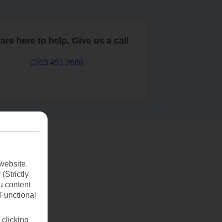
are here to help. Give us a call
0203 451 2688
website.
(Strictly
u content
(Functional
 clicking