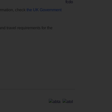
formation, check
the UK Government
and travel requirements for the