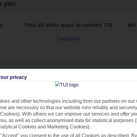
h you
ou
Find all other ways to contact TUI
We 
Contact us
our privacy
Can’t find what you’re looking for?
ies and other technologies including from our partners on our 
se are necessary so that our website runs reliably and securely 
Cookies). With others we can improve our services and offer yo
Ask a question?
 you, as well as collect anonymised data for statistical purposes 
nalytical Cookies and Marketing Cookies).
 "Accept" you consent to the use of all Cookies as described. By