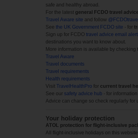
safe and healthy abroad.
For the latest
general FCDO travel advic
Travel Aware site
and follow
@FCDOtrave
See
the UK Government FCDO site
- for
t
Sign up for FCDO
travel advice email aler
destinations you want to know about.
More information is available by checking
Travel Aware
Travel documents
Travel requirements
Health requirements
Visit
TravelHealthPro
for
current travel h
See our
safety advice hub
- for information
Advice can change so check regularly for 
Your holiday protection
ATOL protection for flight-inclusive pa
All flight-inclusive holidays on this websi