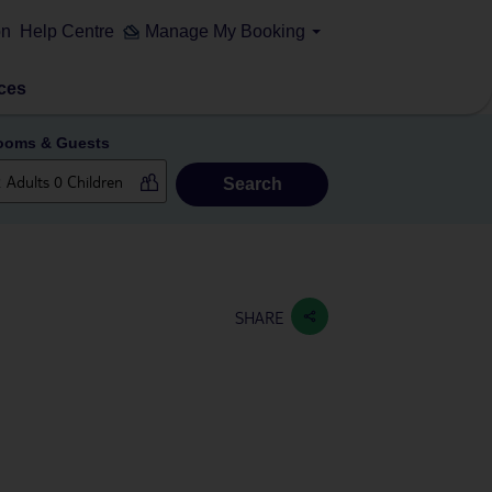
on
Help Centre
Manage My Booking
ces
ooms & Guests
Search
SHARE