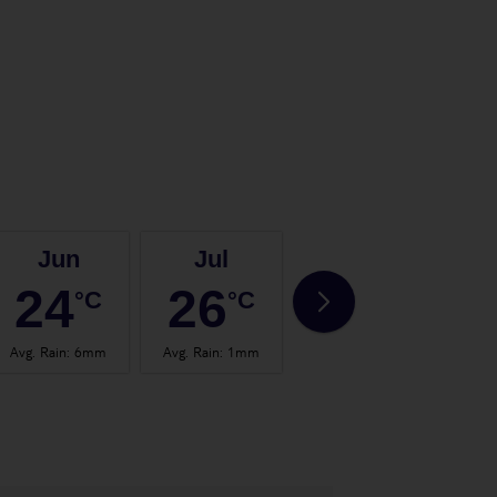
Jun
Jul
Aug
24
26
27
°C
°C
°C
Avg. Rain
:
6mm
Avg. Rain
:
1mm
Avg. Rain
:
2mm
Avg.