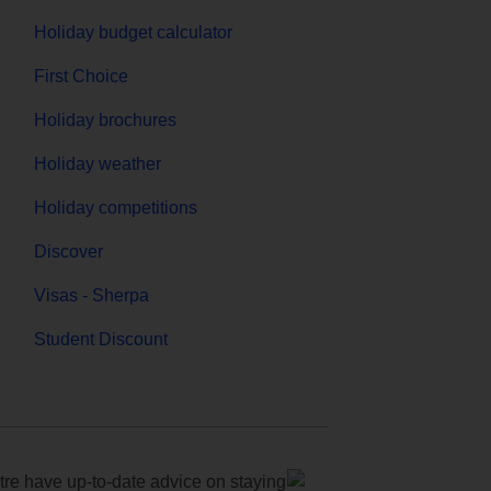
Holiday budget calculator
First Choice
Holiday brochures
Holiday weather
Holiday competitions
Discover
Visas - Sherpa
Student Discount
e have up-to-date advice on staying