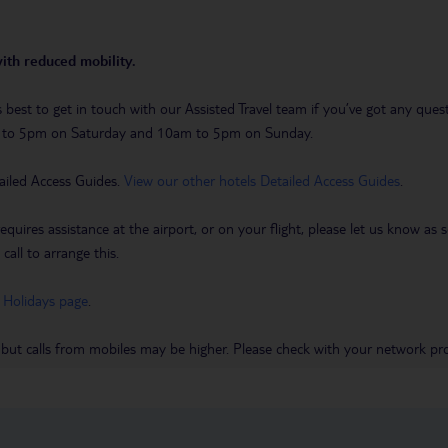
with reduced mobility.
t’s best to get in touch with our Assisted Travel team if you’ve got any q
m to 5pm on Saturday and 10am to 5pm on Sunday.
ailed Access Guides.
View our other hotels Detailed Access Guides
.
requires assistance at the airport, or on your flight, please let us know a
call to arrange this.
 Holidays page
.
 but calls from mobiles may be higher. Please check with your network pro