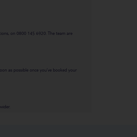
uestions, on 0800 145 6920. The team are
s soon as possible once you’ve booked your
vider.