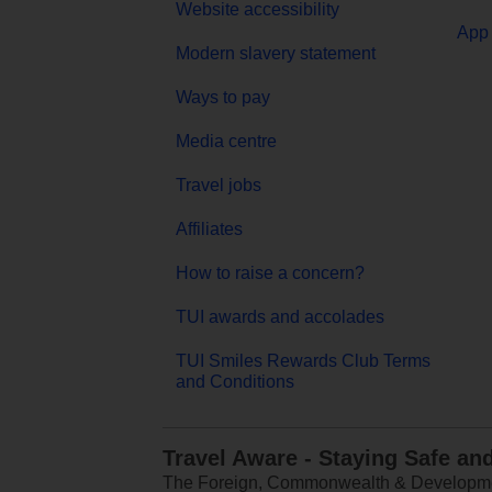
Website accessibility
App 
Modern slavery statement
Ways to pay
Media centre
Travel jobs
Affiliates
How to raise a concern?
TUI awards and accolades
TUI Smiles Rewards Club Terms
and Conditions
Travel Aware - Staying Safe an
The Foreign, Commonwealth & Development