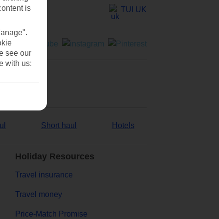
content is
TUI UK
Manage".
okie
se see our
e with us:
ul
Short haul
Hotels
Holiday Resources
Travel insurance
Travel money
Price-Match Promise