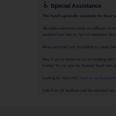
Special Assistance
This hotel’s generally unsuitable for those 
We realise everyone’s needs are different, so i
available from 9am to 7pm on weekdays, 9a
We’ve partnered with AccessAble to create Det
Also, if you or someone you’re travelling with 
holiday. You can give the Assisted Travel team a 
Looking for more info?
Head to our Accessible
Calls from UK landlines cost the standard rate