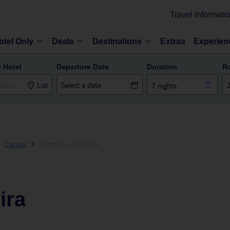
Travel informati
otel Only
Deals
Destinations
Extras
Experien
r Hotel
Departure Date
Duration
R
List
7 nights
Canical
Hyatt Ziva Madeira
ira