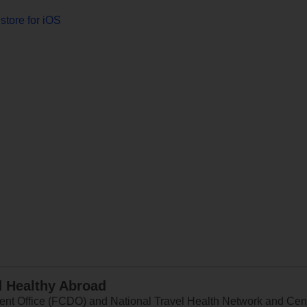
store for iOS
d Healthy Abroad
 Office (FCDO) and National Travel Health Network and Centr