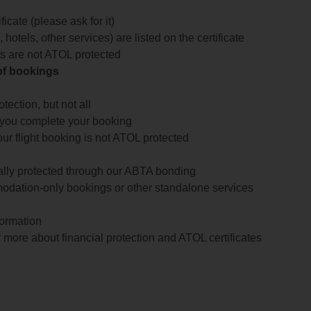
icate (please ask for it)
 hotels, other services) are listed on the certificate
arts are not ATOL protected
 of bookings
ection, but not all
 you complete your booking
our flight booking is not ATOL protected
ially protected through our ABTA bonding
odation-only bookings or other standalone services
formation
 more about financial protection and ATOL certificates