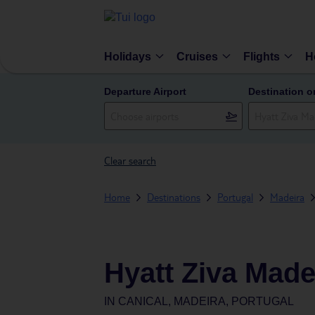
Holidays
Cruises
Flights
H
Departure Airport
Destination o
Clear search
Home
Destinations
Portugal
Madeira
Hyatt Ziva Made
IN
CANICAL, MADEIRA, PORTUGAL