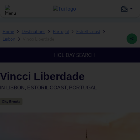
Home
Destinations
Portugal
Estoril Coast
Lisbon
Vincci Liberdade
HOLIDAY SEARCH
Vincci Liberdade
IN
LISBON, ESTORIL COAST, PORTUGAL