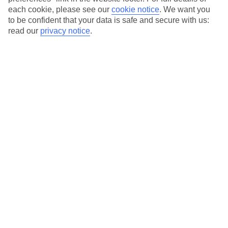
each cookie, please see our
cookie notice
.
We want you
Our city breaks are ABTA & ATOL-protected, and come with 24-
to be confident that your data is safe and secure with us:
hour support via our HolidayLine
read our
privacy notice
.
Average Weather in
Lisbon
Jan
Feb
14
16
°C
°C
Avg. Rain
:
92mm
Avg. Rain
:
67mm