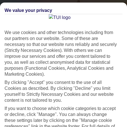
We value your privacy
We use cookies and other technologies including from
our partners on our website. Some of these are
necessary so that our website runs reliably and securely
(Strictly Necessary Cookies). With others we can
City Breaks
improve our services and offer you content tailored to
you, as well as collect anonymised data for statistical
HOLIDAYS TO THE WORLD’S MOST ICONIC CITIES
purposes (Functional Cookies, Analytical Cookies and
Marketing Cookies).
By clicking "Accept" you consent to the use of all
Flights with leading airlines, giving you more choice on when and
Cookies as described. By clicking "Decline" you limit
where you fly.
yourself to Strictly Necessary Cookies and our website
content is not tailored to you.
Hotels in central locations, including a range of 3T to 5T properties
to suit your budget.
If you want to choose which cookie categories to accept
or decline, click "Manage". You can always change
On selected holidays, you can upgrade your booking to include a
these settings later by clicking on the "Manage cookie
hassle-free coach transfer.
preferences" link in the website footer. For full details of