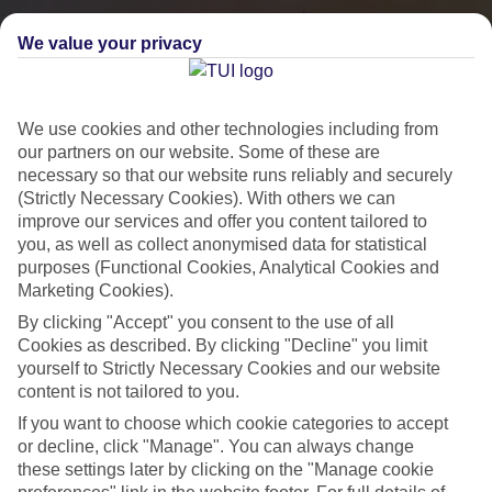
We value your privacy
We use cookies and other technologies including from
our partners on our website. Some of these are
necessary so that our website runs reliably and securely
(Strictly Necessary Cookies). With others we can
improve our services and offer you content tailored to
you, as well as collect anonymised data for statistical
City Breaks
purposes (Functional Cookies, Analytical Cookies and
Marketing Cookies).
HOLIDAYS TO THE WORLD’S MOST ICONIC CITIES
By clicking "Accept" you consent to the use of all
Cookies as described. By clicking "Decline" you limit
yourself to Strictly Necessary Cookies and our website
Flights with leading airlines, giving you more choice on when and
content is not tailored to you.
where you fly.
If you want to choose which cookie categories to accept
Hotels in central locations, including a range of 3T to 5T properties
or decline, click "Manage". You can always change
to suit your budget.
these settings later by clicking on the "Manage cookie