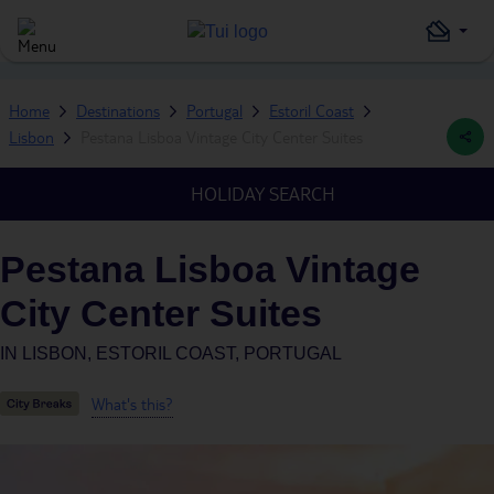
Home
Destinations
Portugal
Estoril Coast
Lisbon
Pestana Lisboa Vintage City Center Suites
HOLIDAY SEARCH
Pestana Lisboa Vintage
City Center Suites
IN
LISBON, ESTORIL COAST, PORTUGAL
What's this?