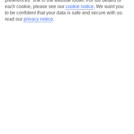
preferences" link in the website footer. For full details of
On selected holidays, you can upgrade your booking to include a
each cookie, please see our
cookie notice
.
We want you
hassle-free coach transfer.
to be confident that your data is safe and secure with us:
Our city breaks are ABTA & ATOL-protected, and come with 24-
read our
privacy notice
.
hour support via our HolidayLine
Average Weather in
Lisbon
Jan
Feb
14
16
°C
°C
Avg. Rain
:
92mm
Avg. Rain
:
67mm