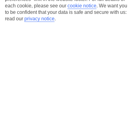
each cookie, please see our
cookie notice
.
We want you
Our city breaks are ABTA & ATOL-protected, and come with 24-
to be confident that your data is safe and secure with us:
hour support via our HolidayLine
read our
privacy notice
.
Average Weather in
Lisbon
Jan
Feb
14
16
°C
°C
Avg. Rain
:
92mm
Avg. Rain
:
67mm