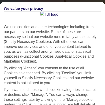
We value your privacy
We use cookies and other technologies including from
our partners on our website. Some of these are
necessary so that our website runs reliably and securely
(Strictly Necessary Cookies). With others we can
City Breaks
improve our services and offer you content tailored to
you, as well as collect anonymised data for statistical
HOLIDAYS TO THE WORLD’S MOST ICONIC CITIES
purposes (Functional Cookies, Analytical Cookies and
Marketing Cookies).
By clicking "Accept" you consent to the use of all
Flights with leading airlines, giving you more choice on when and
Cookies as described. By clicking "Decline" you limit
where you fly.
yourself to Strictly Necessary Cookies and our website
content is not tailored to you.
Hotels in central locations, including a range of 3T to 5T properties
to suit your budget.
If you want to choose which cookie categories to accept
or decline, click "Manage". You can always change
On selected holidays, you can upgrade your booking to include a
these settings later by clicking on the "Manage cookie
hassle-free coach transfer.
preferences" link in the website footer. For full details of