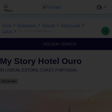
Home
Destinations
Portugal
Estoril Coast
Lisbon
My Story Hotel Ouro
HOLIDAY SEARCH
My Story Hotel Ouro
IN
LISBON, ESTORIL COAST, PORTUGAL