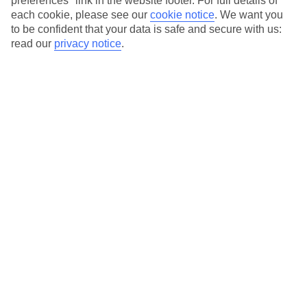
preferences" link in the website footer. For full details of
On selected holidays, you can upgrade your booking to include a
each cookie, please see our
cookie notice
.
We want you
hassle-free coach transfer.
to be confident that your data is safe and secure with us:
Our city breaks are ABTA & ATOL-protected, and come with 24-
read our
privacy notice
.
hour support via our HolidayLine
Average Weather in
Lisbon
Jan
Feb
14
16
°C
°C
Avg. Rain
:
92mm
Avg. Rain
:
67mm