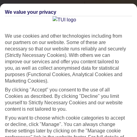
We value your privacy
We use cookies and other technologies including from
our partners on our website. Some of these are
necessary so that our website runs reliably and securely
(Strictly Necessary Cookies). With others we can
improve our services and offer you content tailored to
you, as well as collect anonymised data for statistical
City Breaks
purposes (Functional Cookies, Analytical Cookies and
Marketing Cookies).
HOLIDAYS TO THE WORLD’S MOST ICONIC CITIES
By clicking "Accept" you consent to the use of all
Cookies as described. By clicking "Decline" you limit
yourself to Strictly Necessary Cookies and our website
Flights with leading airlines, giving you more choice on when and
content is not tailored to you.
where you fly.
If you want to choose which cookie categories to accept
Hotels in central locations, including a range of 3T to 5T properties
or decline, click "Manage". You can always change
to suit your budget.
these settings later by clicking on the "Manage cookie