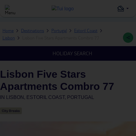
Home
Destinations
Portugal
Estoril Coast
Lisbon
Lisbon Five Stars Apartments Combro 77
HOLIDAY SEARCH
Lisbon Five Stars
Apartments Combro 77
IN
LISBON, ESTORIL COAST, PORTUGAL