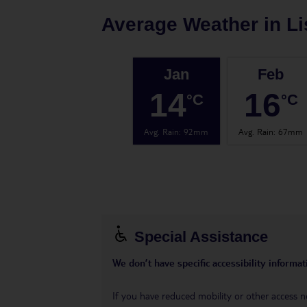
Average Weather in
L
Jan
Feb
14
16
°C
°C
Avg. Rain
:
92mm
Avg. Rain
:
67mm
Special Assistance
We don’t have specific accessibility informati
If you have reduced mobility or other access n