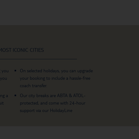
OST ICONIC CITIES
g you
On selected holidays, you can upgrade
 you
your booking to include a hassle-free
coach transfer.
ing a
Our city breaks are ABTA & ATOL-
it
protected, and come with 24-hour
support via our HolidayLine