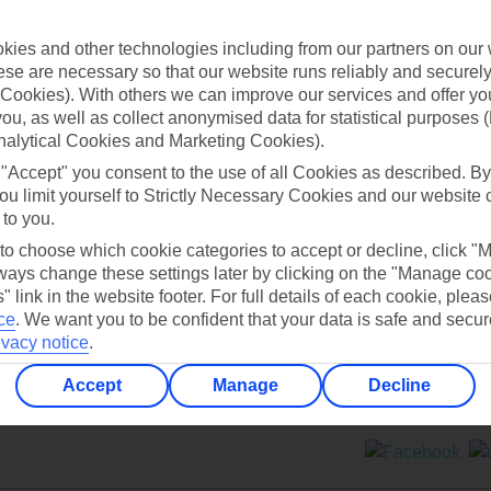
Contact us
ies and other technologies including from our partners on our 
se are necessary so that our website runs reliably and securely 
Cookies). With others we can improve our services and offer yo
 you, as well as collect anonymised data for statistical purposes 
nalytical Cookies and Marketing Cookies).
 "Accept" you consent to the use of all Cookies as described. By
Can’t find what you’re looking for?
ou limit yourself to Strictly Necessary Cookies and our website 
 to you.
 to choose which cookie categories to accept or decline, click "
ays change these settings later by clicking on the "Manage co
Ask a question?
" link in the website footer. For full details of each cookie, plea
ce
.
We want you to be confident that your data is safe and secur
ivacy notice
.
Accept
Manage
Decline
ers