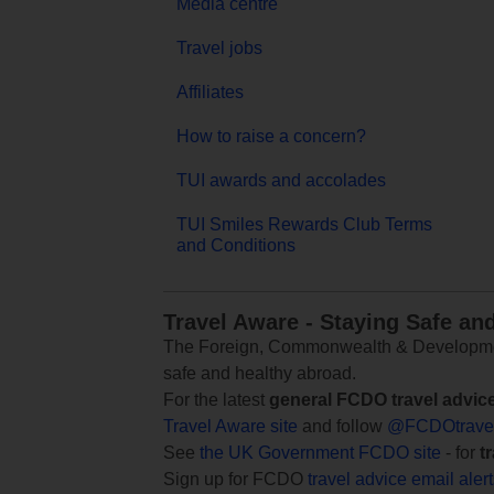
Media centre
Travel jobs
Affiliates
How to raise a concern?
TUI awards and accolades
TUI Smiles Rewards Club Terms
and Conditions
Travel Aware - Staying Safe an
The Foreign, Commonwealth & Development
safe and healthy abroad.
For the latest
general FCDO travel advic
Travel Aware site
and follow
@FCDOtrave
See
the UK Government FCDO site
- for
t
Sign up for FCDO
travel advice email aler