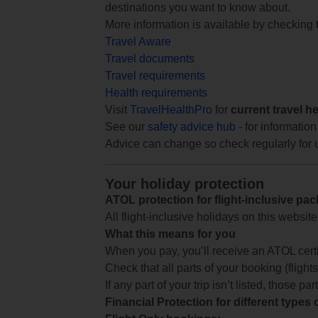
destinations you want to know about.
More information is available by checking
Travel Aware
Travel documents
Travel requirements
Health requirements
Visit
TravelHealthPro
for
current travel h
See our
safety advice hub
- for information
Advice can change so check regularly for 
Your holiday protection
ATOL protection for flight-inclusive pa
All flight-inclusive holidays on this websi
What this means for you
When you pay, you’ll receive an ATOL certif
Check that all parts of your booking (flights,
If any part of your trip isn’t listed, those p
Financial Protection for different types