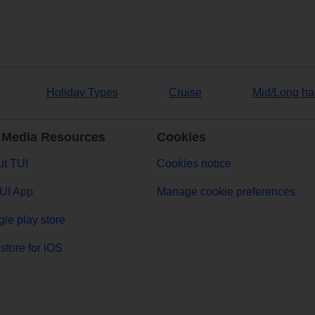
Holiday Types
Cruise
Mid/Long ha
 Media Resources
Cookies
t TUI
Cookies notice
UI App
Manage cookie preferences
le play store
store for iOS