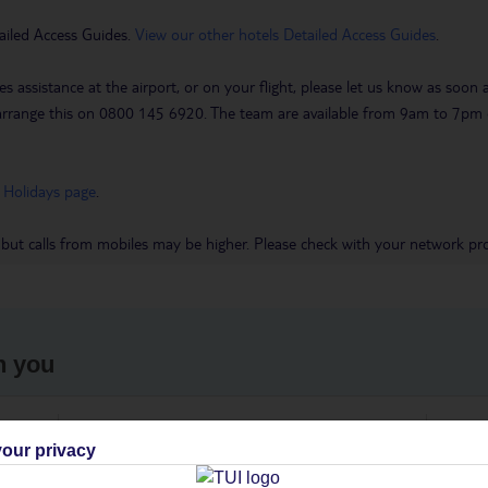
ailed Access Guides.
View our other hotels Detailed Access Guides
.
es assistance at the airport, or on your flight, please let us know as soon
 to arrange this on 0800 145 6920. The team are available from 9am to 7
 Holidays page
.
 but calls from mobiles may be higher. Please check with your network pro
h you
ou
Find all other ways to contact TUI
We 
our privacy