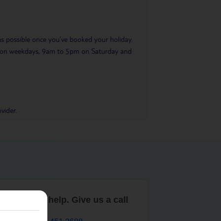
 as possible once you’ve booked your holiday.
pm on weekdays, 9am to 5pm on Saturday and
vider.
are here to help. Give us a call