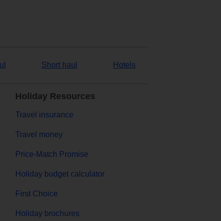
ul
Short haul
Hotels
Holiday Resources
Travel insurance
Travel money
Price-Match Promise
Holiday budget calculator
First Choice
Holiday brochures