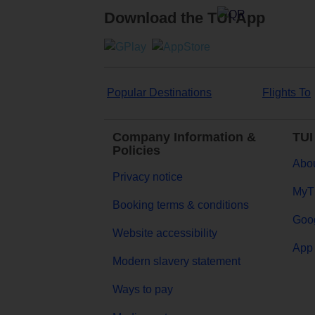
Download the TUI App
Popular Destinations
Flights To
Company Information &
TUI
Policies
Abou
Privacy notice
MyT
Booking terms & conditions
Goog
Website accessibility
App 
Modern slavery statement
Ways to pay