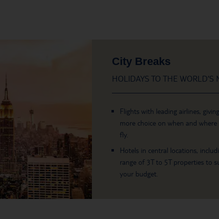
City Breaks
HOLIDAYS TO THE WORLD’S M
Flights with leading airlines, givin
more choice on when and where
fly.
Hotels in central locations, includ
range of 3T to 5T properties to su
your budget.