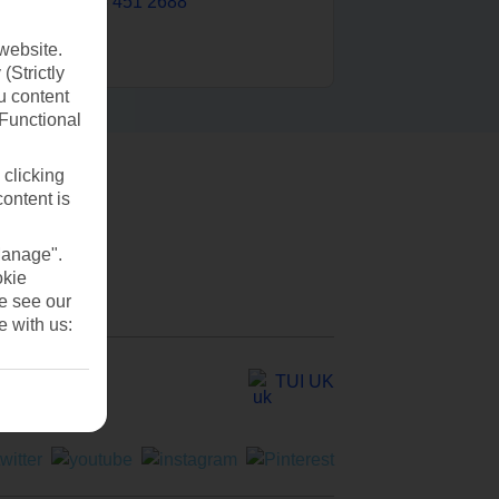
0203 451 2688
website.
(Strictly
u content
(Functional
 clicking
content is
Manage".
okie
se see our
e with us:
TUI UK