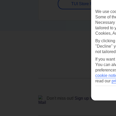
TUI Store Finder
We use cook
Some of the
Necessary 
tailored to
Cookies, A
By clicking
"Decline" y
not tailored
If you want
You can alw
preferences
cookie noti
read our
pr
Don't miss out!
Sign up for holiday off