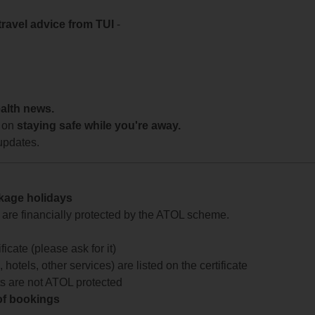
travel advice from TUI
-
ealth news.
 on
staying safe while you're away.
updates.
ckage holidays
te are financially protected by the ATOL scheme.
icate (please ask for it)
 hotels, other services) are listed on the certificate
arts are not ATOL protected
 of bookings