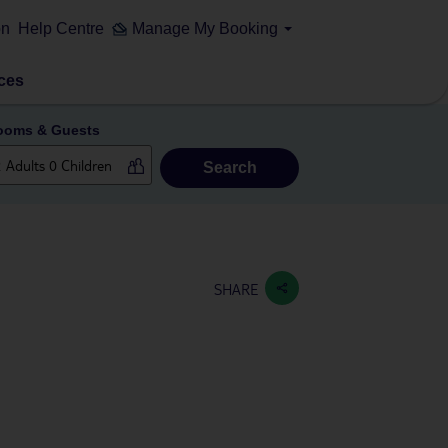
on
Help Centre
Manage My Booking
ces
ooms & Guests
Search
SHARE