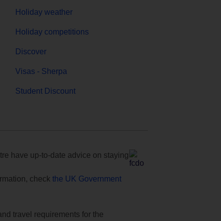
Holiday weather
Holiday competitions
Discover
Visas - Sherpa
Student Discount
e have up-to-date advice on staying
formation, check
the UK Government
and travel requirements for the