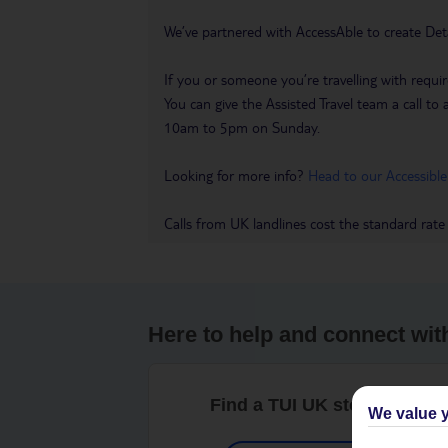
We’ve partnered with AccessAble to create Det
If you or someone you’re travelling with requir
You can give the Assisted Travel team a call
10am to 5pm on Sunday.
Looking for more info?
Head to our Accessible
Calls from UK landlines cost the standard rate
Here to help and connect wit
Find a TUI UK store near y
We value y