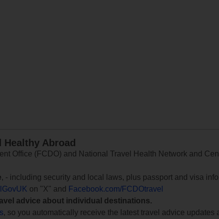
d Healthy Abroad
 Office (FCDO) and National Travel Health Network and Centr
e
, - including security and local laws, plus passport and visa in
lGovUK
on "X" and
Facebook.com/FCDOtravel
ravel advice about individual destinations.
ts
, so you automatically receive the latest travel advice updates 