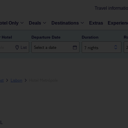
Travel informati
otel Only
Deals
Destinations
Extras
Experien
r Hotel
Departure Date
Duration
R
List
7 nights
ast
Lisbon
Hotel Metrópole
AL