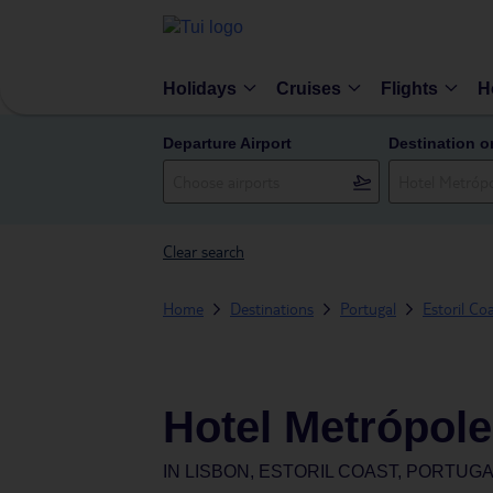
Holidays
Cruises
Flights
H
Departure Airport
Destination o
Clear search
Home
Destinations
Portugal
Estoril Co
Hotel Metrópole
IN
LISBON, ESTORIL COAST, PORTUG