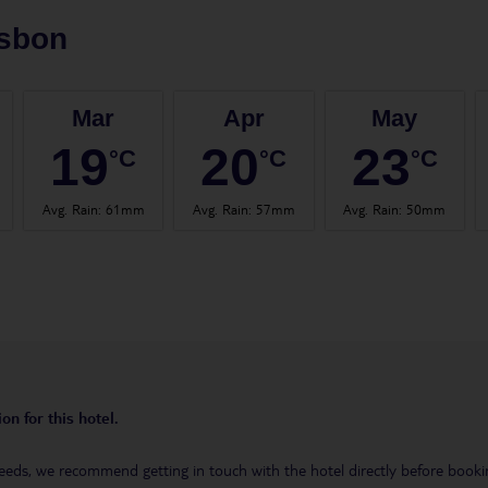
isbon
Mar
Apr
May
19
20
23
°C
°C
°C
Avg. Rain
:
61mm
Avg. Rain
:
57mm
Avg. Rain
:
50mm
on for this hotel.
eeds, we recommend getting in touch with the hotel directly before booking