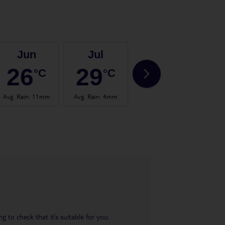
Jun
Jul
Aug
26
29
29
°C
°C
°C
Avg. Rain
:
11mm
Avg. Rain
:
4mm
Avg. Rain
:
6mm
Avg.
 to check that it’s suitable for you.