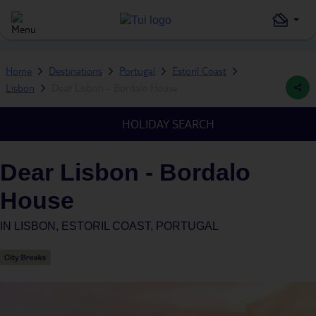
Home
Destinations
Portugal
Estoril Coast
Lisbon
Dear Lisbon - Bordalo House
HOLIDAY SEARCH
Dear Lisbon - Bordalo
House
IN
LISBON, ESTORIL COAST, PORTUGAL