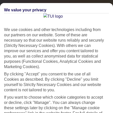
We value your privacy
We use cookies and other technologies including from
our partners on our website. Some of these are
necessary so that our website runs reliably and securely
(Strictly Necessary Cookies). With others we can
improve our services and offer you content tailored to
you, as well as collect anonymised data for statistical
City Breaks
purposes (Functional Cookies, Analytical Cookies and
Marketing Cookies).
HOLIDAYS TO THE WORLD’S MOST ICONIC CITIES
By clicking "Accept" you consent to the use of all
Cookies as described. By clicking "Decline" you limit
yourself to Strictly Necessary Cookies and our website
Flights with leading airlines, giving you more choice on when and
content is not tailored to you.
where you fly.
If you want to choose which cookie categories to accept
Hotels in central locations, including a range of 3T to 5T properties
or decline, click "Manage". You can always change
to suit your budget.
these settings later by clicking on the "Manage cookie