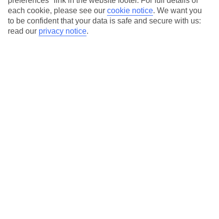
preferences" link in the website footer. For full details of
On selected holidays, you can upgrade your booking to include a
each cookie, please see our
cookie notice
.
We want you
hassle-free coach transfer.
to be confident that your data is safe and secure with us:
Our city breaks are ABTA & ATOL-protected, and come with 24-
read our
privacy notice
.
hour support via our HolidayLine
Average Weather in
Lisbon
Jan
Feb
14
16
°C
°C
Avg. Rain
:
92mm
Avg. Rain
:
67mm