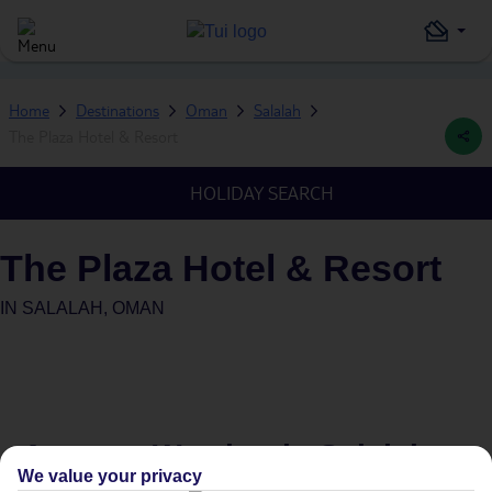
Home
Destinations
Oman
Salalah
The Plaza Hotel & Resort
HOLIDAY SEARCH
The Plaza Hotel & Resort
IN
SALALAH, OMAN
Average Weather in
Salalah
We value your privacy