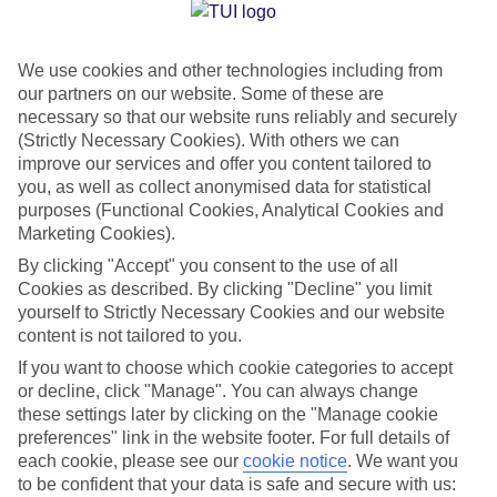
Jan
Feb
We use cookies and other technologies including from
27
28
°C
°C
our partners on our website. Some of these are
necessary so that our website runs reliably and securely
Avg. Rain
:
1mm
Avg. Rain
:
0mm
(Strictly Necessary Cookies). With others we can
improve our services and offer you content tailored to
you, as well as collect anonymised data for statistical
purposes (Functional Cookies, Analytical Cookies and
Marketing Cookies).
By clicking "Accept" you consent to the use of all
Cookies as described. By clicking "Decline" you limit
Special Assistance
yourself to Strictly Necessary Cookies and our website
content is not tailored to you.
We don’t have specific accessibility information for this hotel.
If you want to choose which cookie categories to accept
or decline, click "Manage". You can always change
If you have reduced mobility or other access needs, we
these settings later by clicking on the "Manage cookie
recommend getting in touch with the hotel directly before
preferences" link in the website footer. For full details of
booking to check that it’s suitable for you.
each cookie, please see our
cookie notice
.
We want you
to be confident that your data is safe and secure with us: