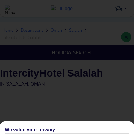
Home
Destinations
Oman
Salalah
IntercityHotel Salalah
HOLIDAY SEARCH
IntercityHotel Salalah
IN
SALALAH, OMAN
Average Weather in
Salalah
We value your privacy