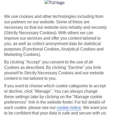
Jan
Feb
We use cookies and other technologies including from
27
28
°C
°C
our partners on our website. Some of these are
necessary so that our website runs reliably and securely
Avg. Rain
:
1mm
Avg. Rain
:
0mm
(Strictly Necessary Cookies). With others we can
improve our services and offer you content tailored to
you, as well as collect anonymised data for statistical
purposes (Functional Cookies, Analytical Cookies and
Marketing Cookies).
By clicking "Accept" you consent to the use of all
Cookies as described. By clicking "Decline" you limit
Special Assistance
yourself to Strictly Necessary Cookies and our website
content is not tailored to you.
We don’t have specific accessibility information for this hotel.
If you want to choose which cookie categories to accept
or decline, click "Manage". You can always change
If you have reduced mobility or other access needs, we
these settings later by clicking on the "Manage cookie
recommend getting in touch with the hotel directly before
preferences" link in the website footer. For full details of
booking to check that it’s suitable for you.
each cookie, please see our
cookie notice
.
We want you
to be confident that your data is safe and secure with us: