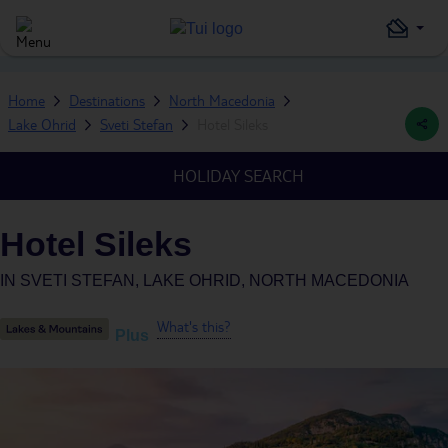
Home
Destinations
North Macedonia
Lake Ohrid
Sveti Stefan
Hotel Sileks
HOLIDAY SEARCH
Hotel Sileks
IN
SVETI STEFAN, LAKE OHRID, NORTH MACEDONIA
What's this?
Plus