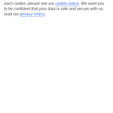
each cookie, please see our
cookie notice
.
We want you
Average Weather in
Sveti
to be confident that your data is safe and secure with us:
read our
privacy notice
.
Stefan
Jan
Feb
6
7
°C
°C
Avg. Rain
:
53mm
Avg. Rain
:
55mm
Special Assistance
This hotel’s generally unsuitable for those with reduced
mobility.