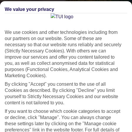
We value your privacy
We use cookies and other technologies including from
our partners on our website. Some of these are
necessary so that our website runs reliably and securely
(Strictly Necessary Cookies). With others we can
improve our services and offer you content tailored to
Lakes & Mountains
you, as well as collect anonymised data for statistical
purposes (Functional Cookies, Analytical Cookies and
See a different side of Europe this summer.
Marketing Cookies).
By clicking "Accept" you consent to the use of all
Cookies as described. By clicking "Decline" you limit
Outstanding scenery
yourself to Strictly Necessary Cookies and our website
Local stays
content is not tailored to you.
Authentic experiences
If you want to choose which cookie categories to accept
or decline, click "Manage". You can always change
these settings later by clicking on the "Manage cookie
preferences" link in the website footer. For full details of