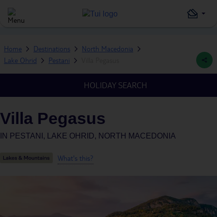
Home
Destinations
North Macedonia
Lake Ohrid
Pestani
Villa Pegasus
HOLIDAY SEARCH
Villa Pegasus
IN
PESTANI, LAKE OHRID, NORTH MACEDONIA
What's this?