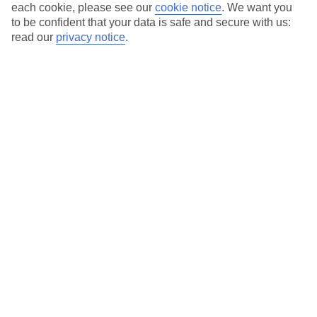
each cookie, please see our
cookie notice
.
We want you
Average Weather in
Pestani
to be confident that your data is safe and secure with us:
read our
privacy notice
.
Jan
Feb
6
7
°C
°C
Avg. Rain
:
53mm
Avg. Rain
:
55mm
Special Assistance
This hotel’s generally unsuitable for those with reduced
mobility.