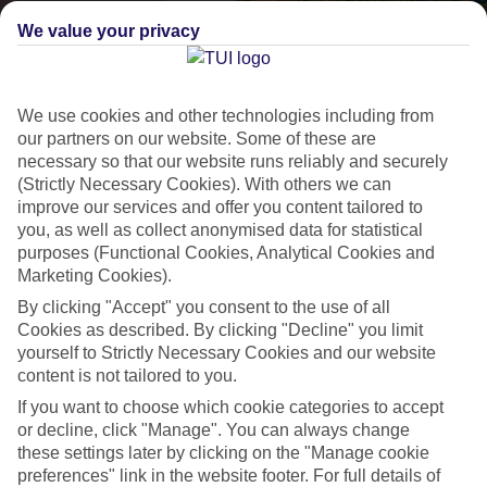
We value your privacy
We use cookies and other technologies including from
our partners on our website. Some of these are
necessary so that our website runs reliably and securely
(Strictly Necessary Cookies). With others we can
improve our services and offer you content tailored to
Lakes & Mountains
you, as well as collect anonymised data for statistical
purposes (Functional Cookies, Analytical Cookies and
See a different side of Europe this summer.
Marketing Cookies).
By clicking "Accept" you consent to the use of all
Cookies as described. By clicking "Decline" you limit
Outstanding scenery
yourself to Strictly Necessary Cookies and our website
Local stays
content is not tailored to you.
Authentic experiences
If you want to choose which cookie categories to accept
or decline, click "Manage". You can always change
these settings later by clicking on the "Manage cookie
preferences" link in the website footer. For full details of