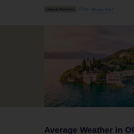
What's this?
Plus
Average Weather in
Oh