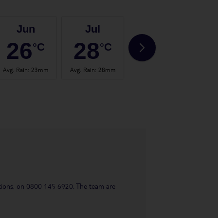
Jun
Jul
Aug
26
28
28
°C
°C
°C
Avg. Rain
:
23mm
Avg. Rain
:
28mm
Avg. Rain
:
23mm
Avg.
uestions, on 0800 145 6920. The team are