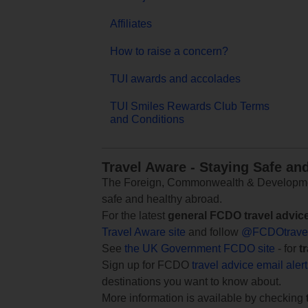
Affiliates
How to raise a concern?
TUI awards and accolades
TUI Smiles Rewards Club Terms
and Conditions
Travel Aware - Staying Safe an
The Foreign, Commonwealth & Development
safe and healthy abroad.
For the latest
general FCDO travel advic
Travel Aware site
and follow
@FCDOtrave
See
the UK Government FCDO site
- for
t
Sign up for FCDO
travel advice email aler
destinations you want to know about.
More information is available by checking