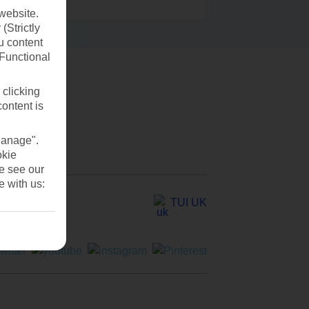
website.
(Strictly
u content
(Functional
 clicking
content is
Manage".
okie
se see our
e with us:
TUI UK