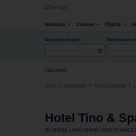
Holidays
Cruises
Flights
H
Departure Airport
Destination o
Clear search
Home
Destinations
North Macedonia
L
Hotel Tino & Sp
IN
OHRID, LAKE OHRID, NORTH MACE