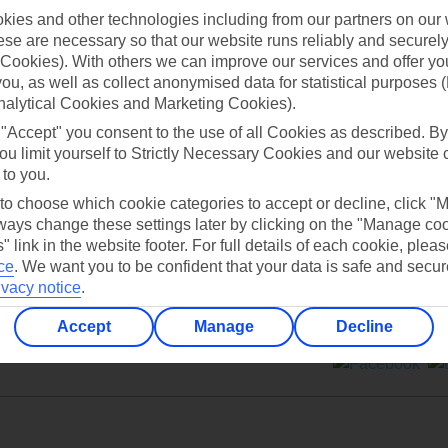
ies and other technologies including from our partners on our 
se are necessary so that our website runs reliably and securely 
Cookies). With others we can improve our services and offer yo
 you, as well as collect anonymised data for statistical purposes 
nalytical Cookies and Marketing Cookies).
Can’t find what you’re looking for?
 "Accept" you consent to the use of all Cookies as described. By
ou limit yourself to Strictly Necessary Cookies and our website 
 to you.
 to choose which cookie categories to accept or decline, click "
Ask a question?
ays change these settings later by clicking on the "Manage co
" link in the website footer. For full details of each cookie, plea
ce
.
We want you to be confident that your data is safe and secur
ivacy notice
.
Accept
Manage
Decline
ers