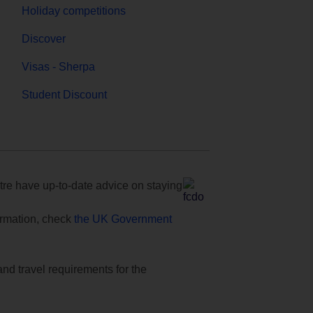
Holiday competitions
Discover
Visas - Sherpa
Student Discount
e have up-to-date advice on staying
formation, check
the UK Government
and travel requirements for the