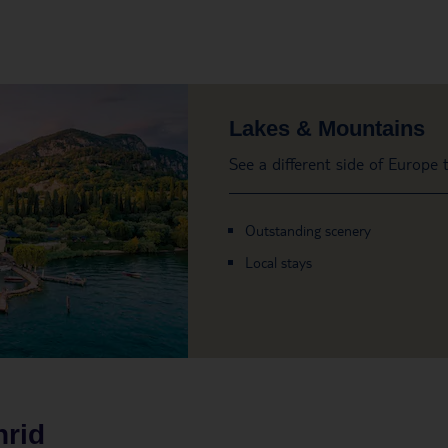
Lakes & Mountains
See a different side of Europe
Outstanding scenery
Local stays
rid