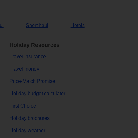
ul
Short haul
Hotels
Holiday Resources
Travel insurance
Travel money
Price-Match Promise
Holiday budget calculator
First Choice
Holiday brochures
Holiday weather