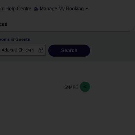
on
Help Centre
Manage My Booking
ces
ooms & Guests
Search
SHARE