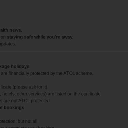
ealth news.
 on
staying safe while you're away.
updates.
ckage holidays
te are financially protected by the ATOL scheme.
icate (please ask for it)
 hotels, other services) are listed on the certificate
arts are not ATOL protected
 of bookings
ection, but not all