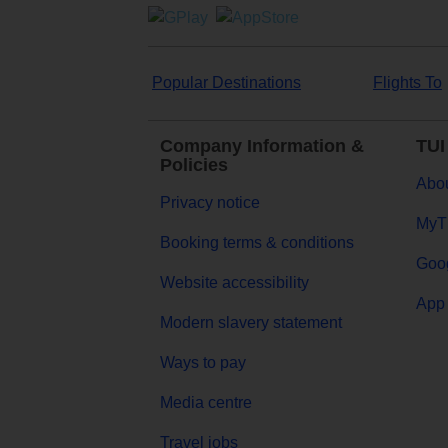
Popular Destinations
Flights To
Company Information &
TUI
Policies
Abou
Privacy notice
MyT
Booking terms & conditions
Goog
Website accessibility
App 
Modern slavery statement
Ways to pay
Media centre
Travel jobs