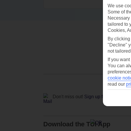
We use cook
Some of the
Necessary 
tailored to
Cookies, A
By clicking
"Decline" y
not tailored
If you want
You can alw
preferences
cookie noti
read our
pr
Don't miss out!
Sign up for holiday off
Download the TUI App