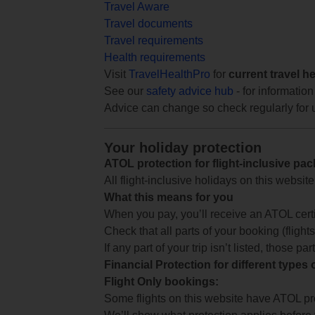
Travel Aware
Travel documents
Travel requirements
Health requirements
Visit
TravelHealthPro
for
current travel h
See our
safety advice hub
- for information
Advice can change so check regularly for 
Your holiday protection
ATOL protection for flight-inclusive pa
All flight-inclusive holidays on this websi
What this means for you
When you pay, you’ll receive an ATOL certif
Check that all parts of your booking (flights,
If any part of your trip isn’t listed, those p
Financial Protection for different types
Flight Only bookings:
Some flights on this website have ATOL prot