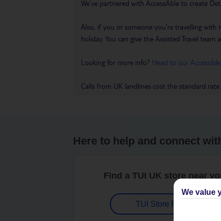
We’ve partnered with AccessAble to create Det
Also, if you or someone you’re travelling with 
holiday. You can give the Assisted Travel team a 
Looking for more info?
Head to our Accessible
Calls from UK landlines cost the standard rate
Here to help and connect wit
Find a TUI UK store near y
We value y
TUI Store Finder