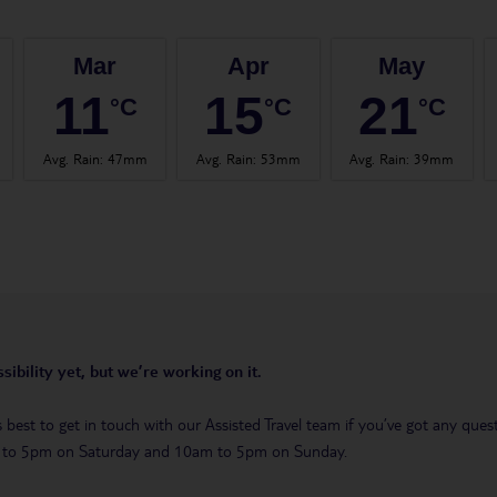
Mar
Apr
May
11
15
21
°C
°C
°C
Avg. Rain
:
47mm
Avg. Rain
:
53mm
Avg. Rain
:
39mm
sibility yet, but we’re working on it.
t’s best to get in touch with our Assisted Travel team if you’ve got any q
m to 5pm on Saturday and 10am to 5pm on Sunday.