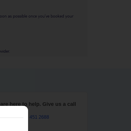
s soon as possible once you’ve booked your
vider.
are here to help. Give us a call
0203 451 2688