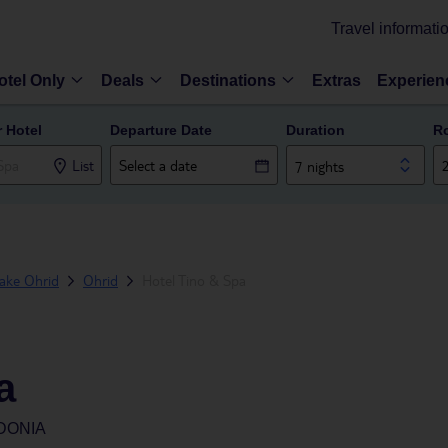
Travel informati
otel Only
Deals
Destinations
Extras
Experien
r Hotel
Departure Date
Duration
R
List
7 nights
ake Ohrid
Ohrid
Hotel Tino & Spa
a
DONIA