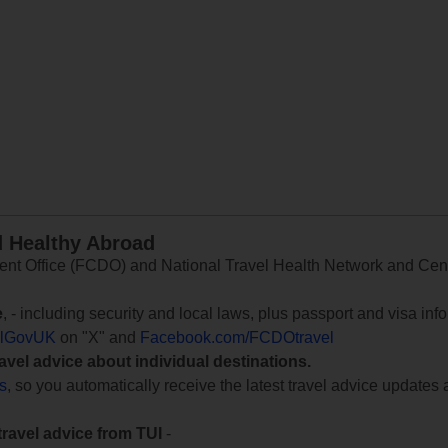
d Healthy Abroad
 Office (FCDO) and National Travel Health Network and Centr
e
, - including security and local laws, plus passport and visa in
lGovUK
on "X" and
Facebook.com/FCDOtravel
ravel advice about individual destinations.
ts
, so you automatically receive the latest travel advice updates 
travel advice from TUI
-