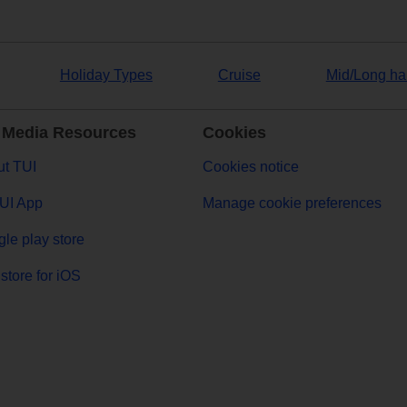
Holiday Types
Cruise
Mid/Long ha
 Media Resources
Cookies
t TUI
Cookies notice
UI App
Manage cookie preferences
le play store
store for iOS