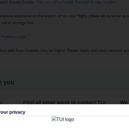
ailed Access Guides.
View our other hotels Detailed Access Guides
.
requires assistance at the airport, or on your flight, please let us know a
call to arrange this.
 Holidays page
.
 but calls from mobiles may be higher. Please check with your network pro
h you
ou
Find all other ways to contact TUI
We 
our privacy
Contact us