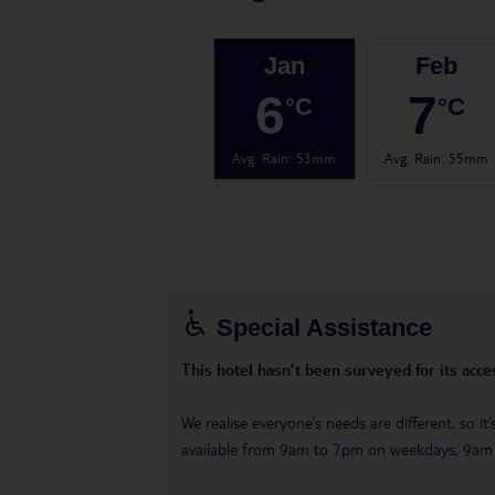
Jan
Feb
6
7
°C
°C
Avg. Rain
:
53mm
Avg. Rain
:
55mm
Special Assistance
This hotel hasn’t been surveyed for its acces
We realise everyone’s needs are different, so i
available from 9am to 7pm on weekdays, 9a