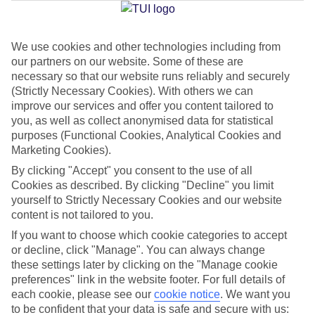
We use cookies and other technologies including from
Jan
Feb
our partners on our website. Some of these are
19
21
°C
°C
necessary so that our website runs reliably and securely
(Strictly Necessary Cookies). With others we can
improve our services and offer you content tailored to
Avg. Rain
:
33mm
Avg. Rain
:
26mm
you, as well as collect anonymised data for statistical
purposes (Functional Cookies, Analytical Cookies and
Marketing Cookies).
By clicking "Accept" you consent to the use of all
Cookies as described. By clicking "Decline" you limit
yourself to Strictly Necessary Cookies and our website
content is not tailored to you.
Special Assistance
If you want to choose which cookie categories to accept
We don’t have specific accessibility information for this hotel.
or decline, click "Manage". You can always change
these settings later by clicking on the "Manage cookie
If you have reduced mobility or other access needs, we
preferences" link in the website footer. For full details of
each cookie, please see our
cookie notice
.
We want you
recommend getting in touch with the hotel directly before
to be confident that your data is safe and secure with us:
booking to check that it’s suitable for you.