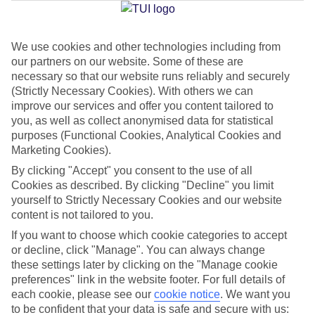
We use cookies and other technologies including from
Jan
Feb
our partners on our website. Some of these are
19
21
°C
°C
necessary so that our website runs reliably and securely
(Strictly Necessary Cookies). With others we can
improve our services and offer you content tailored to
Avg. Rain
:
33mm
Avg. Rain
:
26mm
you, as well as collect anonymised data for statistical
purposes (Functional Cookies, Analytical Cookies and
Marketing Cookies).
By clicking "Accept" you consent to the use of all
Cookies as described. By clicking "Decline" you limit
yourself to Strictly Necessary Cookies and our website
content is not tailored to you.
Special Assistance
If you want to choose which cookie categories to accept
We don’t have specific accessibility information for this hotel.
or decline, click "Manage". You can always change
these settings later by clicking on the "Manage cookie
If you have reduced mobility or other access needs, we
preferences" link in the website footer. For full details of
each cookie, please see our
cookie notice
.
We want you
recommend getting in touch with the hotel directly before
to be confident that your data is safe and secure with us:
booking to check that it’s suitable for you.