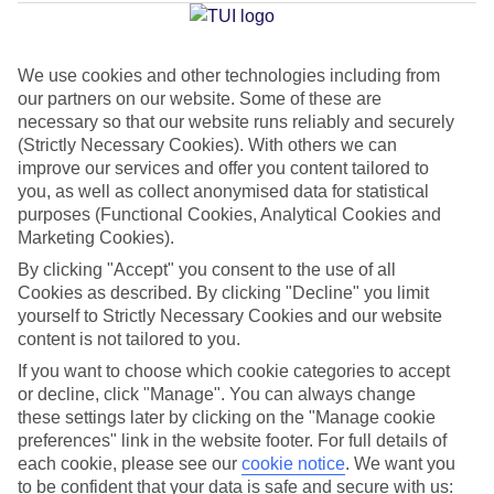
and Taghazout
We use cookies and other technologies including from
our partners on our website. Some of these are
Jan
Feb
necessary so that our website runs reliably and securely
22
23
°C
°C
(Strictly Necessary Cookies). With others we can
improve our services and offer you content tailored to
you, as well as collect anonymised data for statistical
Avg. Rain
:
36mm
Avg. Rain
:
34mm
purposes (Functional Cookies, Analytical Cookies and
Marketing Cookies).
By clicking "Accept" you consent to the use of all
Cookies as described. By clicking "Decline" you limit
yourself to Strictly Necessary Cookies and our website
content is not tailored to you.
Special Assistance
If you want to choose which cookie categories to accept
or decline, click "Manage". You can always change
We don’t have specific accessibility information for this hotel.
these settings later by clicking on the "Manage cookie
preferences" link in the website footer. For full details of
If you have reduced mobility or other access needs, we
each cookie, please see our
cookie notice
.
We want you
to be confident that your data is safe and secure with us:
recommend getting in touch with the hotel directly before