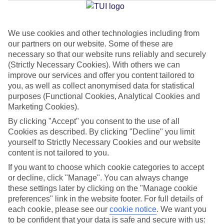
We use cookies and other technologies including from
Jan
Feb
our partners on our website. Some of these are
22
23
°C
°C
necessary so that our website runs reliably and securely
(Strictly Necessary Cookies). With others we can
improve our services and offer you content tailored to
Avg. Rain
:
36mm
Avg. Rain
:
34mm
you, as well as collect anonymised data for statistical
purposes (Functional Cookies, Analytical Cookies and
Marketing Cookies).
By clicking "Accept" you consent to the use of all
Cookies as described. By clicking "Decline" you limit
yourself to Strictly Necessary Cookies and our website
content is not tailored to you.
Special Assistance
If you want to choose which cookie categories to accept
We don’t have specific accessibility information for this hotel.
or decline, click "Manage". You can always change
these settings later by clicking on the "Manage cookie
If you have reduced mobility or other access needs, we
preferences" link in the website footer. For full details of
each cookie, please see our
cookie notice
.
We want you
recommend getting in touch with the hotel directly before
to be confident that your data is safe and secure with us:
booking to check that it’s suitable for you.