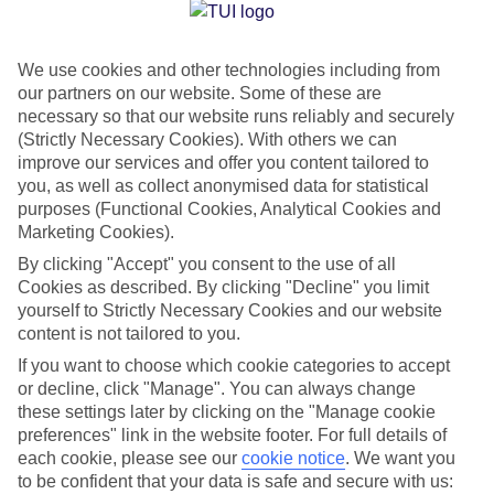
Jan
Feb
We use cookies and other technologies including from
12
12
°C
°C
our partners on our website. Some of these are
necessary so that our website runs reliably and securely
Avg. Rain
:
144mm
Avg. Rain
:
148mm
(Strictly Necessary Cookies). With others we can
improve our services and offer you content tailored to
you, as well as collect anonymised data for statistical
purposes (Functional Cookies, Analytical Cookies and
Marketing Cookies).
By clicking "Accept" you consent to the use of all
Cookies as described. By clicking "Decline" you limit
Special Assistance
yourself to Strictly Necessary Cookies and our website
content is not tailored to you.
We don’t have specific accessibility information for this hotel.
If you want to choose which cookie categories to accept
or decline, click "Manage". You can always change
If you have reduced mobility or other access needs, we
these settings later by clicking on the "Manage cookie
recommend getting in touch with the hotel directly before
preferences" link in the website footer. For full details of
booking to check that it’s suitable for you.
each cookie, please see our
cookie notice
.
We want you
to be confident that your data is safe and secure with us: