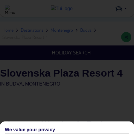
Home
Destinations
Montenegro
Budva
Slovenska Plaza Resort 4
HOLIDAY SEARCH
Slovenska Plaza Resort 4
IN
BUDVA, MONTENEGRO
Average Weather in
Budva
We value your privacy