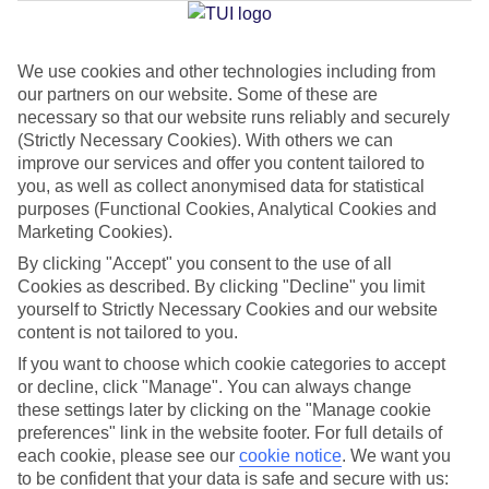
Jan
Feb
We use cookies and other technologies including from
our partners on our website. Some of these are
12
12
°C
°C
necessary so that our website runs reliably and securely
(Strictly Necessary Cookies). With others we can
Avg. Rain
:
144mm
Avg. Rain
:
148mm
improve our services and offer you content tailored to
you, as well as collect anonymised data for statistical
purposes (Functional Cookies, Analytical Cookies and
Marketing Cookies).
By clicking "Accept" you consent to the use of all
Cookies as described. By clicking "Decline" you limit
yourself to Strictly Necessary Cookies and our website
Special Assistance
content is not tailored to you.
If you want to choose which cookie categories to accept
We don’t have specific accessibility information for this hotel.
or decline, click "Manage". You can always change
these settings later by clicking on the "Manage cookie
If you have reduced mobility or other access needs, we
preferences" link in the website footer. For full details of
recommend getting in touch with the hotel directly before
each cookie, please see our
cookie notice
.
We want you
booking to check that it’s suitable for you.
to be confident that your data is safe and secure with us: