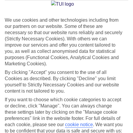
Jan
Feb
We use cookies and other technologies including from
our partners on our website. Some of these are
12
12
°C
°C
necessary so that our website runs reliably and securely
(Strictly Necessary Cookies). With others we can
Avg. Rain
:
144mm
Avg. Rain
:
148mm
improve our services and offer you content tailored to
you, as well as collect anonymised data for statistical
purposes (Functional Cookies, Analytical Cookies and
Marketing Cookies).
By clicking "Accept" you consent to the use of all
Cookies as described. By clicking "Decline" you limit
yourself to Strictly Necessary Cookies and our website
Special Assistance
content is not tailored to you.
If you want to choose which cookie categories to accept
This hotel hasn’t been surveyed for its accessibility yet, but
or decline, click "Manage". You can always change
we’re working on it.
these settings later by clicking on the "Manage cookie
preferences" link in the website footer. For full details of
We realise everyone’s needs are different, so it’s best to get in
each cookie, please see our
cookie notice
.
We want you
touch with our Assisted Travel team if you’ve got any questions,
to be confident that your data is safe and secure with us: