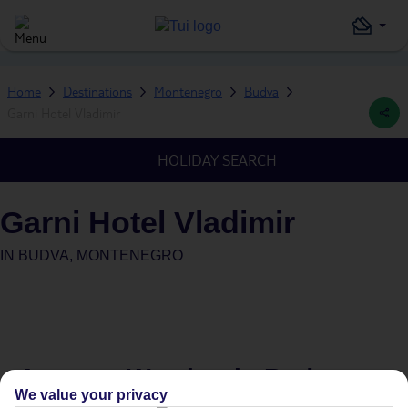
Home
Destinations
Montenegro
Budva
Garni Hotel Vladimir
HOLIDAY SEARCH
Garni Hotel Vladimir
IN
BUDVA, MONTENEGRO
Average Weather in
Budva
We value your privacy