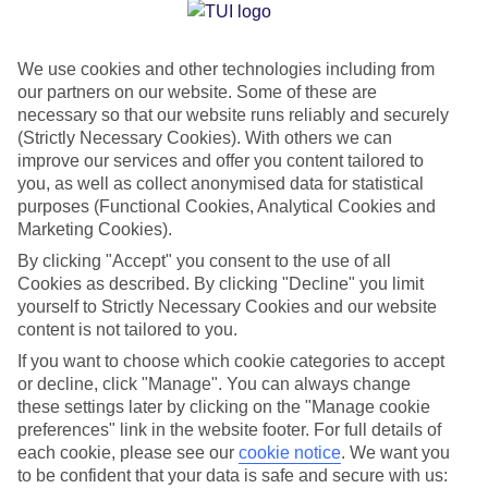
Jan
Feb
We use cookies and other technologies including from
12
12
°C
°C
our partners on our website. Some of these are
necessary so that our website runs reliably and securely
Avg. Rain
:
144mm
Avg. Rain
:
148mm
(Strictly Necessary Cookies). With others we can
improve our services and offer you content tailored to
you, as well as collect anonymised data for statistical
purposes (Functional Cookies, Analytical Cookies and
Marketing Cookies).
By clicking "Accept" you consent to the use of all
Cookies as described. By clicking "Decline" you limit
Special Assistance
yourself to Strictly Necessary Cookies and our website
content is not tailored to you.
We don’t have specific accessibility information for this hotel.
If you want to choose which cookie categories to accept
or decline, click "Manage". You can always change
If you have reduced mobility or other access needs, we
these settings later by clicking on the "Manage cookie
recommend getting in touch with the hotel directly before
preferences" link in the website footer. For full details of
booking to check that it’s suitable for you.
each cookie, please see our
cookie notice
.
We want you
to be confident that your data is safe and secure with us: