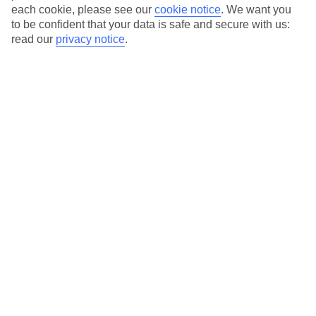
each cookie, please see our
cookie notice
.
We want you
to be confident that your data is safe and secure with us:
read our
privacy notice
.
Average Weather in
Playacar
Jan
Feb
23
23
°C
°C
Avg. Rain
:
89mm
Avg. Rain
:
56mm
Special Assistance
This hotel’s generally unsuitable for those with reduced
mobility.