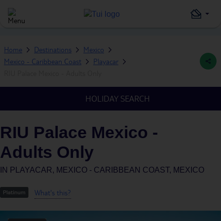
Home
Destinations
Mexico
Mexico - Caribbean Coast
Playacar
RIU Palace Mexico - Adults Only
HOLIDAY SEARCH
RIU Palace Mexico -
Adults Only
IN
PLAYACAR, MEXICO - CARIBBEAN COAST, MEXICO
What's this?