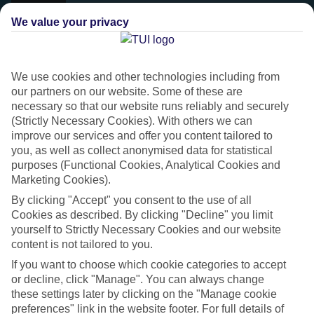
We value your privacy
We use cookies and other technologies including from
our partners on our website. Some of these are
necessary so that our website runs reliably and securely
(Strictly Necessary Cookies). With others we can
improve our services and offer you content tailored to
you, as well as collect anonymised data for statistical
purposes (Functional Cookies, Analytical Cookies and
Marketing Cookies).
Platinum
By clicking "Accept" you consent to the use of all
Handpicked 4T and 5T-rated hotels
Cookies as described. By clicking "Decline" you limit
yourself to Strictly Necessary Cookies and our website
content is not tailored to you.
This hotel is part of our Platinum collection, which includes top-tier
If you want to choose which cookie categories to accept
hotels with a focus on highly rated service. You’ll find Platinum hotels
or decline, click "Manage". You can always change
in every category, from family focused to grown-ups only.
these settings later by clicking on the "Manage cookie
preferences" link in the website footer. For full details of