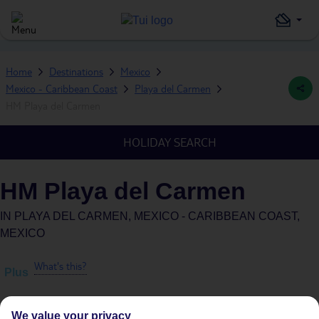
Home
Destinations
Mexico
Mexico - Caribbean Coast
Playa del Carmen
HM Playa del Carmen
HOLIDAY SEARCH
HM Playa del Carmen
IN
PLAYA DEL CARMEN, MEXICO - CARIBBEAN COAST,
MEXICO
What's this?
Plus
We value your privacy