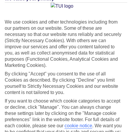
Average Weather in
Playa del
Carmen
We use cookies and other technologies including from
our partners on our website. Some of these are
necessary so that our website runs reliably and securely
(Strictly Necessary Cookies). With others we can
Jan
Feb
improve our services and offer you content tailored to
23
23
you, as well as collect anonymised data for statistical
°C
°C
purposes (Functional Cookies, Analytical Cookies and
Marketing Cookies).
Avg. Rain
:
89mm
Avg. Rain
:
56mm
By clicking "Accept" you consent to the use of all
Cookies as described. By clicking "Decline" you limit
yourself to Strictly Necessary Cookies and our website
content is not tailored to you.
If you want to choose which cookie categories to accept
or decline, click "Manage". You can always change
Special Assistance
these settings later by clicking on the "Manage cookie
preferences" link in the website footer. For full details of
This hotel hasn’t been surveyed for its accessibility yet, but
each cookie, please see our
cookie notice
.
We want you
to be confident that your data is safe and secure with us:
we’re working on it.