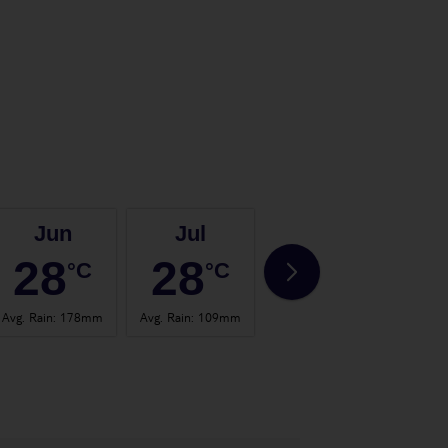
Jun
Jul
Aug
28
28
28
°C
°C
°C
Avg. Rain
:
178mm
Avg. Rain
:
109mm
Avg. Rain
:
150mm
Avg. 