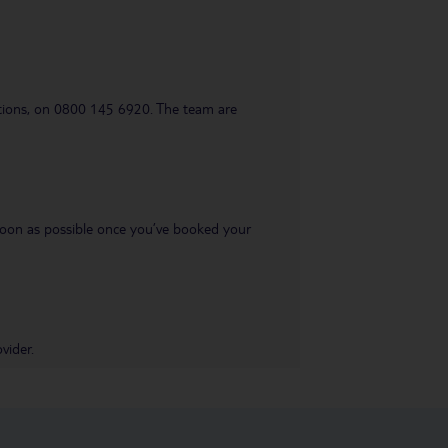
uestions, on 0800 145 6920. The team are
s soon as possible once you’ve booked your
vider.