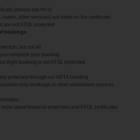
icate (please ask for it)
 hotels, other services) are listed on the certificate
arts are not ATOL protected
 of bookings
ection, but not all
 you complete your booking
our flight booking is not ATOL protected
ially protected through our ABTA bonding
odation-only bookings or other standalone services
formation
 more about financial protection and ATOL certificates