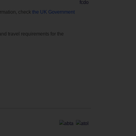
formation, check
the UK Government
and travel requirements for the