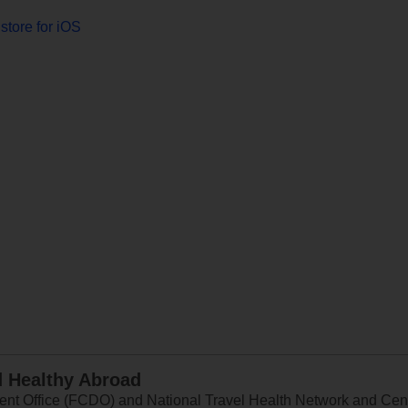
store for iOS
d Healthy Abroad
 Office (FCDO) and National Travel Health Network and Centr