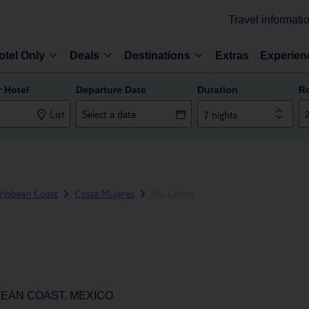
Travel informati
otel Only
Deals
Destinations
Extras
Experien
r Hotel
Departure Date
Duration
R
List
7 nights
ribbean Coast
Costa Mujeres
Riu Latino
BEAN COAST, MEXICO