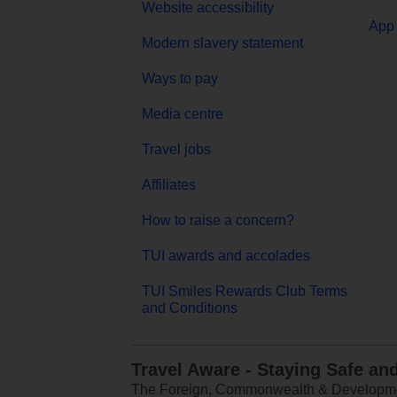
Website accessibility
App 
Modern slavery statement
Ways to pay
Media centre
Travel jobs
Affiliates
How to raise a concern?
TUI awards and accolades
TUI Smiles Rewards Club Terms
and Conditions
Travel Aware - Staying Safe an
The Foreign, Commonwealth & Development