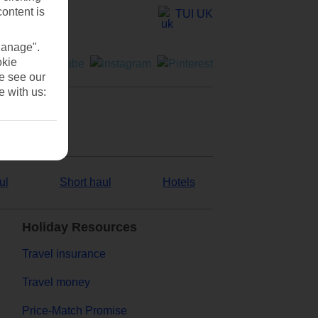
content is
TUI UK
Manage".
okie
se see our
e with us:
ul
Short haul
Hotels
Holiday Resources
Travel insurance
Travel money
Price-Match Promise