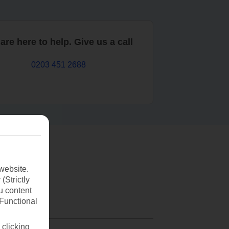
are here to help. Give us a call
0203 451 2688
website.
(Strictly
u content
(Functional
 clicking