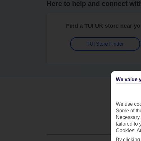
Here to help and connect wit
Find a TUI UK store near y
TUI Store Finder
We value y
We use cook
Some of the
Necessary 
tailored to
Cookies, A
By clicking