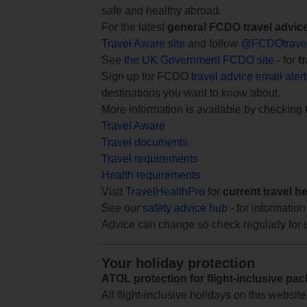
safe and healthy abroad.
For the latest
general FCDO travel advic
Travel Aware site
and follow
@FCDOtrave
See
the UK Government FCDO site
- for
t
Sign up for FCDO
travel advice email aler
destinations you want to know about.
More information is available by checking
Travel Aware
Travel documents
Travel requirements
Health requirements
Visit
TravelHealthPro
for
current travel h
See our
safety advice hub
- for information
Advice can change so check regularly for 
Your holiday protection
ATOL protection for flight-inclusive pa
All flight-inclusive holidays on this websi