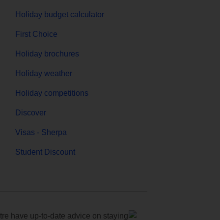
Holiday budget calculator
First Choice
Holiday brochures
Holiday weather
Holiday competitions
Discover
Visas - Sherpa
Student Discount
e have up-to-date advice on staying