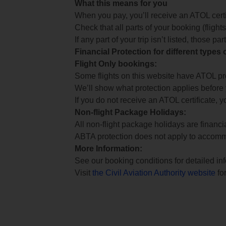
What this means for you
When you pay, you’ll receive an ATOL certif
Check that all parts of your booking (flights,
If any part of your trip isn’t listed, those p
Financial Protection for different types
Flight Only bookings:
Some flights on this website have ATOL prot
We’ll show what protection applies before
If you do not receive an ATOL certificate, y
Non-flight Package Holidays:
All non-flight package holidays are financ
ABTA protection does not apply to accomm
More Information:
See our booking conditions for detailed in
Visit
the Civil Aviation Authority website
for