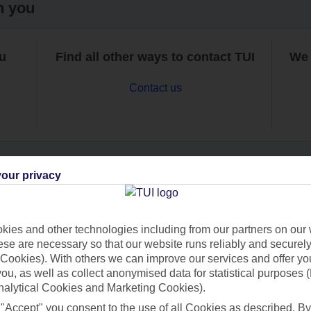
h you
ou
Find all other ways to contact TUI
We 
Contact us
our privacy
Can’t find what you’re looking for?
ies and other technologies including from our partners on our 
se are necessary so that our website runs reliably and securely 
Cookies). With others we can improve our services and offer yo
Ask a question?
 you, as well as collect anonymised data for statistical purposes 
nalytical Cookies and Marketing Cookies).
 "Accept" you consent to the use of all Cookies as described. By