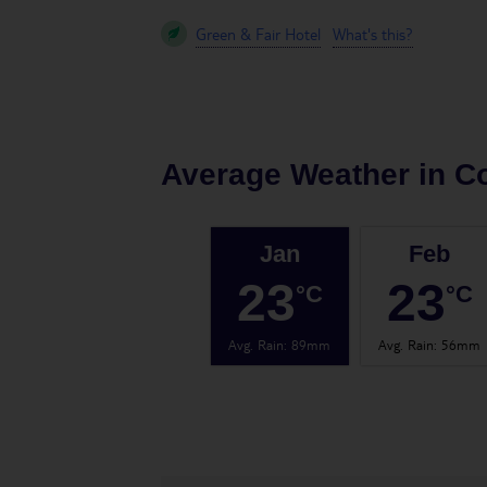
Green & Fair Hotel
What's this?
Average Weather in
Co
Jan
Feb
23
23
°C
°C
Avg. Rain
:
89mm
Avg. Rain
:
56mm