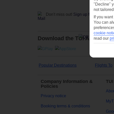
"Decline" y
not tailored
Don't miss out!
Sign up for holiday off
If you want
You can alw
preferences
cookie noti
Download the TUI App
read our
pr
Popular Destinations
Flights To
Company Information &
TUI
Policies
Abou
Privacy notice
MyT
Booking terms & conditions
Goog