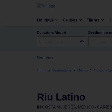
Holidays
Cruises
Flights
H
Departure Airport
Destination o
Clear search
Home
Destinations
Mexico
Mexico - Ca
Riu Latino
IN
COSTA MUJERES, MEXICO - CARIB