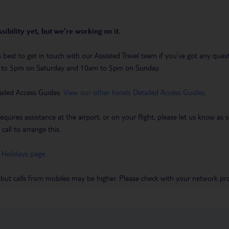
sibility yet, but we’re working on it.
t’s best to get in touch with our Assisted Travel team if you’ve got any q
m to 5pm on Saturday and 10am to 5pm on Sunday.
ailed Access Guides.
View our other hotels Detailed Access Guides
.
requires assistance at the airport, or on your flight, please let us know a
call to arrange this.
 Holidays page
.
 but calls from mobiles may be higher. Please check with your network pro