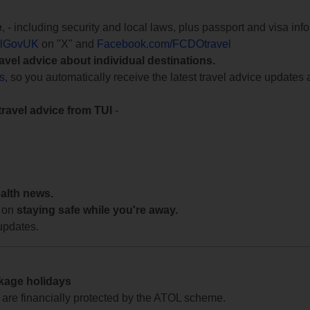
e
, - including security and local laws, plus passport and visa in
lGovUK
on "X" and
Facebook.com/FCDOtravel
ravel advice about individual destinations.
ts
, so you automatically receive the latest travel advice updates 
travel advice from TUI
-
ealth news.
 on
staying safe while you're away.
updates.
ckage holidays
te are financially protected by the ATOL scheme.