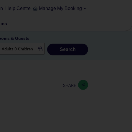
on
Help Centre
Manage My Booking
ces
ooms & Guests
Search
SHARE