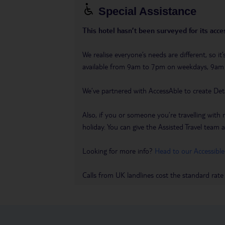
Special Assistance
This hotel hasn’t been surveyed for its acces
We realise everyone’s needs are different, so i
available from 9am to 7pm on weekdays, 9a
We’ve partnered with AccessAble to create Det
Also, if you or someone you’re travelling with 
holiday. You can give the Assisted Travel team a 
Looking for more info?
Head to our Accessible
Calls from UK landlines cost the standard rate