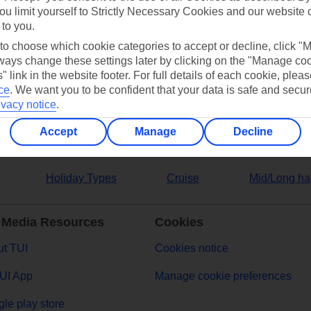
ou limit yourself to Strictly Necessary Cookies and our website 
 to you.
ers
 to choose which cookie categories to accept or decline, click "
ays change these settings later by clicking on the "Manage co
" link in the website footer. For full details of each cookie, plea
ce
.
We want you to be confident that your data is safe and secur
ivacy notice
.
Accept
Manage
Decline
Holiday Types
Cruise
Mid/Long ha
 Media Resources
Cookies
t TUI
Cookies notice
UI App
Manage cookie preferences
le play store