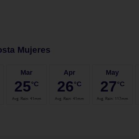
sta Mujeres
Mar
Apr
May
25
26
27
°C
°C
°C
Avg. Rain
:
41mm
Avg. Rain
:
41mm
Avg. Rain
:
117mm