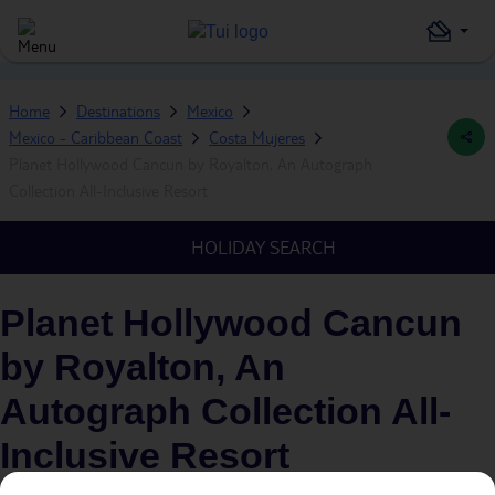
Home
Destinations
Mexico
Mexico - Caribbean Coast
Costa Mujeres
Planet Hollywood Cancun by Royalton, An Autograph
Collection All-Inclusive Resort
HOLIDAY SEARCH
Planet Hollywood Cancun
by Royalton, An
Autograph Collection All-
Inclusive Resort
IN
COSTA MUJERES, MEXICO - CARIBBEAN COAST,