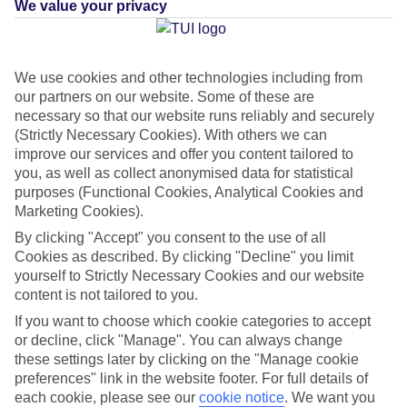
We value your privacy
MEXICO
Green & Fair Hotel
What's this?
We use cookies and other technologies including from
our partners on our website. Some of these are
necessary so that our website runs reliably and securely
(Strictly Necessary Cookies). With others we can
improve our services and offer you content tailored to
Average Weather in
Costa
you, as well as collect anonymised data for statistical
Mujeres
purposes (Functional Cookies, Analytical Cookies and
Marketing Cookies).
By clicking "Accept" you consent to the use of all
Cookies as described. By clicking "Decline" you limit
Jan
Feb
yourself to Strictly Necessary Cookies and our website
23
23
°C
°C
content is not tailored to you.
If you want to choose which cookie categories to accept
Avg. Rain
:
89mm
Avg. Rain
:
56mm
or decline, click "Manage". You can always change
these settings later by clicking on the "Manage cookie
preferences" link in the website footer. For full details of
each cookie, please see our
cookie notice
.
We want you