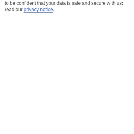
to be confident that your data is safe and secure with us:
read our
privacy notice
.
Special Assistance
This hotel hasn’t been surveyed for its accessibility yet, but
we’re working on it.
We realise everyone’s needs are different, so it’s best to get in
touch with our Assisted Travel team if you’ve got any questions,
on 0800 145 6920. The team are available from 9am to 7pm on
weekdays, 9am to 5pm on Saturday and 10am to 5pm on
Sunday.
We’ve partnered with AccessAble to create Detailed Access
Guides.
View our other hotels Detailed Access Guides
.
Also, if you or someone you’re travelling with requires assistance
at the airport, or on your flight, please let us know as soon as