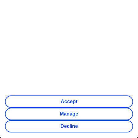
Some flights on this website have ATOL protection, but not all
We’ll show what protection applies before you complete your
booking
If you do not receive an ATOL certificate, your flight booking
is not ATOL protected
Non-flight Package Holidays:
All non-flight package holidays are financially protected
through our ABTA bonding
ABTA protection does not apply to accommodation-only
bookings or other standalone services
More Information:
See our booking conditions for detailed information
Visit
the Civil Aviation Authority website
for more about
financial protection and ATOL certificates
Accept
Manage
Decline