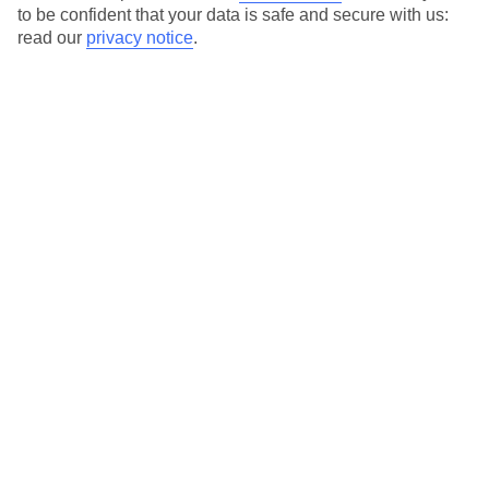
to be confident that your data is safe and secure with us:
read our
privacy notice
.
Special Assistance
This hotel hasn’t been surveyed for its accessibility yet, but
we’re working on it.
We realise everyone’s needs are different, so it’s best to get in
touch with our Assisted Travel team if you’ve got any questions,
on 0800 145 6920. The team are available from 9am to 7pm on
weekdays, 9am to 5pm on Saturday and 10am to 5pm on
Sunday.
We’ve partnered with AccessAble to create Detailed Access
Guides.
View our other hotels Detailed Access Guides
.
Also, if you or someone you’re travelling with requires assistance