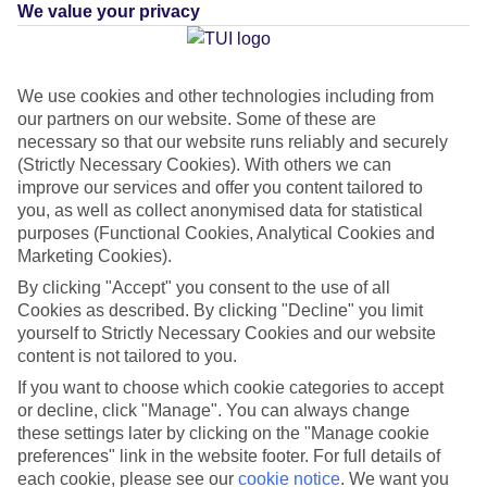
Resort – Adults Only
We value your privacy
IN
COSTA MUJERES, MEXICO - CARIBBEAN COAST,
MEXICO
We use cookies and other technologies including from
Green & Fair Hotel
What's this?
our partners on our website. Some of these are
necessary so that our website runs reliably and securely
(Strictly Necessary Cookies). With others we can
improve our services and offer you content tailored to
you, as well as collect anonymised data for statistical
purposes (Functional Cookies, Analytical Cookies and
Average Weather in
Costa
Marketing Cookies).
Mujeres
By clicking "Accept" you consent to the use of all
Cookies as described. By clicking "Decline" you limit
yourself to Strictly Necessary Cookies and our website
Jan
Feb
content is not tailored to you.
23
23
If you want to choose which cookie categories to accept
°C
°C
or decline, click "Manage". You can always change
these settings later by clicking on the "Manage cookie
Avg. Rain
:
89mm
Avg. Rain
:
56mm
preferences" link in the website footer. For full details of
each cookie, please see our
cookie notice
.
We want you