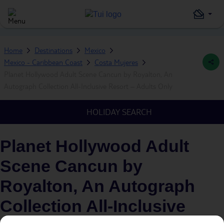
Home
Destinations
Mexico
Mexico - Caribbean Coast
Costa Mujeres
Planet Hollywood Adult Scene Cancun by Royalton, An
Autograph Collection All-Inclusive Resort – Adults Only
HOLIDAY SEARCH
Planet Hollywood Adult
Scene Cancun by
Royalton, An Autograph
Collection All-Inclusive