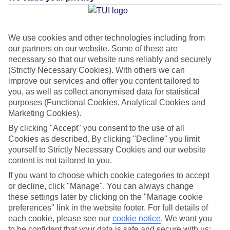
Average Weather in
Trou aux
Biches
We use cookies and other technologies including from
our partners on our website. Some of these are
necessary so that our website runs reliably and securely
(Strictly Necessary Cookies). With others we can
Jan
Feb
improve our services and offer you content tailored to
30
30
°C
°C
you, as well as collect anonymised data for statistical
purposes (Functional Cookies, Analytical Cookies and
Marketing Cookies).
Avg. Rain
:
221mm
Avg. Rain
:
231mm
By clicking "Accept" you consent to the use of all
Cookies as described. By clicking "Decline" you limit
yourself to Strictly Necessary Cookies and our website
content is not tailored to you.
If you want to choose which cookie categories to accept
or decline, click "Manage". You can always change
Special Assistance
these settings later by clicking on the "Manage cookie
preferences" link in the website footer. For full details of
This hotel hasn’t been surveyed for its accessibility yet, but
each cookie, please see our
cookie notice
.
We want you
we’re working on it.
to be confident that your data is safe and secure with us: