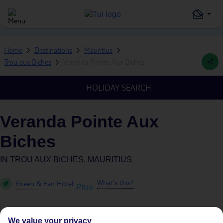
Home
Destinations
Mauritius
Trou aux Biches
Veranda Pointe Aux Biches
HOLIDAY SEARCH
Veranda Pointe Aux
Biches
IN
TROU AUX BICHES, MAURITIUS
What's this?
Green & Fair Hotel
Plus
We value your privacy