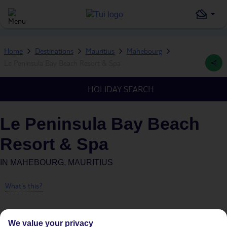
Home
Destinations
Mauritius
Mahebourg
Le Peninsula Bay Beach Resort & Spa
HOLIDAY SEARCH
Le Peninsula Bay Beach
Resort & Spa
IN
MAHEBOURG, MAURITIUS
What's this?
We value your privacy