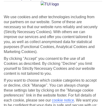
Average Weather in
Mahebourg
We use cookies and other technologies including from
our partners on our website. Some of these are
necessary so that our website runs reliably and securely
Jan
Feb
(Strictly Necessary Cookies). With others we can
improve our services and offer you content tailored to
30
30
°C
°C
you, as well as collect anonymised data for statistical
purposes (Functional Cookies, Analytical Cookies and
Marketing Cookies).
Avg. Rain
:
221mm
Avg. Rain
:
231mm
By clicking "Accept" you consent to the use of all
Cookies as described. By clicking "Decline" you limit
yourself to Strictly Necessary Cookies and our website
content is not tailored to you.
If you want to choose which cookie categories to accept
or decline, click "Manage". You can always change
Special Assistance
these settings later by clicking on the "Manage cookie
preferences" link in the website footer. For full details of
We don’t have specific accessibility information for this hotel.
each cookie, please see our
cookie notice
.
We want you
to be confident that your data is safe and secure with us: