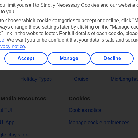
ou limit yourself to Strictly Necessary Cookies and our website 
 to you.
ers
 to choose which cookie categories to accept or decline, click "
ays change these settings later by clicking on the "Manage co
" link in the website footer. For full details of each cookie, plea
ce
.
We want you to be confident that your data is safe and secur
ivacy notice
.
Accept
Manage
Decline
Holiday Types
Cruise
Mid/Long ha
 Media Resources
Cookies
t TUI
Cookies notice
UI App
Manage cookie preferences
le play store