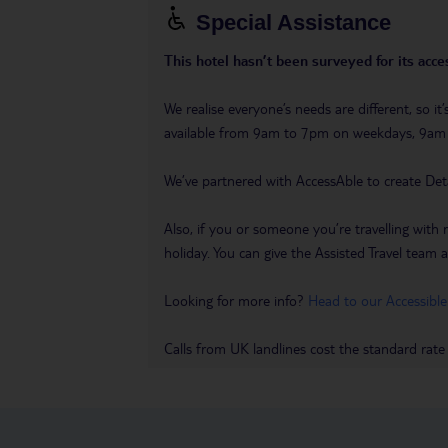
Special Assistance
This hotel hasn’t been surveyed for its acces
We realise everyone’s needs are different, so i
available from 9am to 7pm on weekdays, 9a
We’ve partnered with AccessAble to create Det
Also, if you or someone you’re travelling with 
holiday. You can give the Assisted Travel team a 
Looking for more info?
Head to our Accessible
Calls from UK landlines cost the standard rate