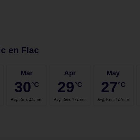
ic en Flac
Mar
Apr
May
30
29
27
°C
°C
°C
Avg. Rain
:
235mm
Avg. Rain
:
172mm
Avg. Rain
:
127mm