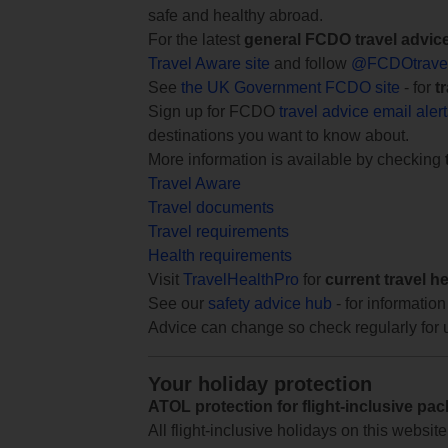
safe and healthy abroad.
For the latest
general FCDO travel advic
Travel Aware site
and follow
@FCDOtrave
See
the UK Government FCDO site
- for
t
Sign up for FCDO
travel advice email aler
destinations you want to know about.
More information is available by checking
Travel Aware
Travel documents
Travel requirements
Health requirements
Visit
TravelHealthPro
for
current travel h
See our
safety advice hub
- for information
Advice can change so check regularly for 
Your holiday protection
ATOL protection for flight-inclusive pa
All flight-inclusive holidays on this websi