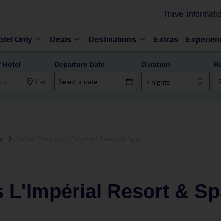
Travel informati
otel Only
Deals
Destinations
Extras
Experien
r Hotel
Departure Date
Duration
R
List
7 nights
ac
Sofitel Mauritius L'Impérial Resort & Spa
s L'Impérial Resort & S