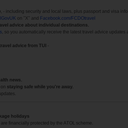
e
, - including security and local laws, plus passport and visa in
lGovUK
on "X" and
Facebook.com/FCDOtravel
ravel advice about individual destinations.
ts
, so you automatically receive the latest travel advice updates 
travel advice from TUI
-
ealth news.
 on
staying safe while you're away.
updates.
ckage holidays
te are financially protected by the ATOL scheme.