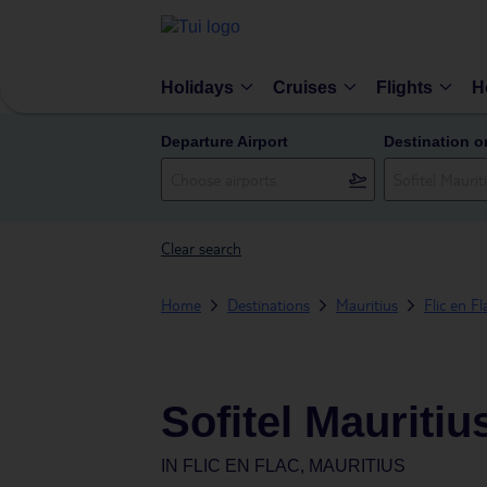
Holidays
Cruises
Flights
H
Departure Airport
Destination o
Clear search
Home
Destinations
Mauritius
Flic en Fl
Sofitel Mauritiu
IN
FLIC EN FLAC, MAURITIUS