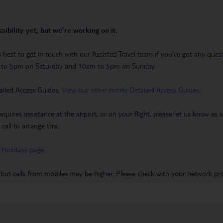
sibility yet, but we’re working on it.
t’s best to get in touch with our Assisted Travel team if you’ve got any q
m to 5pm on Saturday and 10am to 5pm on Sunday.
ailed Access Guides.
View our other hotels Detailed Access Guides
.
requires assistance at the airport, or on your flight, please let us know a
call to arrange this.
 Holidays page
.
 but calls from mobiles may be higher. Please check with your network pro