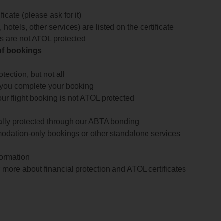
icate (please ask for it)
 hotels, other services) are listed on the certificate
arts are not ATOL protected
 of bookings
ection, but not all
 you complete your booking
our flight booking is not ATOL protected
ially protected through our ABTA bonding
odation-only bookings or other standalone services
formation
 more about financial protection and ATOL certificates