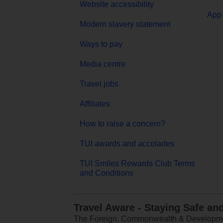
Website accessibility
App 
Modern slavery statement
Ways to pay
Media centre
Travel jobs
Affiliates
How to raise a concern?
TUI awards and accolades
TUI Smiles Rewards Club Terms
and Conditions
Travel Aware - Staying Safe an
The Foreign, Commonwealth & Development