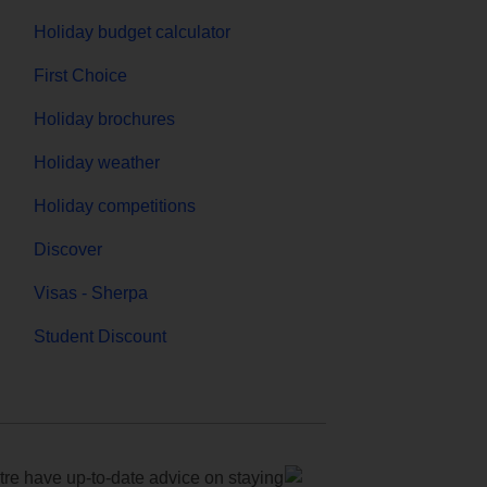
Holiday budget calculator
First Choice
Holiday brochures
Holiday weather
Holiday competitions
Discover
Visas - Sherpa
Student Discount
e have up-to-date advice on staying