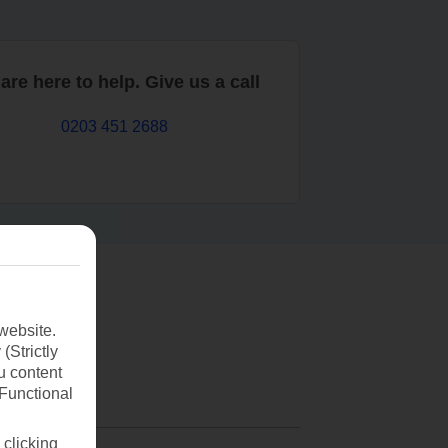
are here to help. Give us a call
0203 451 2688
website.
(Strictly
u content
(Functional
 clicking