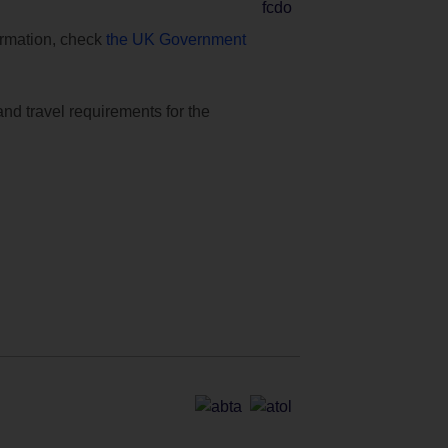
formation, check
the UK Government
and travel requirements for the