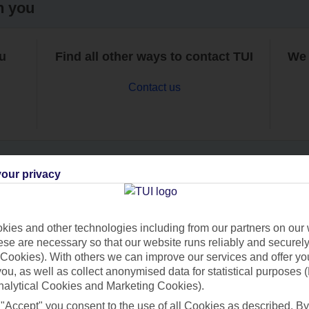
h you
ou
Find all other ways to contact TUI
We 
Contact us
our privacy
Can’t find what you’re looking for?
ies and other technologies including from our partners on our 
se are necessary so that our website runs reliably and securely 
Cookies). With others we can improve our services and offer yo
Ask a question?
 you, as well as collect anonymised data for statistical purposes 
nalytical Cookies and Marketing Cookies).
 "Accept" you consent to the use of all Cookies as described. By