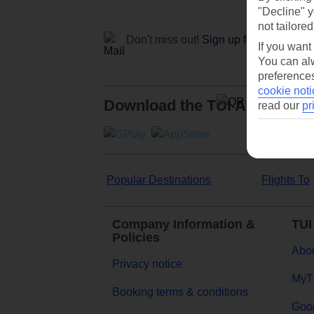
"Decline" y
not tailored
Don't miss out!
Sign up for holiday off
If you want
You can alw
preferences
cookie noti
Download the TUI App
read our
pr
Popular Destinations
Flights To
Company Information &
TUI
Policies
Abou
Privacy notice
MyT
Booking terms & conditions
Goog