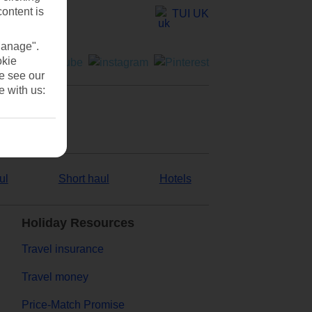
content is
TUI UK
Manage".
okie
se see our
e with us:
ul
Short haul
Hotels
Holiday Resources
Travel insurance
Travel money
Price-Match Promise