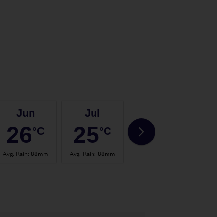
Jun
Jul
Aug
26
25
25
°C
°C
°C
Avg. Rain
:
88mm
Avg. Rain
:
88mm
Avg. Rain
:
73mm
Avg.