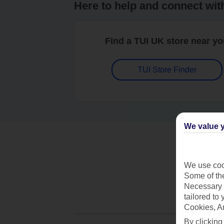
Here to help and connect wit
Find a TUI UK store near y
TUI Store Finder
We value y
We use cook
Some of the
Necessary 
tailored to
Cookies, A
By clicking