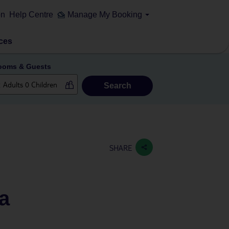
on
Help Centre
Manage My Booking
ces
ooms & Guests
Search
SHARE
pa