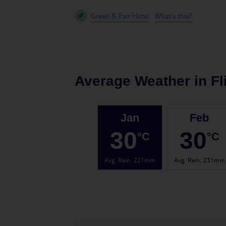
Green & Fair Hotel
What's this?
Average Weather in
Fl
Jan
Feb
30
30
°C
°C
Avg. Rain
:
221mm
Avg. Rain
:
231mm