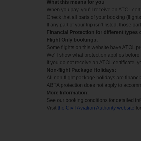
What this means for you
When you pay, you’ll receive an ATOL certif
Check that all parts of your booking (flights,
If any part of your trip isn’t listed, those p
Financial Protection for different types
Flight Only bookings:
Some flights on this website have ATOL prot
We’ll show what protection applies before
If you do not receive an ATOL certificate, y
Non-flight Package Holidays:
All non-flight package holidays are financ
ABTA protection does not apply to accomm
More Information:
See our booking conditions for detailed in
Visit
the Civil Aviation Authority website
for