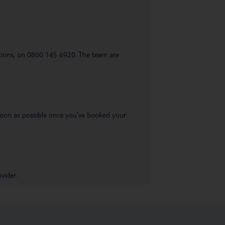
uestions, on 0800 145 6920. The team are
s soon as possible once you’ve booked your
vider.