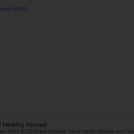
store for iOS
d Healthy Abroad
 Office (FCDO) and National Travel Health Network and Centr