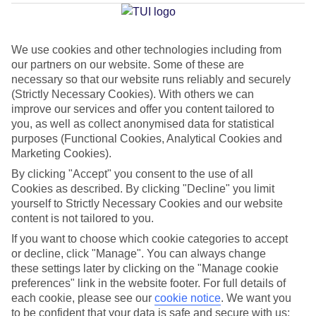
Flac
We use cookies and other technologies including from
our partners on our website. Some of these are
Jan
Feb
necessary so that our website runs reliably and securely
30
30
(Strictly Necessary Cookies). With others we can
°C
°C
improve our services and offer you content tailored to
you, as well as collect anonymised data for statistical
Avg. Rain
:
221mm
Avg. Rain
:
231mm
purposes (Functional Cookies, Analytical Cookies and
Marketing Cookies).
By clicking "Accept" you consent to the use of all
Cookies as described. By clicking "Decline" you limit
yourself to Strictly Necessary Cookies and our website
content is not tailored to you.
Special Assistance
If you want to choose which cookie categories to accept
or decline, click "Manage". You can always change
This hotel hasn’t been surveyed for its accessibility yet, but
these settings later by clicking on the "Manage cookie
we’re working on it.
preferences" link in the website footer. For full details of
each cookie, please see our
cookie notice
.
We want you
to be confident that your data is safe and secure with us: