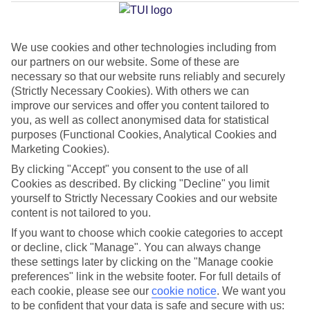
Julian's
We use cookies and other technologies including from
our partners on our website. Some of these are
Jan
Feb
necessary so that our website runs reliably and securely
16
16
°C
°C
(Strictly Necessary Cookies). With others we can
improve our services and offer you content tailored to
you, as well as collect anonymised data for statistical
Avg. Rain
:
98mm
Avg. Rain
:
80mm
purposes (Functional Cookies, Analytical Cookies and
Marketing Cookies).
By clicking "Accept" you consent to the use of all
Cookies as described. By clicking "Decline" you limit
yourself to Strictly Necessary Cookies and our website
content is not tailored to you.
Special Assistance
If you want to choose which cookie categories to accept
or decline, click "Manage". You can always change
We don’t have specific accessibility information for this hotel.
these settings later by clicking on the "Manage cookie
preferences" link in the website footer. For full details of
If you have reduced mobility or other access needs, we
each cookie, please see our
cookie notice
.
We want you
to be confident that your data is safe and secure with us:
recommend getting in touch with the hotel directly before