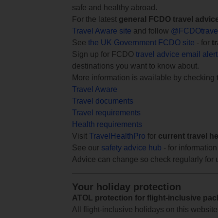
safe and healthy abroad.
For the latest
general FCDO travel advic
Travel Aware site
and follow
@FCDOtrave
See
the UK Government FCDO site
- for
t
Sign up for FCDO
travel advice email aler
destinations you want to know about.
More information is available by checking
Travel Aware
Travel documents
Travel requirements
Health requirements
Visit
TravelHealthPro
for
current travel h
See our
safety advice hub
- for information
Advice can change so check regularly for 
Your holiday protection
ATOL protection for flight-inclusive pa
All flight-inclusive holidays on this websi