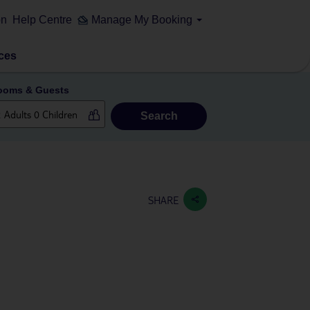
on
Help Centre
Manage My Booking
ces
ooms & Guests
Search
SHARE