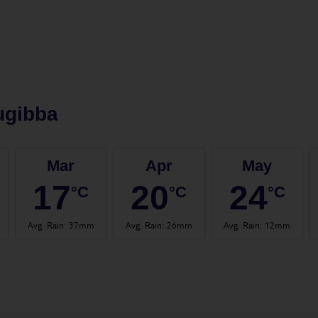
ugibba
Mar
Apr
May
17
20
24
°C
°C
°C
Avg. Rain
:
37mm
Avg. Rain
:
26mm
Avg. Rain
:
12mm