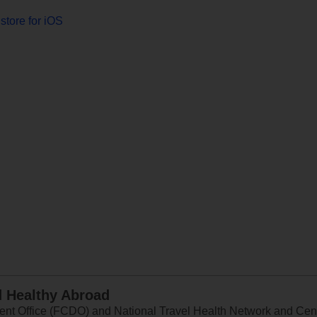
store for iOS
d Healthy Abroad
 Office (FCDO) and National Travel Health Network and Centr