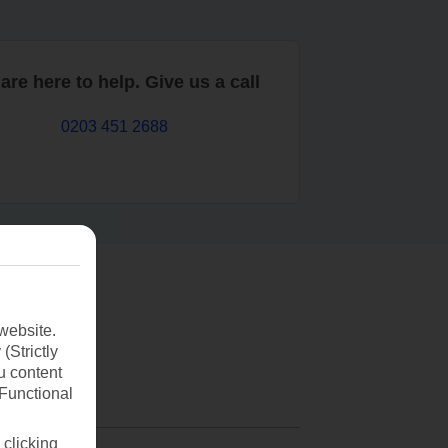
are here to help. Give us a call
0203 451 2688
website.
(Strictly
u content
(Functional
 clicking