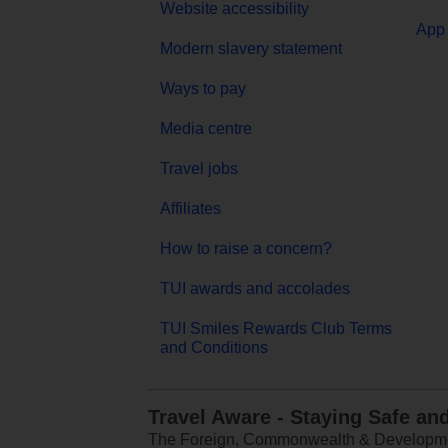
Website accessibility
App 
Modern slavery statement
Ways to pay
Media centre
Travel jobs
Affiliates
How to raise a concern?
TUI awards and accolades
TUI Smiles Rewards Club Terms
and Conditions
Travel Aware - Staying Safe an
The Foreign, Commonwealth & Development