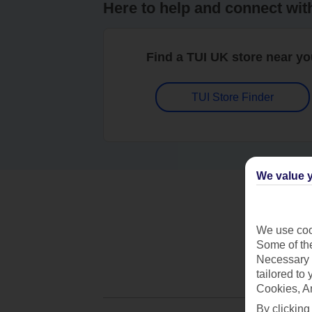
Here to help and connect wit
Find a TUI UK store near y
TUI Store Finder
We value y
We use cook
Some of the
Necessary 
tailored to
Cookies, A
By clicking