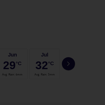
Jun
Jul
Aug
29
32
32
°C
°C
°C
Avg. Rain
:
6mm
Avg. Rain
:
5mm
Avg. Rain
:
9mm
Avg.