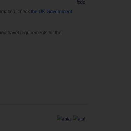
formation, check
the UK Government
and travel requirements for the