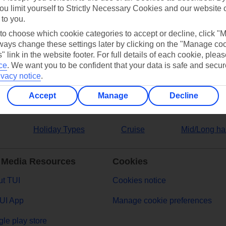
ou limit yourself to Strictly Necessary Cookies and our website 
 to you.
ers
 to choose which cookie categories to accept or decline, click "
ays change these settings later by clicking on the "Manage co
" link in the website footer. For full details of each cookie, plea
ce
.
We want you to be confident that your data is safe and secur
ivacy notice
.
Accept
Manage
Decline
Holiday Types
Cruise
Mid/Long ha
 Media Resources
Cookies
t TUI
Cookies notice
UI App
Manage cookie preferences
le play store