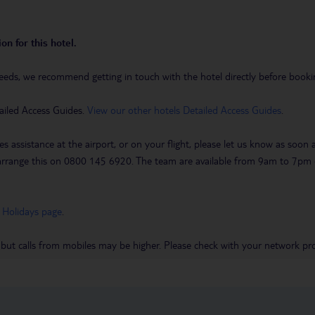
on for this hotel.
eeds, we recommend getting in touch with the hotel directly before booking
ailed Access Guides.
View our other hotels Detailed Access Guides
.
es assistance at the airport, or on your flight, please let us know as soon
 to arrange this on 0800 145 6920. The team are available from 9am to 7
 Holidays page
.
 but calls from mobiles may be higher. Please check with your network pro