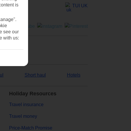
content is
TUI UK
Manage".
okie
se see our
e with us:
ul
Short haul
Hotels
Holiday Resources
Travel insurance
Travel money
Price-Match Promise