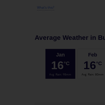
What's this?
Average Weather in
B
Jan
Feb
16
16
°C
°C
Avg. Rain
:
98mm
Avg. Rain
:
80mm