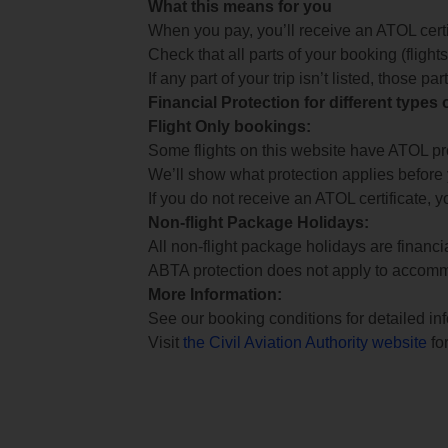
What this means for you
When you pay, you’ll receive an ATOL certif
Check that all parts of your booking (flights,
If any part of your trip isn’t listed, those p
Financial Protection for different types
Flight Only bookings:
Some flights on this website have ATOL prot
We’ll show what protection applies before
If you do not receive an ATOL certificate, y
Non-flight Package Holidays:
All non-flight package holidays are financ
ABTA protection does not apply to accomm
More Information:
See our booking conditions for detailed in
Visit
the Civil Aviation Authority website
for