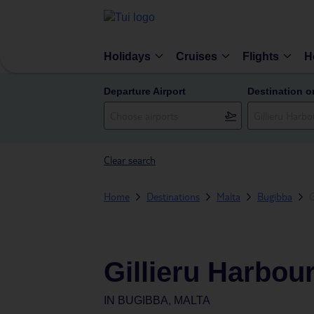
Holidays
Cruises
Flights
H
Departure Airport
Destination o
Clear search
Home
Destinations
Malta
Bugibba
G
Gillieru Harbou
IN
BUGIBBA, MALTA