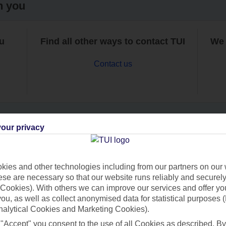
h you
ou
Find all other ways to contact TUI
We 
Contact us
our privacy
Can’t find what you’re looking for?
ies and other technologies including from our partners on our 
se are necessary so that our website runs reliably and securely 
Cookies). With others we can improve our services and offer yo
Ask a question?
 you, as well as collect anonymised data for statistical purposes 
nalytical Cookies and Marketing Cookies).
 "Accept" you consent to the use of all Cookies as described. By