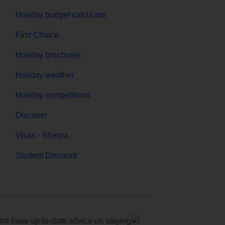
Holiday budget calculator
First Choice
Holiday brochures
Holiday weather
Holiday competitions
Discover
Visas - Sherpa
Student Discount
e have up-to-date advice on staying