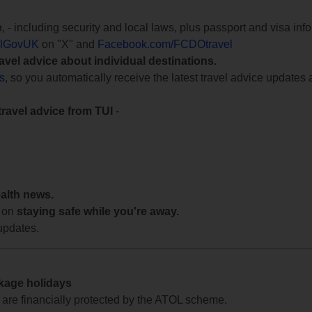
e
, - including security and local laws, plus passport and visa in
lGovUK
on "X" and
Facebook.com/FCDOtravel
ravel advice about individual destinations.
ts
, so you automatically receive the latest travel advice updates 
travel advice from TUI
-
ealth news.
 on
staying safe while you're away.
updates.
ckage holidays
te are financially protected by the ATOL scheme.