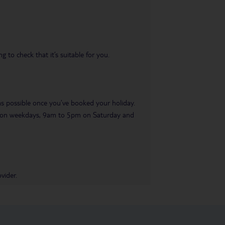
 to check that it’s suitable for you.
 as possible once you’ve booked your holiday.
pm on weekdays, 9am to 5pm on Saturday and
vider.