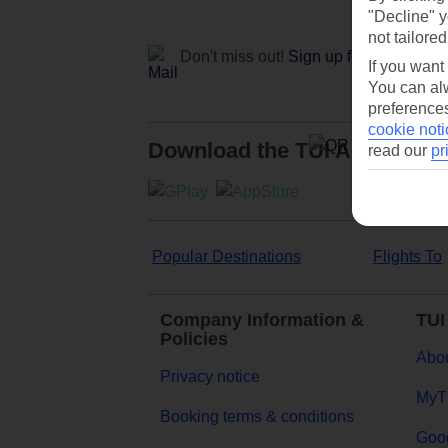
"Decline" y
not tailored
Don't miss out!
Sign up for holiday off
If you want
You can alw
preferences
cookie noti
Download the TUI App
read our
pr
Popular Destinations
Flights To
Company Information &
TUI
Policies
Abou
Privacy notice
MyT
Booking terms & conditions
Goog