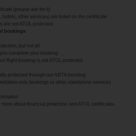
icate (please ask for it)
 hotels, other services) are listed on the certificate
arts are not ATOL protected
 of bookings
ection, but not all
 you complete your booking
our flight booking is not ATOL protected
ially protected through our ABTA bonding
odation-only bookings or other standalone services
formation
 more about financial protection and ATOL certificates