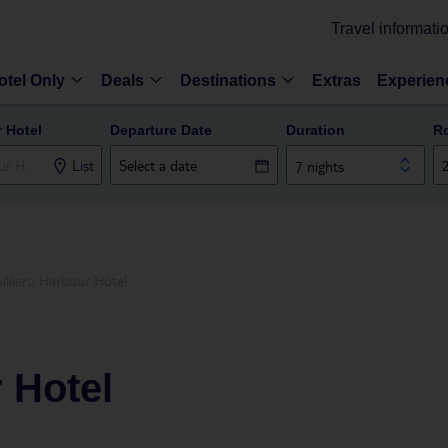
Travel informati
otel Only
Deals
Destinations
Extras
Experien
r Hotel
Departure Date
Duration
R
List
7 nights
illieru Harbour Hotel
r Hotel