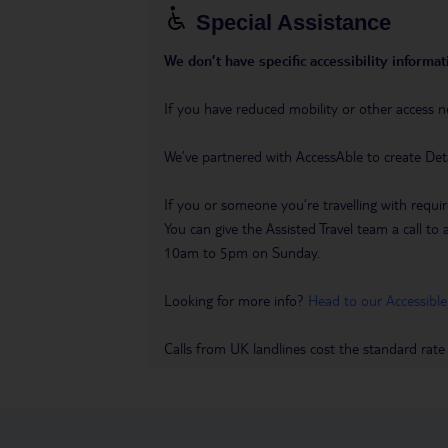
Special Assistance
We don’t have specific accessibility informati
If you have reduced mobility or other access n
We’ve partnered with AccessAble to create Det
If you or someone you’re travelling with requir
You can give the Assisted Travel team a call
10am to 5pm on Sunday.
Looking for more info?
Head to our Accessible
Calls from UK landlines cost the standard rate