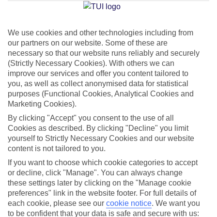
Jan
Feb
We use cookies and other technologies including from
our partners on our website. Some of these are
30
31
°C
°C
necessary so that our website runs reliably and securely
(Strictly Necessary Cookies). With others we can
Avg. Rain
:
90mm
Avg. Rain
:
68mm
improve our services and offer you content tailored to
you, as well as collect anonymised data for statistical
purposes (Functional Cookies, Analytical Cookies and
Marketing Cookies).
By clicking "Accept" you consent to the use of all
Cookies as described. By clicking "Decline" you limit
yourself to Strictly Necessary Cookies and our website
Special Assistance
content is not tailored to you.
If you want to choose which cookie categories to accept
This hotel hasn’t been surveyed for its accessibility yet, but
or decline, click "Manage". You can always change
we’re working on it.
these settings later by clicking on the "Manage cookie
preferences" link in the website footer. For full details of
We realise everyone’s needs are different, so it’s best to get in
each cookie, please see our
cookie notice
.
We want you
touch with our Assisted Travel team if you’ve got any questions,
to be confident that your data is safe and secure with us: