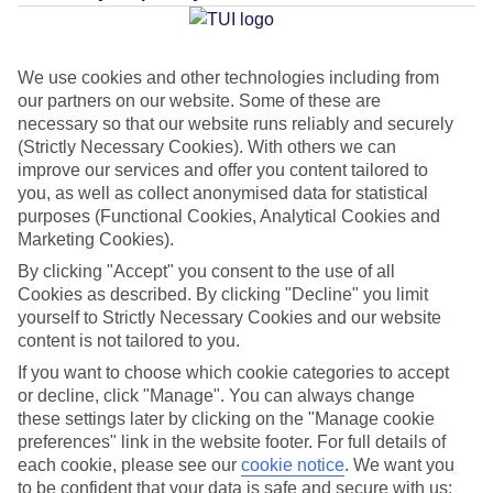
Average Weather in
Maldives
We use cookies and other technologies including from
our partners on our website. Some of these are
Jan
Feb
necessary so that our website runs reliably and securely
(Strictly Necessary Cookies). With others we can
30
31
°C
°C
improve our services and offer you content tailored to
you, as well as collect anonymised data for statistical
Avg. Rain
:
90mm
Avg. Rain
:
68mm
purposes (Functional Cookies, Analytical Cookies and
Marketing Cookies).
By clicking "Accept" you consent to the use of all
Cookies as described. By clicking "Decline" you limit
yourself to Strictly Necessary Cookies and our website
content is not tailored to you.
If you want to choose which cookie categories to accept
Special Assistance
or decline, click "Manage". You can always change
these settings later by clicking on the "Manage cookie
This hotel hasn’t been surveyed for its accessibility yet, but
preferences" link in the website footer. For full details of
we’re working on it.
each cookie, please see our
cookie notice
.
We want you
to be confident that your data is safe and secure with us: