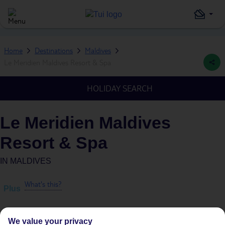
Home
Destinations
Maldives
Le Meridien Maldives Resort & Spa
HOLIDAY SEARCH
Le Meridien Maldives
Resort & Spa
IN
MALDIVES
What's this?
Plus
We value your privacy