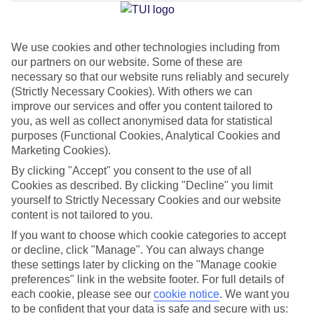
Jan
Feb
We use cookies and other technologies including from
our partners on our website. Some of these are
30
31
°C
°C
necessary so that our website runs reliably and securely
(Strictly Necessary Cookies). With others we can
Avg. Rain
:
90mm
Avg. Rain
:
68mm
improve our services and offer you content tailored to
you, as well as collect anonymised data for statistical
purposes (Functional Cookies, Analytical Cookies and
Marketing Cookies).
By clicking "Accept" you consent to the use of all
Cookies as described. By clicking "Decline" you limit
yourself to Strictly Necessary Cookies and our website
Special Assistance
content is not tailored to you.
If you want to choose which cookie categories to accept
This hotel hasn’t been surveyed for its accessibility yet, but
or decline, click "Manage". You can always change
we’re working on it.
these settings later by clicking on the "Manage cookie
preferences" link in the website footer. For full details of
We realise everyone’s needs are different, so it’s best to get in
each cookie, please see our
cookie notice
.
We want you
touch with our Assisted Travel team if you’ve got any questions,
to be confident that your data is safe and secure with us: