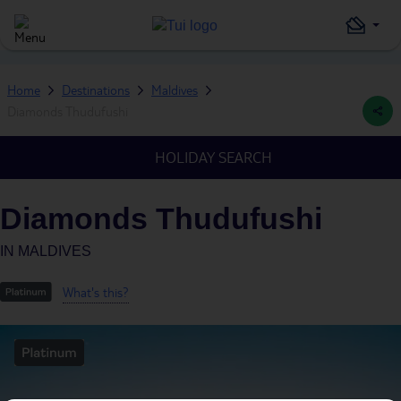
Home
Destinations
Maldives
Diamonds Thudufushi
HOLIDAY SEARCH
Diamonds Thudufushi
IN
MALDIVES
What's this?