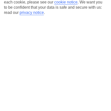
Average Weather in
Maldives
each cookie, please see our
cookie notice
.
We want you
to be confident that your data is safe and secure with us:
read our
privacy notice
.
Jan
Feb
30
31
°C
°C
Avg. Rain
:
90mm
Avg. Rain
:
68mm
Special Assistance
This hotel hasn’t been surveyed for its accessibility yet, but
we’re working on it.
We realise everyone’s needs are different, so it’s best to get in