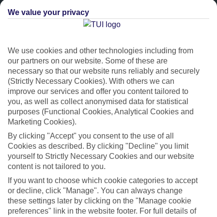
We value your privacy
We use cookies and other technologies including from
our partners on our website. Some of these are
necessary so that our website runs reliably and securely
(Strictly Necessary Cookies). With others we can
improve our services and offer you content tailored to
Platinum
you, as well as collect anonymised data for statistical
purposes (Functional Cookies, Analytical Cookies and
Handpicked 4T and 5T-rated hotels
Marketing Cookies).
By clicking "Accept" you consent to the use of all
This hotel is part of our Platinum collection, which includes top-tier
Cookies as described. By clicking "Decline" you limit
hotels with a focus on highly rated service. You’ll find Platinum hotels
yourself to Strictly Necessary Cookies and our website
in every category, from family focused to grown-ups only.
content is not tailored to you.
If you want to choose which cookie categories to accept
or decline, click "Manage". You can always change
these settings later by clicking on the "Manage cookie
preferences" link in the website footer. For full details of